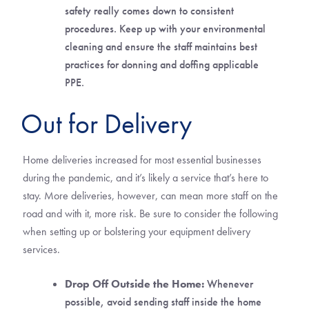
safety really comes down to consistent
procedures. Keep up with your environmental
cleaning and ensure the staff maintains best
practices for donning and doffing applicable
PPE.
Out for Delivery
Home deliveries increased for most essential businesses
during the pandemic, and it’s likely a service that’s here to
stay. More deliveries, however, can mean more staff on the
road and with it, more risk. Be sure to consider the following
when setting up or bolstering your equipment delivery
services.
Drop Off Outside the Home:
Whenever
possible, avoid sending staff inside the home