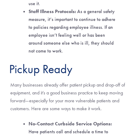
use it.
Staff Illness Protocols:
As a general safety
measure, it’s important to continue to adhere
to policies regarding employee illness. If an
employee isn’t feeling well or has been
around someone else who is ill, they should
not come to work.
Pickup Ready
Many businesses already offer patient pickup and drop-off of
equipment, and it’s a good business practice to keep moving
forward—especially for your more vulnerable patients and
customers. Here are some ways to make it work.
No-Contact Curbside Service Options:
Have patients call and schedule a time to