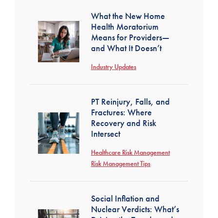
What the New Home
Health Moratorium
Means for Providers—
and What It Doesn’t
Industry Updates
PT Reinjury, Falls, and
Fractures: Where
Recovery and Risk
Intersect
Healthcare Risk Management
Risk Management Tips
Social Inflation and
Nuclear Verdicts: What’s