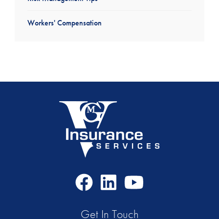
Workers' Compensation
Facebook
LinkedIn
Youtube
Icon
Icon
Icon
Get In Touch