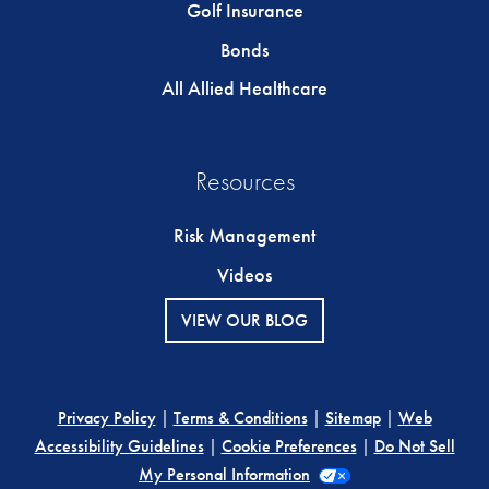
Golf Insurance
Bonds
All Allied Healthcare
Resources
Risk Management
Videos
VIEW OUR BLOG
Privacy Policy
|
Terms & Conditions
|
Sitemap
|
Web
Accessibility Guidelines
|
Cookie Preferences
|
Do Not Sell
My Personal Information