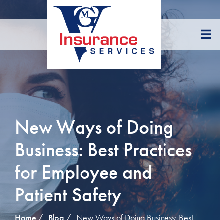
Skip
to
Content
New Ways of Doing
Business: Best Practices
for Employee and
Patient Safety
Home
Blog
New Ways of Doing Business: Best