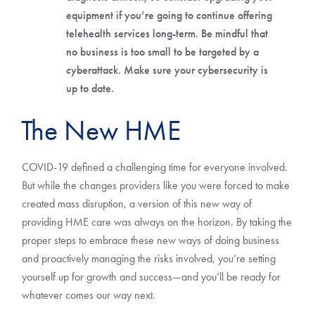
equipment if you’re going to continue offering
telehealth services long-term. Be mindful that
no business is too small to be targeted by a
cyberattack. Make sure your cybersecurity is
up to date.
The New HME
COVID-19 defined a challenging time for everyone involved.
But while the changes providers like you were forced to make
created mass disruption, a version of this new way of
providing HME care was always on the horizon. By taking the
proper steps to embrace these new ways of doing business
and proactively managing the risks involved, you’re setting
yourself up for growth and success—and you’ll be ready for
whatever comes our way next.