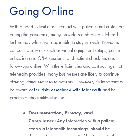
Going Online
With a need to limit direct contact with patients and customers
during the pandemic, many providers embraced telehealth
technology wherever applicable to stay in touch. Providers
conducted services such as virtual equipment setups, patient
education and Q&A sessions, and patient check-ins and
follow-ups online. With the efficiencies and cost savings that
telehealth provides, many businesses are likely to continue
offering virtual services to patients. However, it’s important to
be aware of
the risks associated with telehealth
and be
proactive about mitigating them.
Documentation, Privacy, and
Compliance:
Any interaction with a patient,
even via telehealth technology, should be