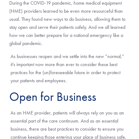
During the COVID-19 pandemic, home medical equipment
(HME) providers learned to be even more resourceful than
usual. They found new ways to do business, allowing them to
stay open and serve their patients safely. And we all learned
how we can better prepare for a national emergency like a
global pandemic.
As businesses reopen and we settle into the new “normal,”
it’s important now more than ever to consider these best
practices for the (un)foreseeable future in order to protect
your patients and employees.
Open for Business
As an HME provider, patients will always rely on you as an
essential part of the care continuum. And as an essential
business, there are best practices to consider to ensure you
continue keeping those entering your place of business safe,