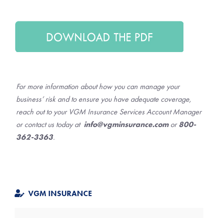
For more information about how you can manage your
business’ risk and to ensure you have adequate coverage,
reach out to your VGM Insurance Services Account Manager
or contact us today at
info@vgminsurance.com
or
800-
362-3363
.
VGM INSURANCE