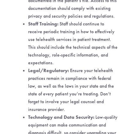
documented in the patient’s file. Access to this
documentation should comply with existing
privacy and security policies and regulations.
Staff Training:
Staff should continue to
receive periodic training in how to effectively
use telehealth services in patient treatment.
This should include the technical aspects of the
technology, role-specific information, and
expectations.
Legal/Regulatory:
Ensure your telehealth
practices remain in compliance with federal
law, as well as the laws in your state and the
state of every patient you’re treating. Don’t
forget to involve your legal counsel and
insurance provider.
Technology and Data Security:
Low-quality
equipment can make communication and
diagnosis difficult, so consider upgrading your