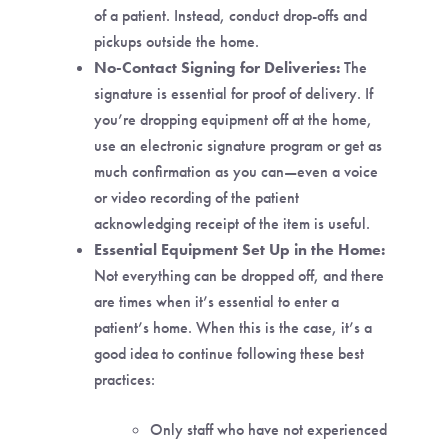
of a patient. Instead, conduct drop-offs and
pickups outside the home.
No-Contact Signing for Deliveries:
The
signature is essential for proof of delivery. If
you’re dropping equipment off at the home,
use an electronic signature program or get as
much confirmation as you can—even a voice
or video recording of the patient
acknowledging receipt of the item is useful.
Essential Equipment Set Up in the Home:
Not everything can be dropped off, and there
are times when it’s essential to enter a
patient’s home. When this is the case, it’s a
good idea to continue following these best
practices:
Only staff who have not experienced