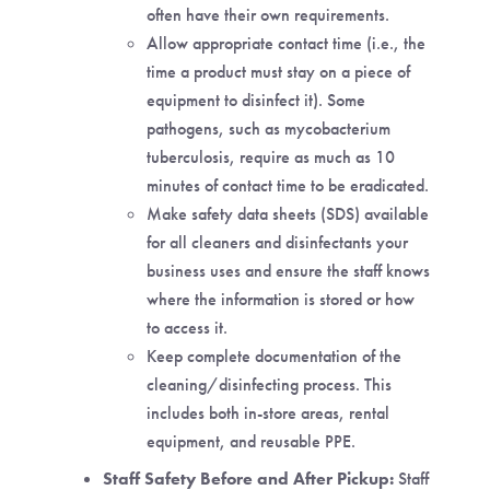
often have their own requirements.
Allow appropriate contact time (i.e., the
time a product must stay on a piece of
equipment to disinfect it). Some
pathogens, such as mycobacterium
tuberculosis, require as much as 10
minutes of contact time to be eradicated.
Make safety data sheets (SDS) available
for all cleaners and disinfectants your
business uses and ensure the staff knows
where the information is stored or how
to access it.
Keep complete documentation of the
cleaning/disinfecting process. This
includes both in-store areas, rental
equipment, and reusable PPE.
Staff Safety Before and After Pickup:
Staff