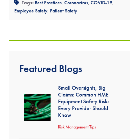
Tags:
Best Practices
,
Coronavirus
,
COVID-19
,
Employee Safety
,
Patient Safety
Featured Blogs
Small Oversights, Big
Claims: Common HME
Equipment Safety Risks
Every Provider Should
Know
Risk Management Tips