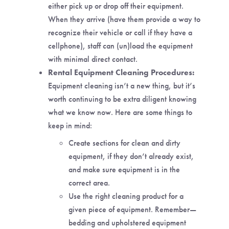
either pick up or drop off their equipment.
When they arrive (have them provide a way to
recognize their vehicle or call if they have a
cellphone), staff can (un)load the equipment
with minimal direct contact.
Rental Equipment Cleaning Procedures:
Equipment cleaning isn’t a new thing, but it’s
worth continuing to be extra diligent knowing
what we know now. Here are some things to
keep in mind:
Create sections for clean and dirty
equipment, if they don’t already exist,
and make sure equipment is in the
correct area.
Use the right cleaning product for a
given piece of equipment. Remember—
bedding and upholstered equipment