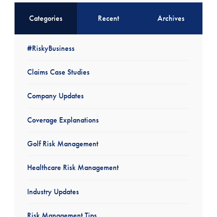
Categories
Recent
Archives
#RiskyBusiness
Claims Case Studies
Company Updates
Coverage Explanations
Golf Risk Management
Healthcare Risk Management
Industry Updates
Risk Management Tips