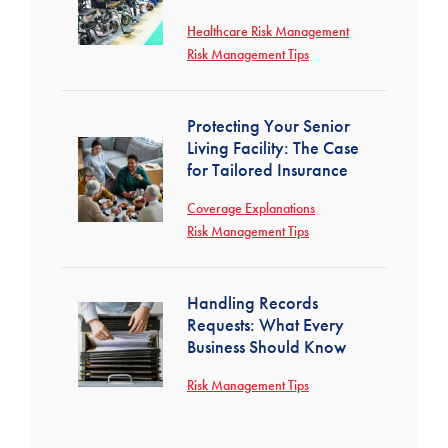
Healthcare Risk Management
Risk Management Tips
Protecting Your Senior
Living Facility: The Case
for Tailored Insurance
Coverage Explanations
Risk Management Tips
Handling Records
Requests: What Every
Business Should Know
Risk Management Tips