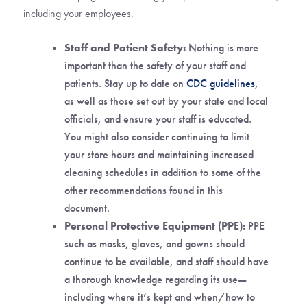
including your employees.
Staff and Patient Safety:
Nothing is more
important than the safety of your staff and
patients. Stay up to date on
CDC guidelines
,
as well as those set out by your state and local
officials, and ensure your staff is educated.
You might also consider continuing to limit
your store hours and maintaining increased
cleaning schedules in addition to some of the
other recommendations found in this
document.
Personal Protective Equipment (PPE):
PPE
such as masks, gloves, and gowns should
continue to be available, and staff should have
a thorough knowledge regarding its use—
including where it’s kept and when/how to