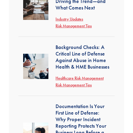
Driving the Trend—and
What Comes Next
Industry Updates
Risk Management Tips
Background Checks: A
Critical Line of Defense
Against Abuse in Home
Health & HME Businesses
Healthcare Risk Management
Risk Management Tips
Documentation Is Your
First Line of Defense:
Why Proper Incident
Reporting Protects Your
Business Long Before a