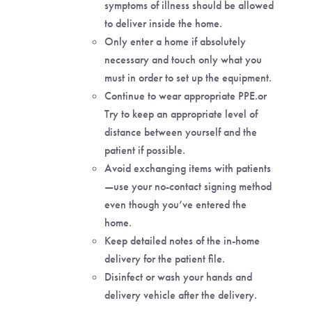
symptoms of illness should be allowed
to deliver inside the home.
Only enter a home if absolutely
necessary and touch only what you
must in order to set up the equipment.
Continue to wear appropriate PPE.or
Try to keep an appropriate level of
distance between yourself and the
patient if possible.
Avoid exchanging items with patients
—use your no-contact signing method
even though you’ve entered the
home.
Keep detailed notes of the in-home
delivery for the patient file.
Disinfect or wash your hands and
delivery vehicle after the delivery.