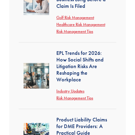
Claim Is Filed
Golf Risk Management
Healthcare Risk Management
Risk Management Tips
EPL Trends for 2026:
How Social Shifts and
Litigation Risks Are
Reshaping the
Workplace
Industry Updates
Risk Management Tips
Product Liability Claims
for DME Providers: A
Practical Guide