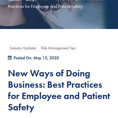
Practices for Employee and Patient Safety
Industry Updates
Risk Management Tips
Posted On: May 13, 2020
New Ways of Doing
Business: Best Practices
for Employee and Patient
Safety