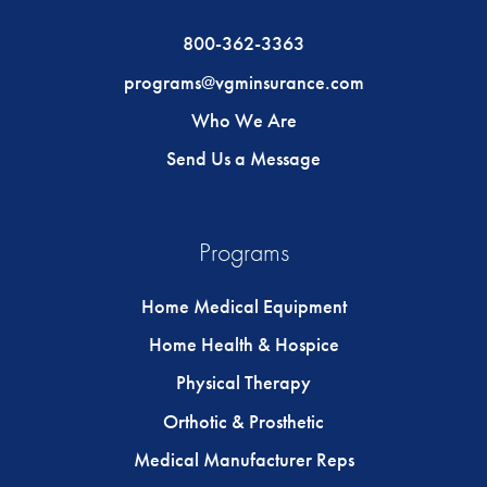
800-362-3363
programs@vgminsurance.com
Who We Are
Send Us a Message
Programs
Home Medical Equipment
Home Health & Hospice
Physical Therapy
Orthotic & Prosthetic
Medical Manufacturer Reps