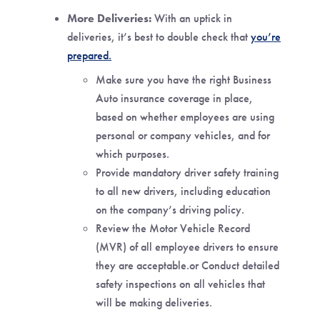
More Deliveries:
With an uptick in
deliveries, it’s best to double check that
you’re
prepared
.
Make sure you have the right Business
Auto insurance coverage in place,
based on whether employees are using
personal or company vehicles, and for
which purposes.
Provide mandatory driver safety training
to all new drivers, including education
on the company’s driving policy.
Review the Motor Vehicle Record
(MVR) of all employee drivers to ensure
they are acceptable.or Conduct detailed
safety inspections on all vehicles that
will be making deliveries.