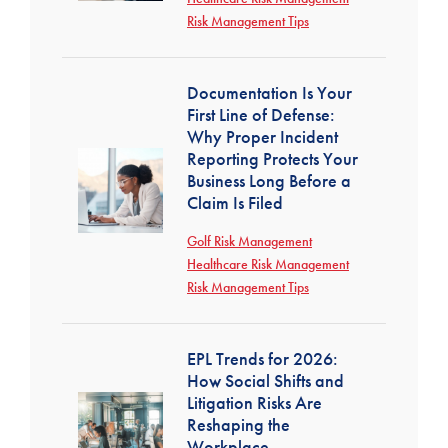
Risk Management Tips
Documentation Is Your
First Line of Defense:
Why Proper Incident
Reporting Protects Your
Business Long Before a
Claim Is Filed
Golf Risk Management
Healthcare Risk Management
Risk Management Tips
EPL Trends for 2026:
How Social Shifts and
Litigation Risks Are
Reshaping the
Workplace