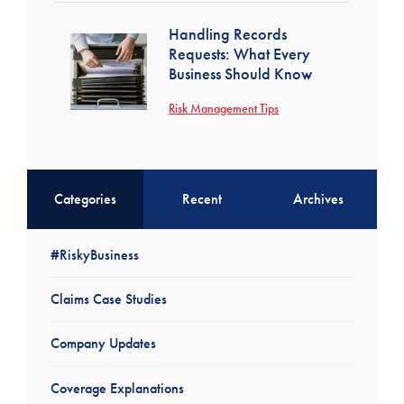
Handling Records
Requests: What Every
Business Should Know
Risk Management Tips
Categories
Recent
Archives
#RiskyBusiness
Claims Case Studies
Company Updates
Coverage Explanations