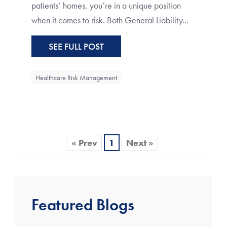
patients’ homes, you’re in a unique position
when it comes to risk. Both General Liability...
SEE FULL POST
Healthcare Risk Management
« Prev
1
Next »
Featured Blogs