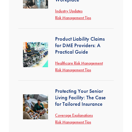
Industry Updates
Risk Management Tips
Product Liability Claims
for DME Providers: A
Practical Guide
Healthcare Risk Management
Risk Management Tips
Protecting Your Senior
Living Facility: The Case
for Tailored Insurance
Coverage Explanations
Risk Management Tips