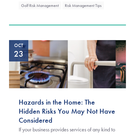
Golf Risk Management
Risk Management Tips
OCT
23
Hazards in the Home: The
Hidden Risks You May Not Have
Considered
If your business provides services of any kind to