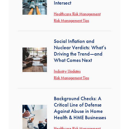
Intersect
Healthcare Risk Management
Risk Management Tips
Social Inflation and
Nuclear Verdicts: What’s
Driving the Trend—and
What Comes Next
Industry Updates
Risk Management Tips
Background Checks: A
Critical Line of Defense
Against Abuse in Home
Health & HME Businesses
Healthcare Risk Management