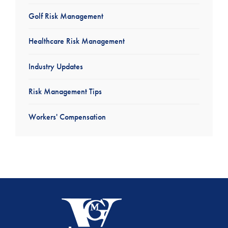
Golf Risk Management
Healthcare Risk Management
Industry Updates
Risk Management Tips
Workers' Compensation