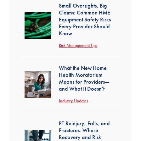
Small Oversights, Big
Claims: Common HME
Equipment Safety Risks
Every Provider Should
Know
Risk Management Tips
What the New Home
Health Moratorium
Means for Providers—
and What It Doesn’t
Industry Updates
PT Reinjury, Falls, and
Fractures: Where
Recovery and Risk