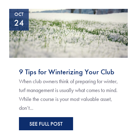
OCT
24
9 Tips for Winterizing Your Club
When club owners think of preparing for winter,
turf management is usually what comes to mind.
While the course is your most valuable asset,
don’t...
SEE FULL POST