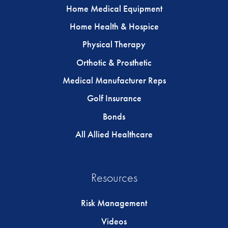
Home Medical Equipment
Home Health & Hospice
Physical Therapy
Orthotic & Prosthetic
Medical Manufacturer Reps
Golf Insurance
Bonds
All Allied Healthcare
Resources
Risk Management
Videos