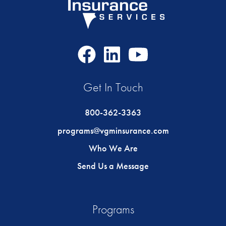
Facebook
LinkedIn
Youtube
Icon
Icon
Icon
Get In Touch
800-362-3363
programs@vgminsurance.com
Who We Are
Send Us a Message
Programs