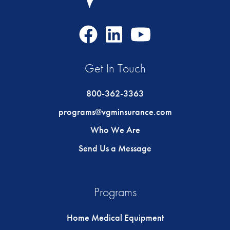
Facebook
LinkedIn
Youtube
Icon
Icon
Icon
Get In Touch
800-362-3363
programs@vgminsurance.com
Who We Are
Send Us a Message
Programs
Home Medical Equipment