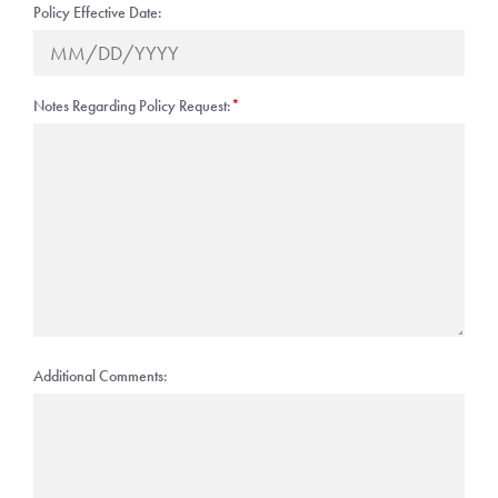
Policy Effective Date:
Notes Regarding Policy Request:
*
Additional Comments: