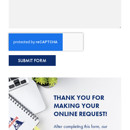
SUBMIT FORM
THANK YOU FOR
MAKING YOUR
ONLINE REQUEST!
After completing this form, our