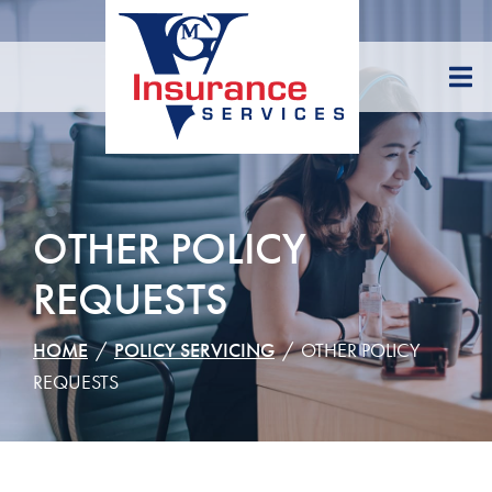
Skip
to
Content
OTHER POLICY
REQUESTS
HOME
POLICY SERVICING
OTHER POLICY
REQUESTS