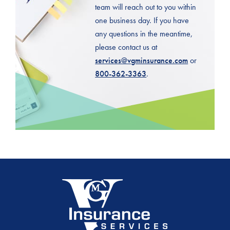
team will reach out to you within
one business day. If you have
any questions in the meantime,
please contact us at
services@vgminsurance.com
or
800-362-3363
.