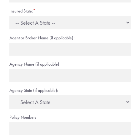
Insured State:
*
Agent or Broker Name (if applicable):
Agency Name (if applicable):
Agency State (if applicable):
Policy Number: