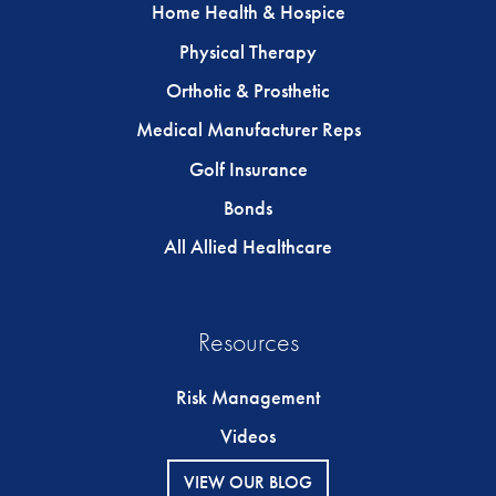
Home Health & Hospice
Physical Therapy
Orthotic & Prosthetic
Medical Manufacturer Reps
Golf Insurance
Bonds
All Allied Healthcare
Resources
Risk Management
Videos
VIEW OUR BLOG