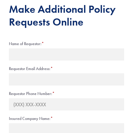
Make Additional Policy
Requests Online
Name of Requestor:
*
Requestor Email Address:
*
Requestor Phone Number:
*
Insured Company Name:
*