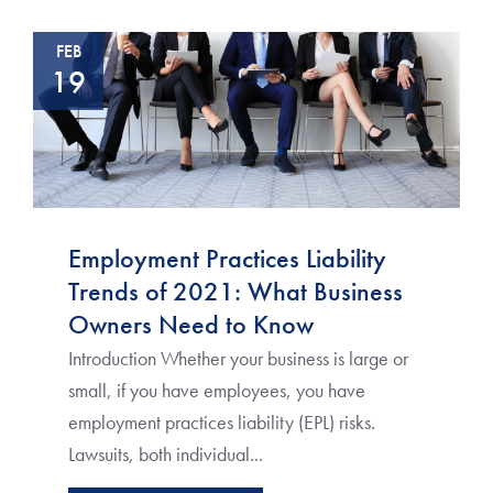
FEB
19
Employment Practices Liability
Trends of 2021: What Business
Owners Need to Know
Introduction Whether your business is large or
small, if you have employees, you have
employment practices liability (EPL) risks.
Lawsuits, both individual...