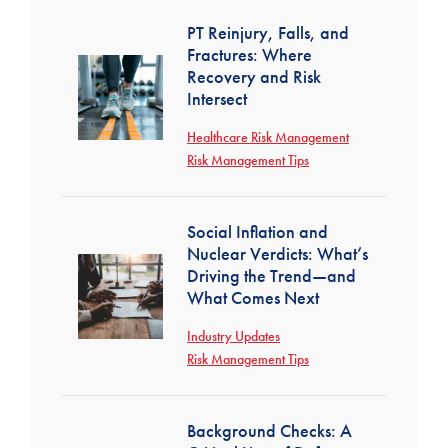
PT Reinjury, Falls, and
Fractures: Where
Recovery and Risk
Intersect
Healthcare Risk Management
Risk Management Tips
Social Inflation and
Nuclear Verdicts: What’s
Driving the Trend—and
What Comes Next
Industry Updates
Risk Management Tips
Background Checks: A