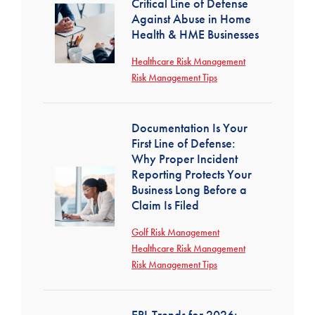
Critical Line of Defense
Against Abuse in Home
Health & HME Businesses
Healthcare Risk Management
Risk Management Tips
Documentation Is Your
First Line of Defense:
Why Proper Incident
Reporting Protects Your
Business Long Before a
Claim Is Filed
Golf Risk Management
Healthcare Risk Management
Risk Management Tips
EPL Trends for 2026: