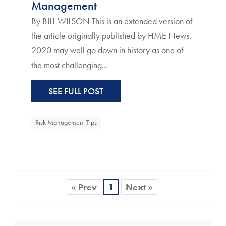
Management
By BILL WILSON This is an extended version of
the article originally published by HME News.
2020 may well go down in history as one of
the most challenging...
SEE FULL POST
Risk Management Tips
« Prev
1
Next »