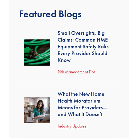
Featured Blogs
Small Oversights, Big
Claims: Common HME
Equipment Safety Risks
Every Provider Should
Know
Risk Management Tips
What the New Home
Health Moratorium
Means for Providers—
and What It Doesn’t
Industry Updates