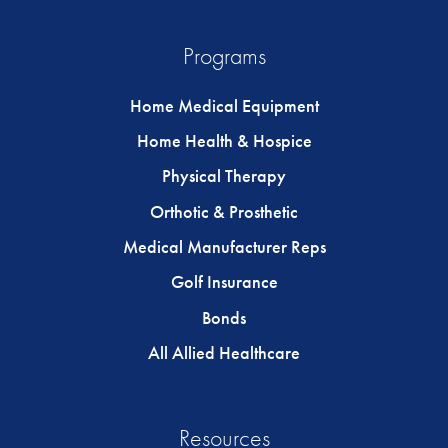
Programs
Home Medical Equipment
Home Health & Hospice
Physical Therapy
Orthotic & Prosthetic
Medical Manufacturer Reps
Golf Insurance
Bonds
All Allied Healthcare
Resources