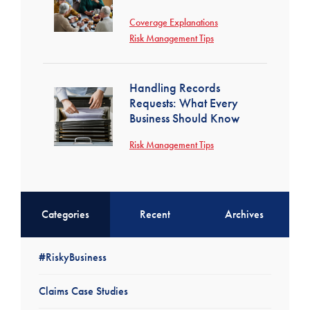
Coverage Explanations
Risk Management Tips
Handling Records
Requests: What Every
Business Should Know
Risk Management Tips
Categories
Recent
Archives
#RiskyBusiness
Claims Case Studies