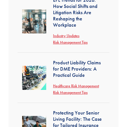
How Social Shifts and
Litigation Risks Are
Reshaping the
Workplace
Industry Updates
Risk Management Tips
Product Liability Claims
for DME Providers: A
Practical Guide
Healthcare Risk Management
Risk Management Tips
Protecting Your Senior
Living Facility: The Case
for Tailored Insurance