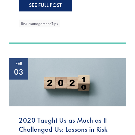
SEE FULL POST
Risk Management Tips
FEB
03
2020 Taught Us as Much as It
Challenged Us: Lessons in Risk