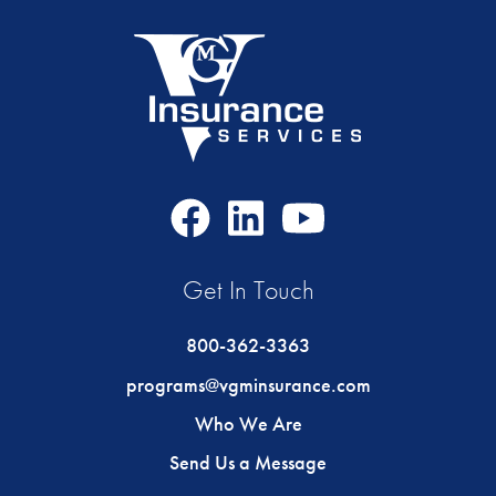
Facebook
LinkedIn
Youtube
Icon
Icon
Icon
Get In Touch
800-362-3363
programs@vgminsurance.com
Who We Are
Send Us a Message