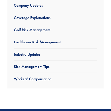
Company Updates
Coverage Explanations
Golf Risk Management
Healthcare Risk Management
Industry Updates
Risk Management Tips
Workers' Compensation