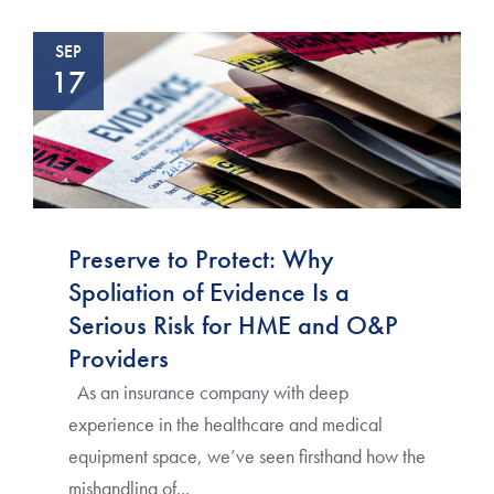
SEP
17
Preserve to Protect: Why
Spoliation of Evidence Is a
Serious Risk for HME and O&P
Providers
As an insurance company with deep
experience in the healthcare and medical
equipment space, we’ve seen firsthand how the
mishandling of...