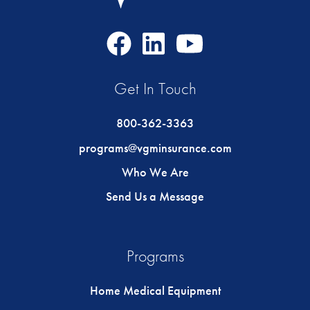
Facebook
LinkedIn
Youtube
Icon
Icon
Icon
Get In Touch
800-362-3363
programs@vgminsurance.com
Who We Are
Send Us a Message
Programs
Home Medical Equipment