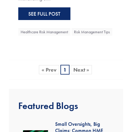
SEE FULL POST
Healthcare Risk Management
Risk Management Tips
« Prev
1
Next »
Featured Blogs
Small Oversights, Big
Claims: Common HME