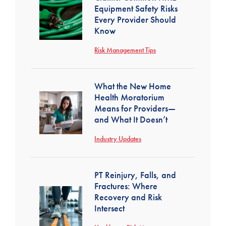
Equipment Safety Risks
Every Provider Should
Know
Risk Management Tips
What the New Home
Health Moratorium
Means for Providers—
and What It Doesn’t
Industry Updates
PT Reinjury, Falls, and
Fractures: Where
Recovery and Risk
Intersect