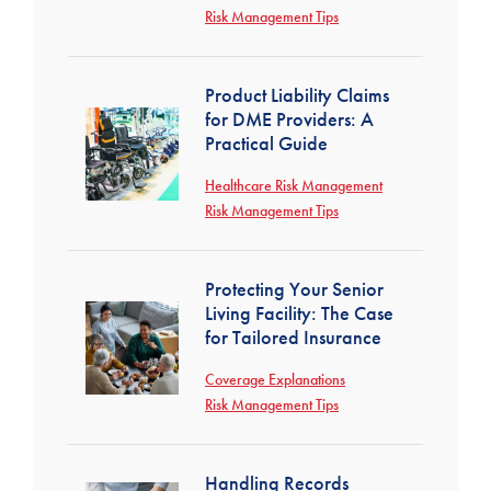
Risk Management Tips
Product Liability Claims
for DME Providers: A
Practical Guide
Healthcare Risk Management
Risk Management Tips
Protecting Your Senior
Living Facility: The Case
for Tailored Insurance
Coverage Explanations
Risk Management Tips
Handling Records