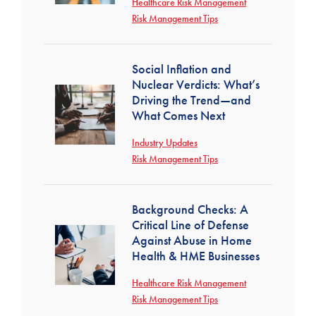
Healthcare Risk Management
Risk Management Tips
Social Inflation and
Nuclear Verdicts: What’s
Driving the Trend—and
What Comes Next
Industry Updates
Risk Management Tips
Background Checks: A
Critical Line of Defense
Against Abuse in Home
Health & HME Businesses
Healthcare Risk Management
Risk Management Tips