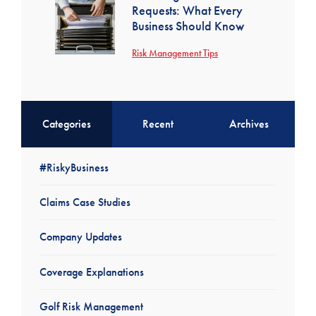
Requests: What Every
Business Should Know
Risk Management Tips
Categories
Recent
Archives
#RiskyBusiness
Claims Case Studies
Company Updates
Coverage Explanations
Golf Risk Management