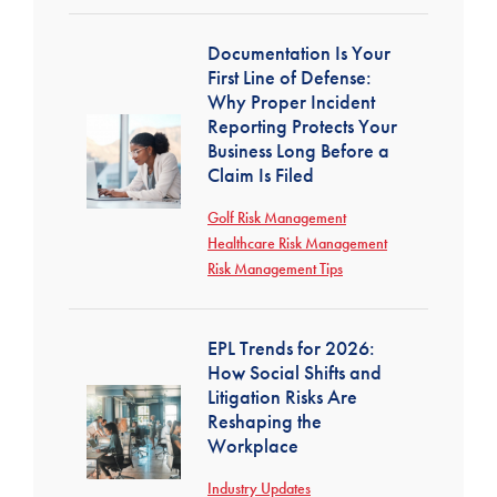
Documentation Is Your
First Line of Defense:
Why Proper Incident
Reporting Protects Your
Business Long Before a
Claim Is Filed
Golf Risk Management
Healthcare Risk Management
Risk Management Tips
EPL Trends for 2026:
How Social Shifts and
Litigation Risks Are
Reshaping the
Workplace
Industry Updates