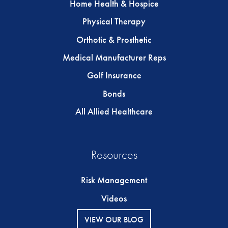
Home Health & Hospice
Physical Therapy
Orthotic & Prosthetic
Medical Manufacturer Reps
Golf Insurance
Bonds
All Allied Healthcare
Resources
Risk Management
Videos
VIEW OUR BLOG