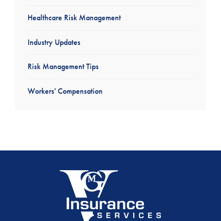
Healthcare Risk Management
Industry Updates
Risk Management Tips
Workers' Compensation