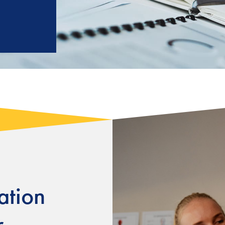
tion
r