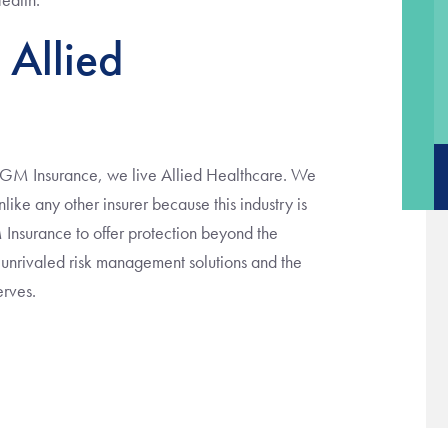
 Allied
VGM Insurance, we live Allied Healthcare. We
ike any other insurer because this industry is
Insurance to offer protection beyond the
r unrivaled risk management solutions and the
erves.