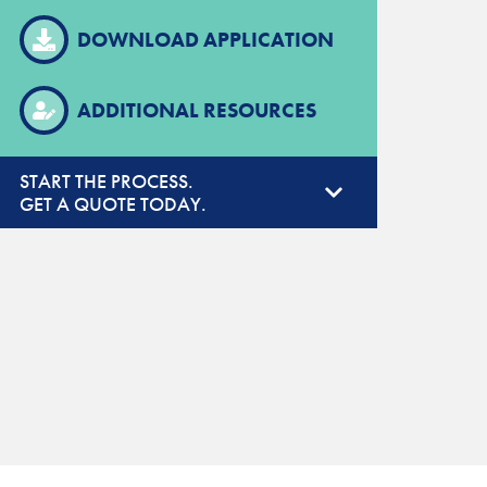
DOWNLOAD APPLICATION
ADDITIONAL RESOURCES
START THE PROCESS.
GET A QUOTE TODAY.