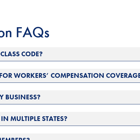
ion FAQs
CLASS CODE?
S FOR WORKERS’ COMPENSATION COVERAG
Y BUSINESS?
IN MULTIPLE STATES?