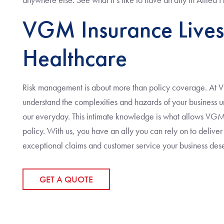
VGM Insurance Lives
Healthcare
Risk management is about more than policy coverage. At 
understand the complexities and hazards of your business unl
our everyday. This intimate knowledge is what allows VGM 
policy. With us, you have an ally you can rely on to delive
exceptional claims and customer service your business des
GET A QUOTE