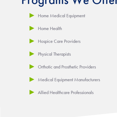
Home Medical Equipment
Home Health
Hospice Care Providers
Physical Therapists
Orthotic and Prosthetic Providers
Medical Equipment Manufacturers
Allied Healthcare Professionals