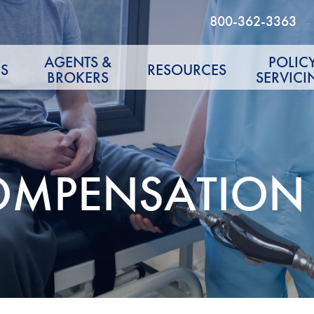
800-362-3363
AGENTS &
POLIC
S
RESOURCES
BROKERS
SERVICI
OMPENSATION