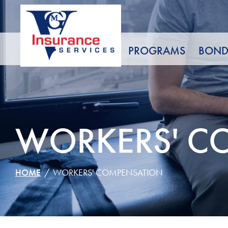
Skip
to
Content
PROGRAMS
BOND
WORKERS' C
HOME
WORKERS' COMPENSATION