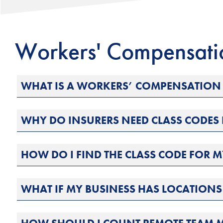
Workers' Compensat
WHAT IS A WORKERS’ COMPENSATION 
WHY DO INSURERS NEED CLASS CODE
HOW DO I FIND THE CLASS CODE FOR M
WHAT IF MY BUSINESS HAS LOCATIONS 