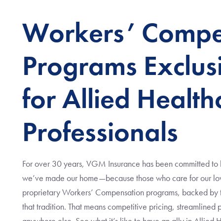
Workers’ Compe
Programs Exclus
for Allied Health
Professionals
For over 30 years, VGM Insurance has been committed to li
we’ve made our home—because those who care for our love
proprietary Workers’ Compensation programs, backed by the
that tradition. That means competitive pricing, streamlined
anywhere else. See what it’s like to have an ally in Allied 