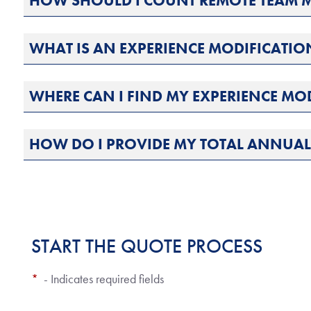
HOW SHOULD I COUNT REMOTE TEAM 
WHAT IS AN EXPERIENCE MODIFICATIO
WHERE CAN I FIND MY EXPERIENCE MO
HOW DO I PROVIDE MY TOTAL ANNUA
START THE QUOTE PROCESS
*
- Indicates required fields