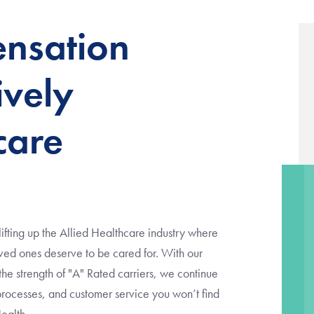
nsation
ively
care
fting up the Allied Healthcare industry where
d ones deserve to be cared for. With our
 strength of "A" Rated carriers, we continue
 processes, and customer service you won’t find
Health.