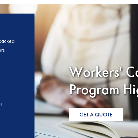
 backed
ers
Workers' C
Program Hig
e
r
GET A QUOTE