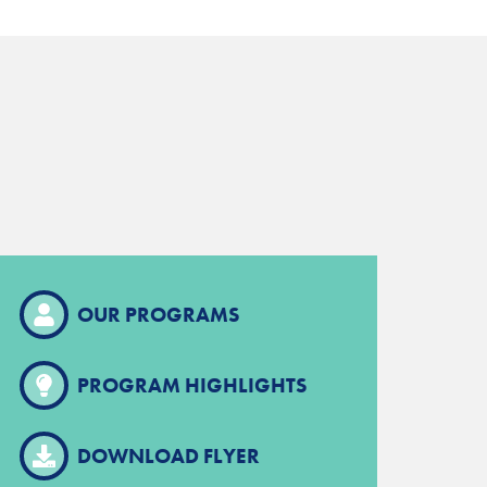
OUR PROGRAMS
PROGRAM HIGHLIGHTS
DOWNLOAD FLYER