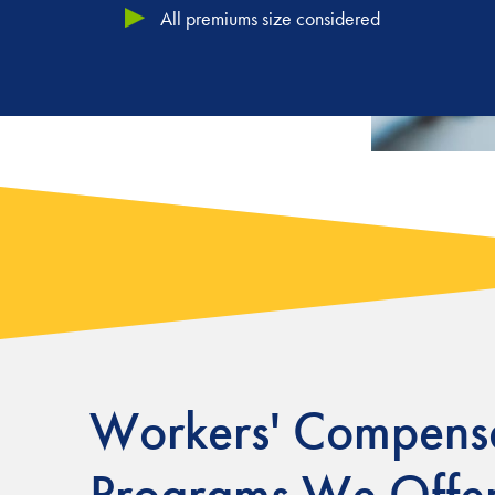
All premiums size considered
Workers'
Compensa
Programs We Offe