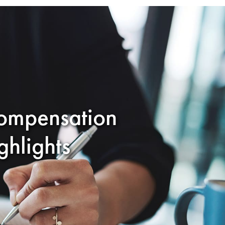
ompensation
hlights