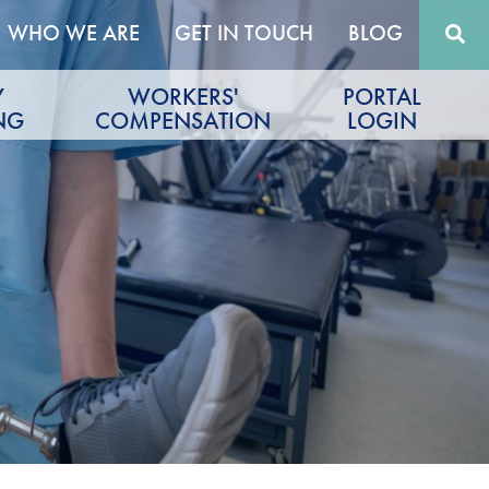
WHO WE ARE
GET IN TOUCH
BLOG
Y
WORKERS'
PORTAL
NG
COMPENSATION
LOGIN