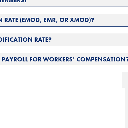
MEMBERS?
N RATE (EMOD, EMR, OR XMOD)?
DIFICATION RATE?
L PAYROLL FOR WORKERS’ COMPENSATION