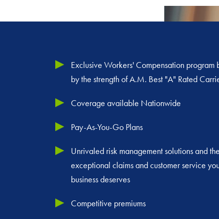
Exclusive Workers' Compensation program
by the strength of A.M. Best "A" Rated Carri
Coverage available Nationwide
Pay-As-You-Go Plans
Unrivaled risk management solutions and th
exceptional claims and customer service you
business deserves
Competitive premiums