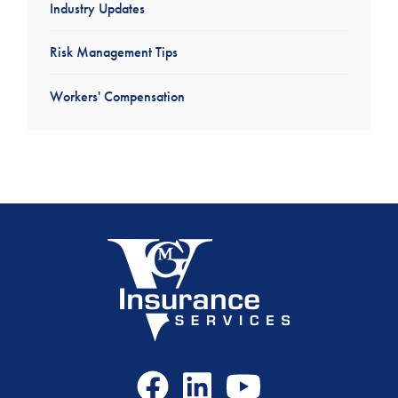
Industry Updates
Risk Management Tips
Workers' Compensation
Facebook
LinkedIn
Youtube