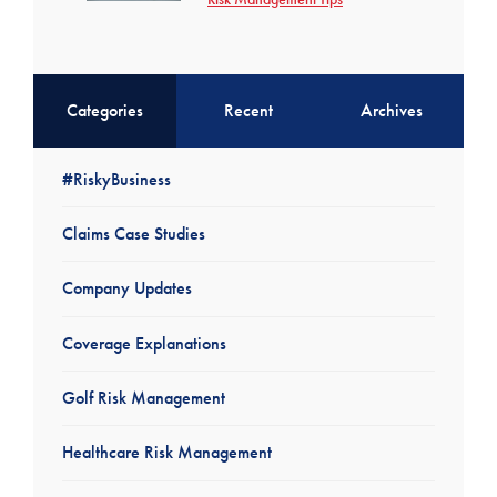
Categories
Recent
Archives
#RiskyBusiness
Claims Case Studies
Company Updates
Coverage Explanations
Golf Risk Management
Healthcare Risk Management