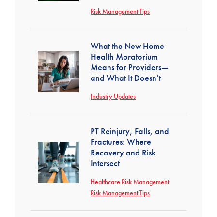
Risk Management Tips
What the New Home
Health Moratorium
Means for Providers—
and What It Doesn’t
Industry Updates
PT Reinjury, Falls, and
Fractures: Where
Recovery and Risk
Intersect
Healthcare Risk Management
Risk Management Tips