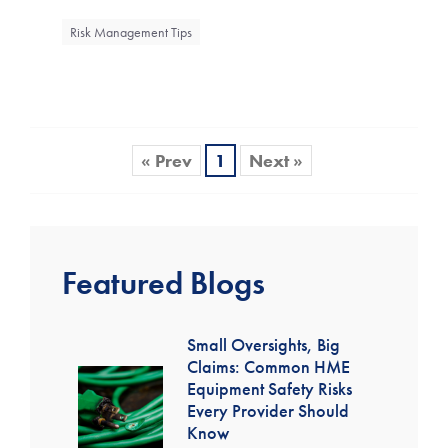
Risk Management Tips
« Prev
1
Next »
Featured Blogs
Small Oversights, Big
Claims: Common HME
Equipment Safety Risks
Every Provider Should
Know