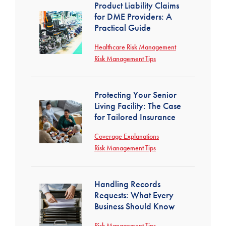
Product Liability Claims
for DME Providers: A
Practical Guide
Healthcare Risk Management
Risk Management Tips
Protecting Your Senior
Living Facility: The Case
for Tailored Insurance
Coverage Explanations
Risk Management Tips
Handling Records
Requests: What Every
Business Should Know
Risk Management Tips