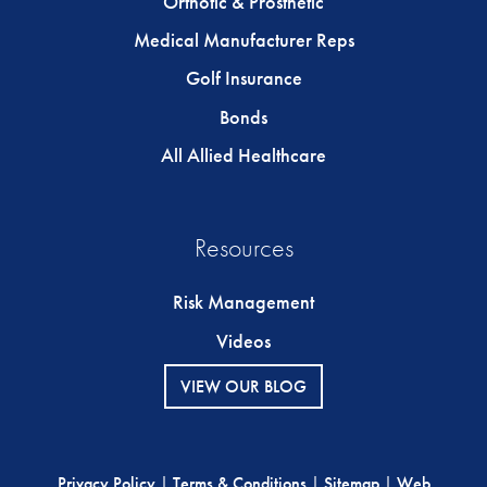
Orthotic & Prosthetic
Medical Manufacturer Reps
Golf Insurance
Bonds
All Allied Healthcare
Resources
Risk Management
Videos
VIEW OUR BLOG
Privacy Policy
|
Terms & Conditions
|
Sitemap
|
Web