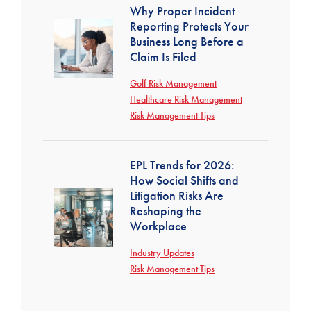
Why Proper Incident
Reporting Protects Your
Business Long Before a
Claim Is Filed
Golf Risk Management
Healthcare Risk Management
Risk Management Tips
EPL Trends for 2026:
How Social Shifts and
Litigation Risks Are
Reshaping the
Workplace
Industry Updates
Risk Management Tips