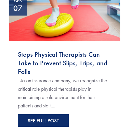
APR
07
Steps Physical Therapists Can
Take to Prevent Slips, Trips, and
Falls
As an insurance company, we recognize the
critical role physical therapists play in
maintaining a safe environment for their
patients and staff....
SEE FULL POST