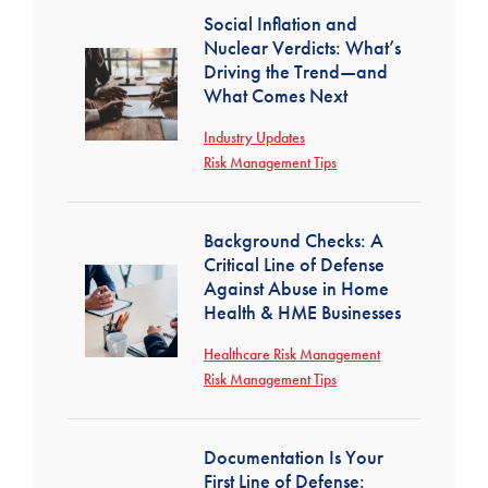
Social Inflation and
Nuclear Verdicts: What’s
Driving the Trend—and
What Comes Next
Industry Updates
Risk Management Tips
Background Checks: A
Critical Line of Defense
Against Abuse in Home
Health & HME Businesses
Healthcare Risk Management
Risk Management Tips
Documentation Is Your
First Line of Defense: