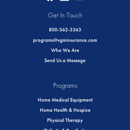
Icon
Icon
Icon
Get In Touch
800-362-3363
programs@vgminsurance.com
Who We Are
Send Us a Message
Programs
Home Medical Equipment
Home Health & Hospice
Physical Therapy