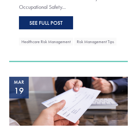
Occupational Safety...
SEE FULL POST
Healthcare Risk Management
Risk Management Tips
MAR
19