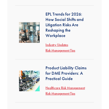
EPL Trends for 2026:
How Social Shifts and
Litigation Risks Are
Reshaping the
Workplace
Industry Updates
Risk Management Tips
Product Liability Claims
for DME Providers: A
Practical Guide
Healthcare Risk Management
Risk Management Tips