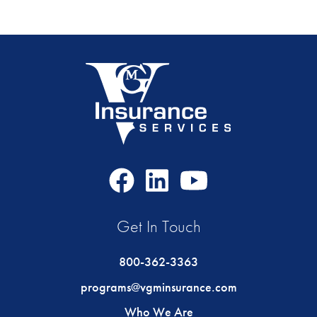
Facebook
LinkedIn
Youtube
Icon
Icon
Icon
Get In Touch
800-362-3363
programs@vgminsurance.com
Who We Are