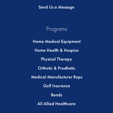
Send Us a Message
Programs
Home Medical Equipment
Home Health & Hospice
Physical Therapy
Orthotic & Prosthetic
Medical Manufacturer Reps
Golf Insurance
Bonds
All Allied Healthcare