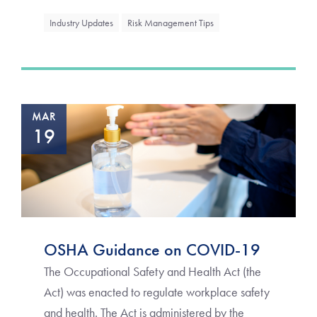
Industry Updates
Risk Management Tips
MAR
19
OSHA Guidance on COVID-19
The Occupational Safety and Health Act (the
Act) was enacted to regulate workplace safety
and health. The Act is administered by the