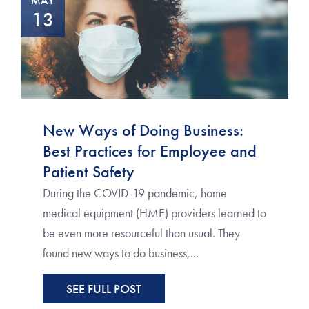
MAY
13
New Ways of Doing Business:
Best Practices for Employee and
Patient Safety
During the COVID-19 pandemic, home
medical equipment (HME) providers learned to
be even more resourceful than usual. They
found new ways to do business,...
SEE FULL POST