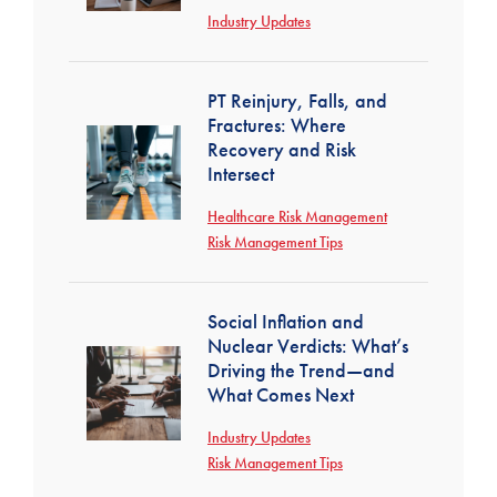
Industry Updates
PT Reinjury, Falls, and
Fractures: Where
Recovery and Risk
Intersect
Healthcare Risk Management
Risk Management Tips
Social Inflation and
Nuclear Verdicts: What’s
Driving the Trend—and
What Comes Next
Industry Updates
Risk Management Tips