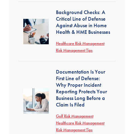
Background Checks: A
Critical Line of Defense
Against Abuse in Home
Health & HME Businesses
Healthcare Risk Management
Risk Management Tips
Documentation Is Your
First Line of Defense:
Why Proper Incident
Reporting Protects Your
Business Long Before a
Claim Is Filed
Golf Risk Management
Healthcare Risk Management
Risk Management Tips