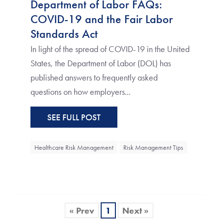
Department of Labor FAQs:
COVID-19 and the Fair Labor
Standards Act
In light of the spread of COVID-19 in the United
States, the Department of Labor (DOL) has
published answers to frequently asked
questions on how employers...
SEE FULL POST
Healthcare Risk Management
Risk Management Tips
« Prev
1
Next »