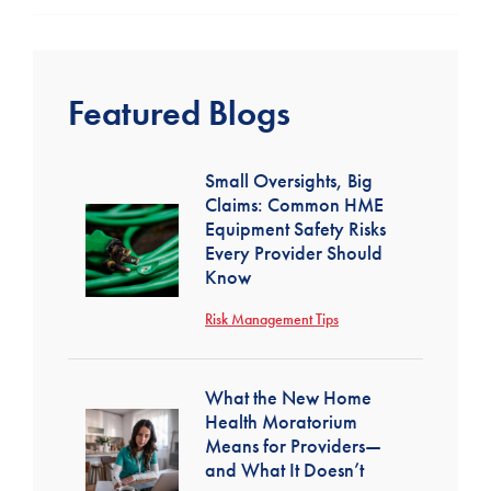
Featured Blogs
Small Oversights, Big
Claims: Common HME
Equipment Safety Risks
Every Provider Should
Know
Risk Management Tips
What the New Home
Health Moratorium
Means for Providers—
and What It Doesn’t