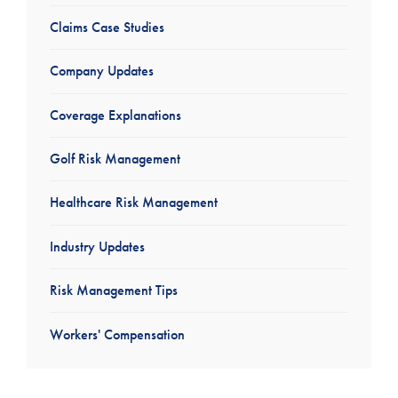
Claims Case Studies
Company Updates
Coverage Explanations
Golf Risk Management
Healthcare Risk Management
Industry Updates
Risk Management Tips
Workers' Compensation