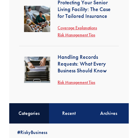
Protecting Your Senior
Living Facility: The Case
for Tailored Insurance
Coverage Explanations
Risk Management Tips
Handling Records
Requests: What Every
Business Should Know
Risk Management Tips
Categories
Recent
Archives
#RiskyBusiness