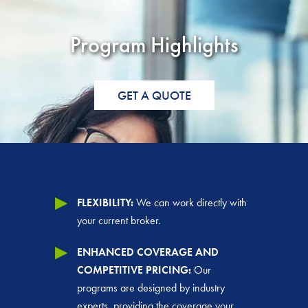
Program Highlights
GET A QUOTE
FLEXIBILITY:
We can work directly with
your current broker.
ENHANCED COVERAGE AND
COMPETITIVE PRICING:
Our
programs are designed by industry
experts, providing the coverage your