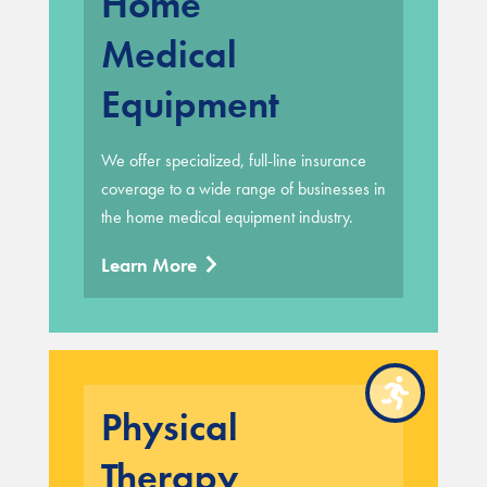
Home
Medical
Equipment
We offer specialized, full-line insurance
coverage to a wide range of businesses in
the home medical equipment industry.
Learn More
Physical
Therapy