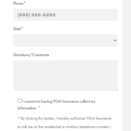
Phone
*
State
*
Questions/Comments
I consent to having VGM Insurance collect my
information. *
* By clicking this button, I hereby authorize VGM Insurance
to call me on the residential or wireless telephone number I