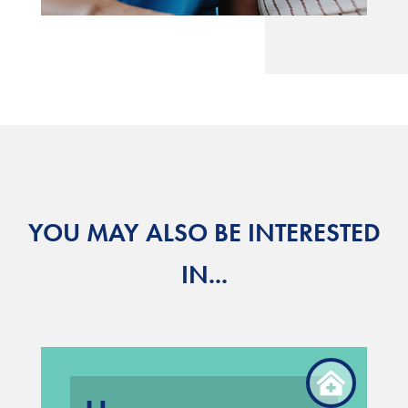
YOU MAY ALSO BE INTERESTED
IN...