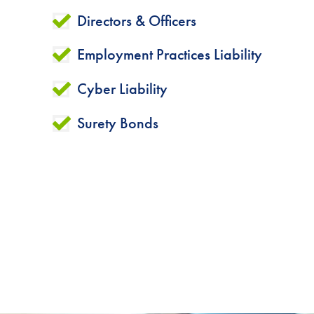
Directors & Officers
Employment Practices Liability
Cyber Liability
Surety Bonds