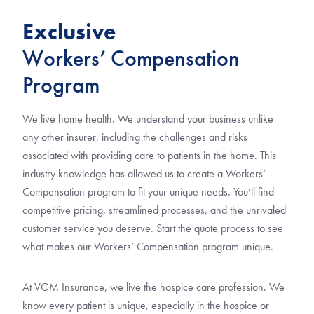
Exclusive
Workers’ Compensation
Program
We live home health. We understand your business unlike
any other insurer, including the challenges and risks
associated with providing care to patients in the home. This
industry knowledge has allowed us to create a Workers’
Compensation program to fit your unique needs. You’ll find
competitive pricing, streamlined processes, and the unrivaled
customer service you deserve. Start the quote process to see
what makes our Workers’ Compensation program unique.
At VGM Insurance, we live the hospice care profession. We
know every patient is unique, especially in the hospice or