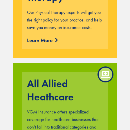
Our Physical Therapy experts will get you
the right policy for your practice, and help
save you money on insurance costs.
Learn More
All Allied
Heathcare
VGM Insurance offers specialized
coverage for healthcare businesses that
don’t fall into traditional categories and