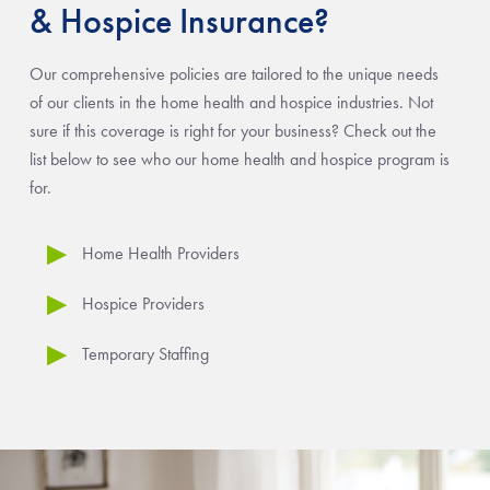
& Hospice Insurance?
Our comprehensive policies are tailored to the unique needs
of our clients in the home health and hospice industries. Not
sure if this coverage is right for your business? Check out the
list below to see who our home health and hospice program is
for.
Home Health Providers
Hospice Providers
Temporary Staffing