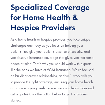
Specialized Coverage
for Home Health &
Hospice Providers
As a home health or hospice provider, you face unique
challenges each day as you focus on helping your
patients. You give your patients a sense of security, and
you deserve insurance coverage that gives you that same
peace of mind. That’s why you should work with experts
like the ones we have at VGM Insurance. We’re focused
on building forever relationships, and we’ll work with you
to provide the right coverage, ensuring your home health
or hospice agency feels secure. Ready to learn more and
get a quote? Click the button below to get the process
started.