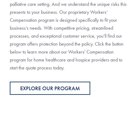
palliative care setting. And we understand the unique risks this
presents to your business. Our proprietary Workers’
Compensation program is designed specifically to fit your
business’s needs. With competitive pricing, streamlined
processes, and exceptional customer service, you’ll find our
program offers protection beyond the policy. Click the button
below to learn more about our Workers' Compensation
program for home healthcare and hospice providers and to
start the quote process today.
EXPLORE OUR PROGRAM