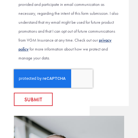
provided and participate in email communication as
necessary, regarding the intent of this form submission. I also
understand that my email might be used for future product
promotions and that I can opt out of future communications
from VGM Insurance at any time. Check out our
privacy
policy
for more information about how we protect and
manage your data.
SUBMIT