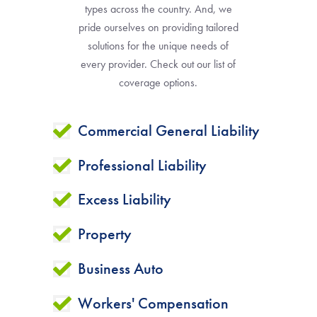
types across the country. And, we
pride ourselves on providing tailored
solutions for the unique needs of
every provider. Check out our list of
coverage options.
Commercial General Liability
Professional Liability
Excess Liability
Property
Business Auto
Workers' Compensation