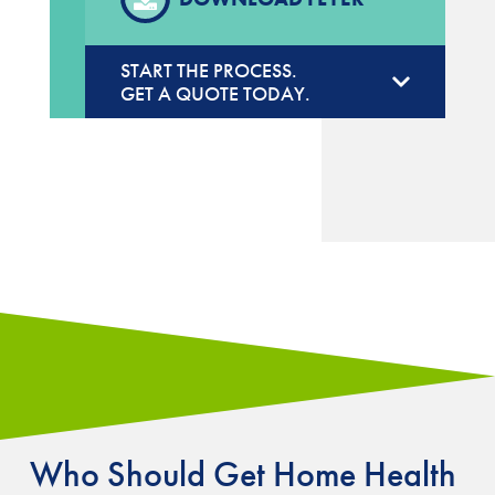
START THE PROCESS.
GET A QUOTE TODAY.
Who Should Get Home Health