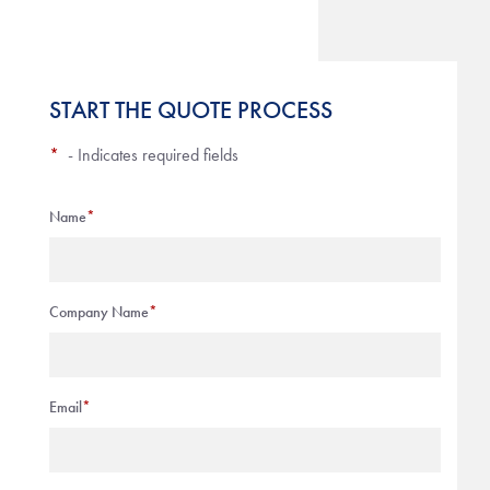
START THE QUOTE PROCESS
*
- Indicates required fields
Name
*
Company Name
*
Email
*