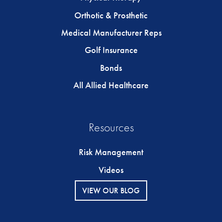
Orthotic & Prosthetic
Medical Manufacturer Reps
Golf Insurance
Bonds
All Allied Healthcare
Resources
Risk Management
Videos
VIEW OUR BLOG