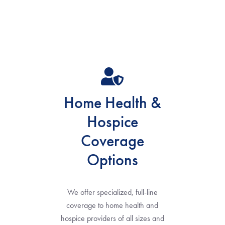
Home Health &
Hospice
Coverage
Options
We offer specialized, full-line
coverage to home health and
hospice providers of all sizes and