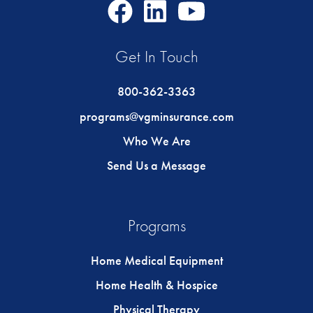
Facebook
LinkedIn
Youtube
Icon
Icon
Icon
Get In Touch
800-362-3363
programs@vgminsurance.com
Who We Are
Send Us a Message
Programs
Home Medical Equipment
Home Health & Hospice
Physical Therapy