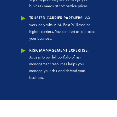
business needs at competitive prices.
TRUSTED CARRIER PARTNERS:
We
work only with A.M. Best ‘A’ Rated or
higher carriers. You can trust us to protect
your business.
RISK MANAGEMENT EXPERTISE:
Access to our full portfolio of risk
management resources helps you
manage your risk and defend your
business.