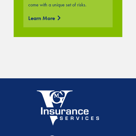
come with a unique set of risks.
Learn More