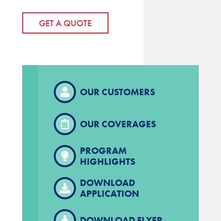
GET A QUOTE
OUR CUSTOMERS
OUR COVERAGES
PROGRAM
HIGHLIGHTS
DOWNLOAD
APPLICATION
DOWNLOAD FLYER