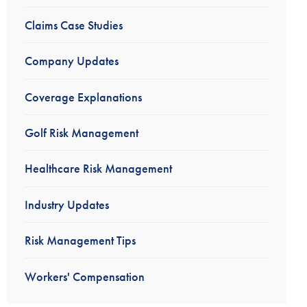
Claims Case Studies
Company Updates
Coverage Explanations
Golf Risk Management
Healthcare Risk Management
Industry Updates
Risk Management Tips
Workers' Compensation