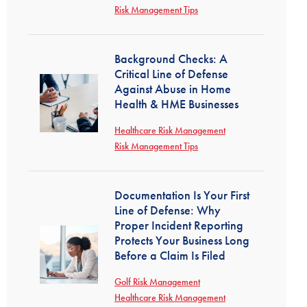
Risk Management Tips
Background Checks: A
Critical Line of Defense
Against Abuse in Home
Health & HME Businesses
Healthcare Risk Management
Risk Management Tips
Documentation Is Your First
Line of Defense: Why
Proper Incident Reporting
Protects Your Business Long
Before a Claim Is Filed
Golf Risk Management
Healthcare Risk Management