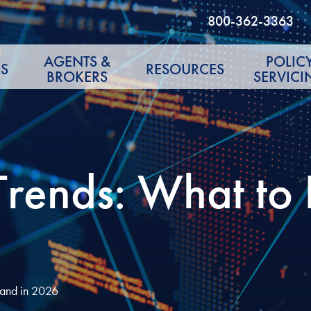
800-362-3363
AGENTS &
POLIC
S
RESOURCES
BROKERS
SERVICI
 Trends: What t
 and in 2026