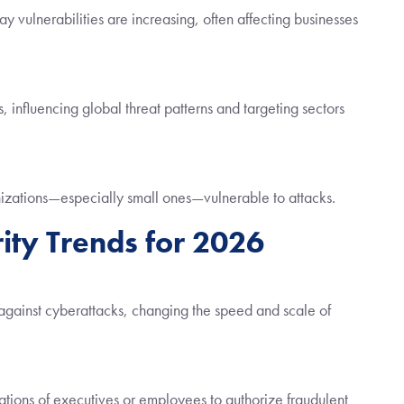
y vulnerabilities are increasing, often affecting businesses
 influencing global threat patterns and targeting sectors
anizations—especially small ones—vulnerable to attacks.
ity Trends for 2026
against cyberattacks, changing the speed and scale of
tions of executives or employees to authorize fraudulent