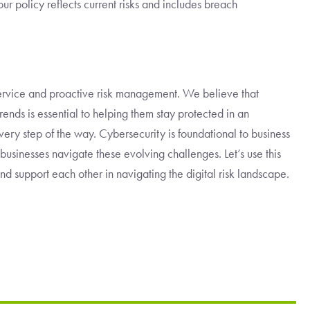
ur policy reflects current risks and includes breach
rvice and proactive risk management. We believe that
rends is essential to helping them stay protected in an
every step of the way. Cybersecurity is foundational to business
 businesses navigate these evolving challenges. Let’s use this
 support each other in navigating the digital risk landscape.