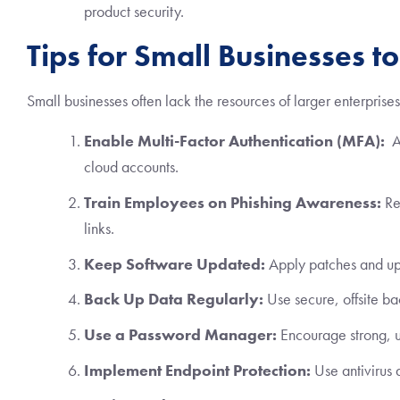
product security.
Tips for Small Businesses t
Small businesses often lack the resources of larger enterprises
Enable Multi-Factor Authentication (MFA):
Ad
cloud accounts.
Train Employees on Phishing Awareness:
Reg
links.
Keep Software Updated:
Apply patches and upd
Back Up Data Regularly:
Use secure, offsite ba
Use a Password Manager:
Encourage strong, u
Implement Endpoint Protection:
Use antivirus 