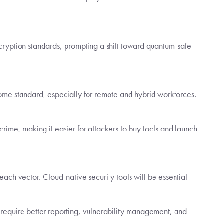
yption standards, prompting a shift toward quantum-safe
ecome standard, especially for remote and hybrid workforces.
rcrime, making it easier for attackers to buy tools and launch
each vector. Cloud-native security tools will be essential
equire better reporting, vulnerability management, and