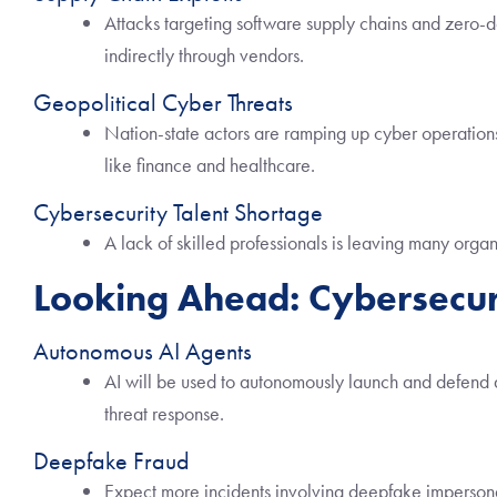
Attacks targeting software supply chains and zero-da
indirectly through vendors.
Geopolitical Cyber Threats
Nation-state actors are ramping up cyber operations,
like finance and healthcare.
Cybersecurity Talent Shortage
A lack of skilled professionals is leaving many org
Looking Ahead: Cybersecur
Autonomous AI Agents
AI will be used to autonomously launch and defend 
threat response.
Deepfake Fraud
Expect more incidents involving deepfake impersona