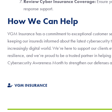
Review Cyber Insurance Coverage:
Ensure yo
response support.
How We Can Help
VGM Insurance has a commitment to exceptional customer se
keeping our insureds informed about the latest cybersecurity t
increasingly digital world. We’re here to support our clients 
resilience, and we’re proud to be a trusted partner in helping
Cybersecurity Awareness Month to strengthen our defenses and
VGM INSURANCE