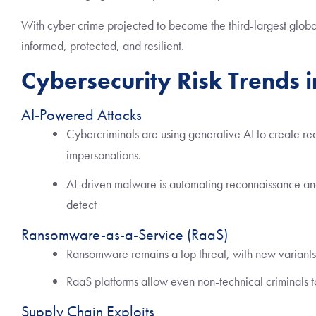
With cyber crime projected to become the third-largest globa
informed, protected, and resilient.
Cybersecurity Risk Trends 
AI-Powered Attacks
Cybercriminals are using generative AI to create re
impersonations.
AI-driven malware is automating reconnaissance and
detect
Ransomware-as-a-Service (RaaS)
Ransomware remains a top threat, with new variants ta
RaaS platforms allow even non-technical criminals to
Supply Chain Exploits