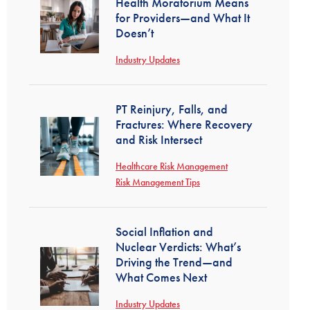
Health Moratorium Means
for Providers—and What It
Doesn’t
Industry Updates
PT Reinjury, Falls, and
Fractures: Where Recovery
and Risk Intersect
Healthcare Risk Management
Risk Management Tips
Social Inflation and
Nuclear Verdicts: What’s
Driving the Trend—and
What Comes Next
Industry Updates