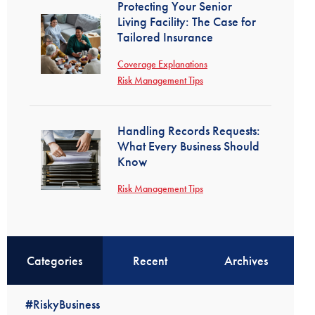
Protecting Your Senior
Living Facility: The Case for
Tailored Insurance
Coverage Explanations
Risk Management Tips
Handling Records Requests:
What Every Business Should
Know
Risk Management Tips
Categories
Recent
Archives
#RiskyBusiness