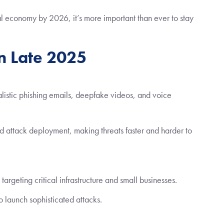
l economy by 2026, it’s more important than ever to stay
in Late 2025
alistic phishing emails, deepfake videos, and voice
 attack deployment, making threats faster and harder to
rgeting critical infrastructure and small businesses.
 launch sophisticated attacks.