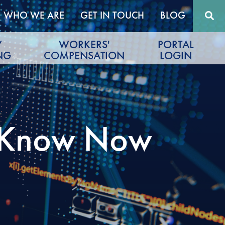
WHO WE ARE
GET IN TOUCH
BLOG
Y
WORKERS'
PORTAL
NG
COMPENSATION
LOGIN
o Know Now