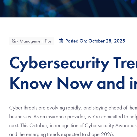
Posted On: October 28, 2025
Risk Management Tips
Cybersecurity Tr
Know Now and i
Cyber threats are evolving rapidly, and staying ahead of them
businesses. As an insurance provider, we’re committed to help
next. This October, in recognition of Cybersecurity Awarenes
and the emerging trends expected to shape 2026.