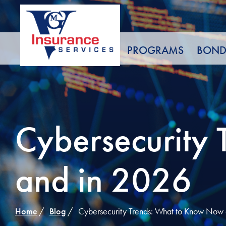
Skip
to
Content
PROGRAMS
BOND
Cybersecurity
and in 2026
Home
Blog
Cybersecurity Trends: What to Know Now