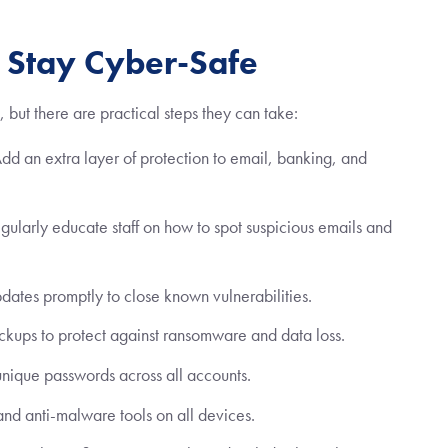
o Stay Cyber-Safe
, but there are practical steps they can take:
d an extra layer of protection to email, banking, and
ularly educate staff on how to spot suspicious emails and
ates promptly to close known vulnerabilities.
ckups to protect against ransomware and data loss.
nique passwords across all accounts.
and anti-malware tools on all devices.