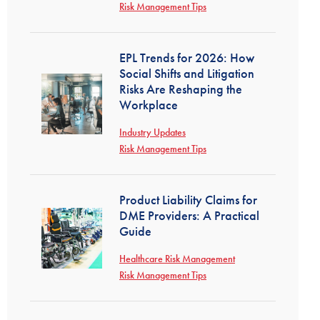
Risk Management Tips
EPL Trends for 2026: How
Social Shifts and Litigation
Risks Are Reshaping the
Workplace
Industry Updates
Risk Management Tips
Product Liability Claims for
DME Providers: A Practical
Guide
Healthcare Risk Management
Risk Management Tips