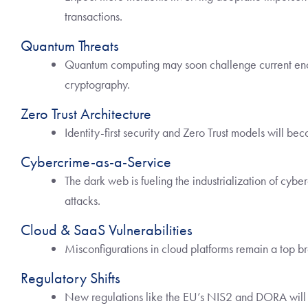
transactions.
Quantum Threats
Quantum computing may soon challenge current encr
cryptography.
Zero Trust Architecture
Identity-first security and Zero Trust models will b
Cybercrime-as-a-Service
The dark web is fueling the industrialization of cybe
attacks.
Cloud & SaaS Vulnerabilities
Misconfigurations in cloud platforms remain a top br
Regulatory Shifts
New regulations like the EU’s NIS2 and DORA will r