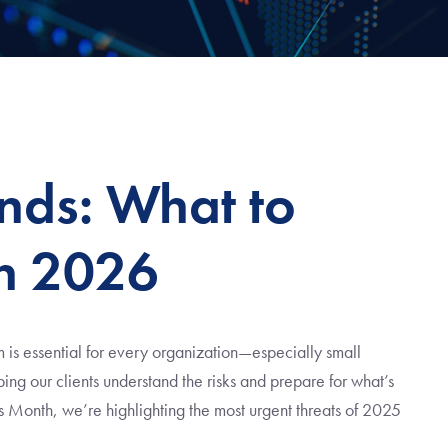
ends: What to
n 2026
 is essential for every organization—especially small
ing our clients understand the risks and prepare for what’s
s Month, we’re highlighting the most urgent threats of 2025