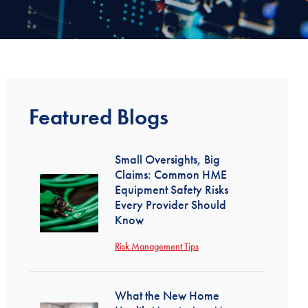
Featured Blogs
Small Oversights, Big
Claims: Common HME
Equipment Safety Risks
Every Provider Should
Know
Risk Management Tips
What the New Home