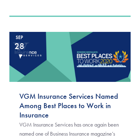
SEP
28
VGM Insurance Services Named
Among Best Places to Work in
Insurance
VGM Insurance Services has once again been
named one of Business Insurance magazine’s