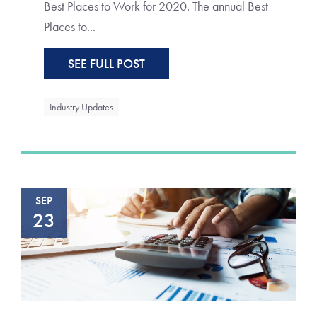
Best Places to Work for 2020. The annual Best
Places to...
SEE FULL POST
Industry Updates
SEP
23