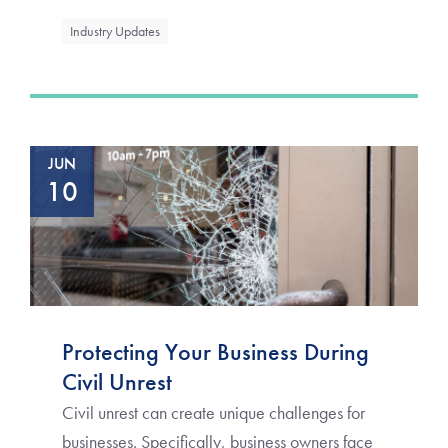
Industry Updates
JUN
10
Protecting Your Business During
Civil Unrest
Civil unrest can create unique challenges for
businesses. Specifically, business owners face