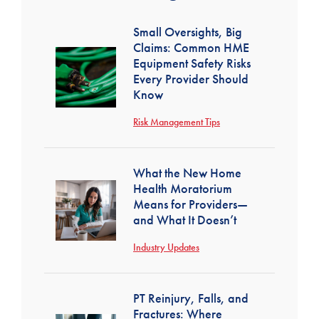
Small Oversights, Big
Claims: Common HME
Equipment Safety Risks
Every Provider Should
Know
Risk Management Tips
What the New Home
Health Moratorium
Means for Providers—
and What It Doesn’t
Industry Updates
PT Reinjury, Falls, and
Fractures: Where