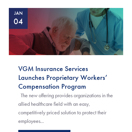
JAN
04
VGM Insurance Services
Launches Proprietary Workers’
Compensation Program
The new offering provides organizations in the
allied healthcare field with an easy,
competitively priced solution to protect their
employees...