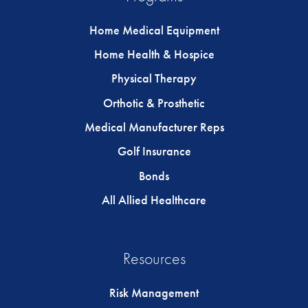
Home Medical Equipment
Home Health & Hospice
Physical Therapy
Orthotic & Prosthetic
Medical Manufacturer Reps
Golf Insurance
Bonds
All Allied Healthcare
Resources
Risk Management