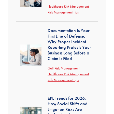
Healthcare Risk Management
Risk Management Tips
Documentation Is Your
First Line of Defense:
Why Proper Incident
Reporting Protects Your
Business Long Before a
Claim Is Filed
Golf Risk Management
Healthcare Risk Management
Risk Management Tips
EPL Trends for 2026:
How Social Shifts and
Litigation Risks Are