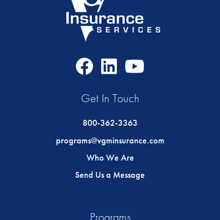
Facebook
LinkedIn
Youtube
Icon
Icon
Icon
Get In Touch
800-362-3363
programs@vgminsurance.com
Who We Are
Send Us a Message
Programs