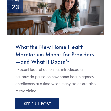
JUN
23
What the New Home Health
Moratorium Means for Providers
—and What It Doesn’t
Recent federal action has introduced a
nationwide pause on new home health agency
enrollments at a time when many states are also
reexamining...
SEE FULL POST