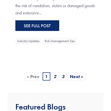
the risk of vandalism, stolen or damaged goods
and extensive...
SEE FULL POST
Industry Updates
Risk Management Tips
« Prev
1
2
3
Next »
Featured Blogs