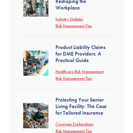
Reshaping the
Workplace
Industry Updates
Risk Management Tips
Product Liability Claims
for DME Providers: A
Practical Guide
Healthcare Risk Management
Risk Management Tips
Protecting Your Senior
Living Facility: The Case
for Tailored Insurance
Coverage Explanations
Risk Management Tips