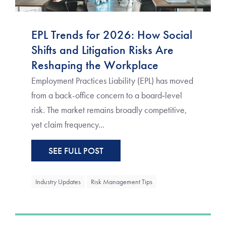
EPL Trends for 2026: How Social
Shifts and Litigation Risks Are
Reshaping the Workplace
Employment Practices Liability (EPL) has moved
from a back-office concern to a board‑level
risk. The market remains broadly competitive,
yet claim frequency...
SEE FULL POST
Industry Updates
Risk Management Tips