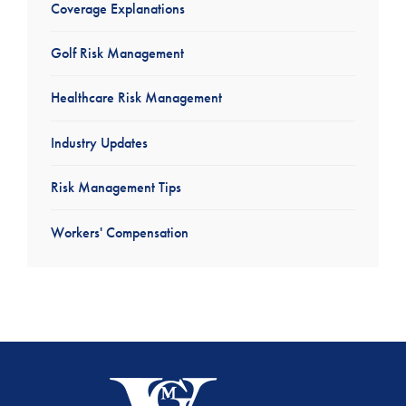
Coverage Explanations
Golf Risk Management
Healthcare Risk Management
Industry Updates
Risk Management Tips
Workers' Compensation