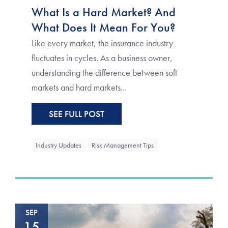
What Is a Hard Market? And
What Does It Mean For You?
Like every market, the insurance industry
fluctuates in cycles. As a business owner,
understanding the difference between soft
markets and hard markets...
SEE FULL POST
Industry Updates
Risk Management Tips
SEP
15