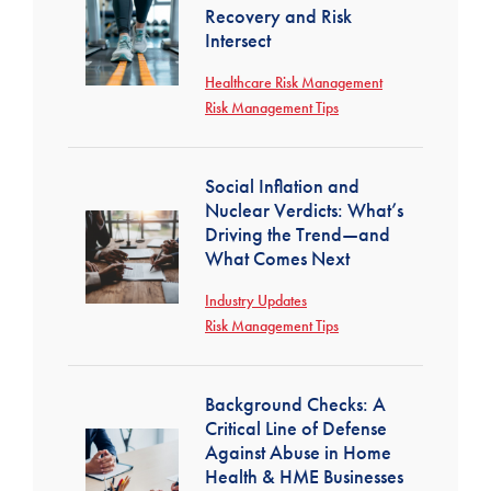
Recovery and Risk
Intersect
Healthcare Risk Management
Risk Management Tips
Social Inflation and
Nuclear Verdicts: What’s
Driving the Trend—and
What Comes Next
Industry Updates
Risk Management Tips
Background Checks: A
Critical Line of Defense
Against Abuse in Home
Health & HME Businesses