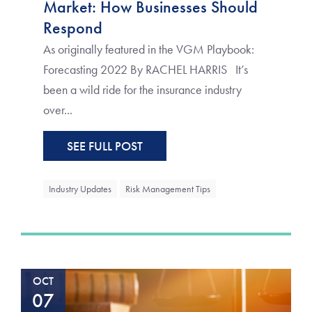
Market: How Businesses Should
Respond
As originally featured in the VGM Playbook:
Forecasting 2022 By RACHEL HARRIS It’s
been a wild ride for the insurance industry
over...
SEE FULL POST
Industry Updates
Risk Management Tips
OCT
07