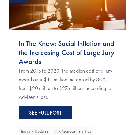
In The Know: Social Inflation and
the Increasing Cost of Large Jury
Awards
From 2015 to 2020, the median cost of a jury
award over $10 million increased by 35%,
from $20 million to $27 million, according to
Advisen’s loss...
SEE FULL POST
Industry Updates
Risk Management Tips