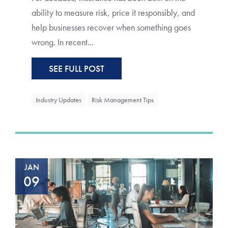
ability to measure risk, price it responsibly, and
help businesses recover when something goes
wrong. In recent...
SEE FULL POST
Industry Updates
Risk Management Tips
JAN
09