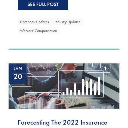
SEE FULL POST
Company Updates
Industry Updates
Workers' Compensation
JAN
20
Forecasting The 2022 Insurance