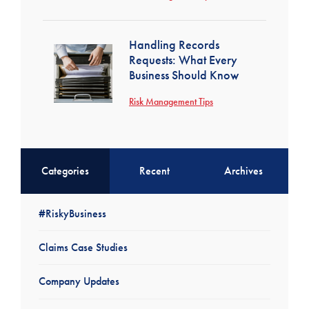
Handling Records
Requests: What Every
Business Should Know
Risk Management Tips
Categories
Recent
Archives
#RiskyBusiness
Claims Case Studies
Company Updates