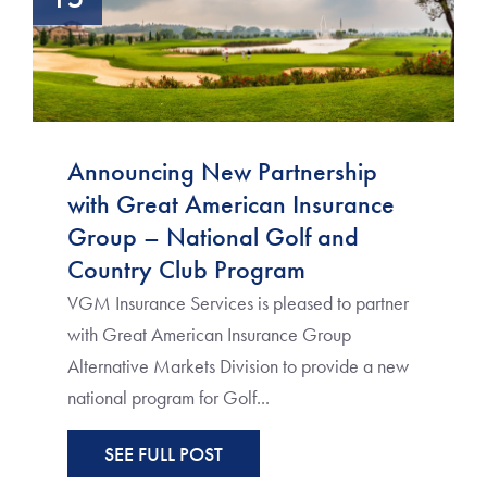
Announcing New Partnership
with Great American Insurance
Group – National Golf and
Country Club Program
VGM Insurance Services is pleased to partner
with Great American Insurance Group
Alternative Markets Division to provide a new
national program for Golf...
SEE FULL POST