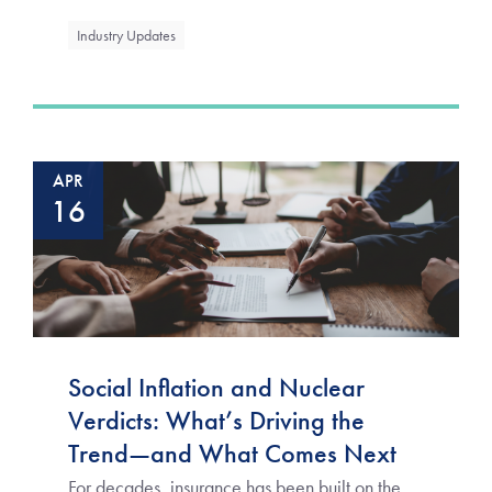
Industry Updates
APR
16
Social Inflation and Nuclear
Verdicts: What’s Driving the
Trend—and What Comes Next
For decades, insurance has been built on the