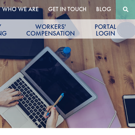
WHO WE ARE
GET IN TOUCH
BLOG
Y
WORKERS'
PORTAL
NG
COMPENSATION
LOGIN