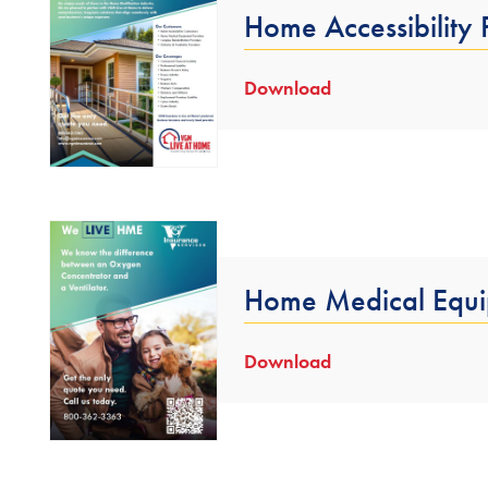
Home Accessibility
Download
Home Medical Equi
Download