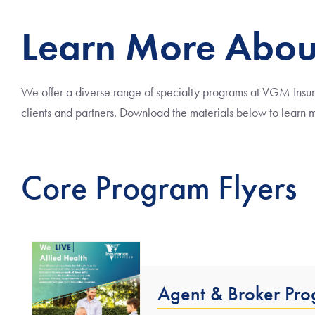
Learn More Abou
We offer a diverse range of specialty programs at VGM Insuran
clients and partners. Download the materials below to learn
Core Program Flyers
Agent & Broker Pr