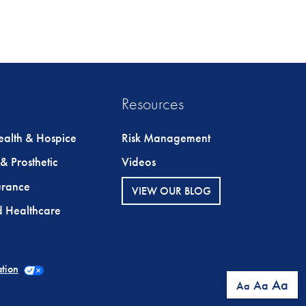
Resources
alth & Hospice
Risk Management
& Prosthetic
Videos
urance
VIEW OUR BLOG
ed Healthcare
ation
Aa
Aa
Aa