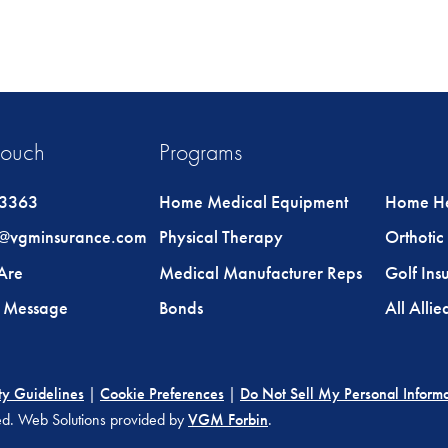
Touch
Programs
-3363
Home Medical Equipment
Home He
@vgminsurance.com
Physical Therapy
Orthotic 
Are
Medical Manufacturer Reps
Golf Ins
a Message
Bonds
All Alli
ty Guidelines
|
Cookie Preferences
|
Do Not Sell My Personal Inform
ved. Web Solutions provided by
VGM Forbin
.