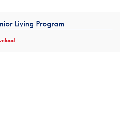
nior Living Program
nload