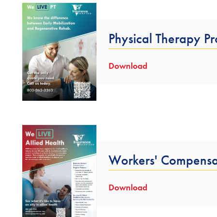
Physical Therapy P
Download
Workers' Compensa
Download