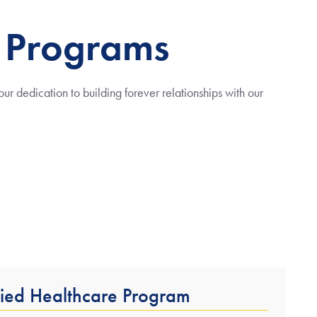
 Programs
r dedication to building forever relationships with our
lied Healthcare Program