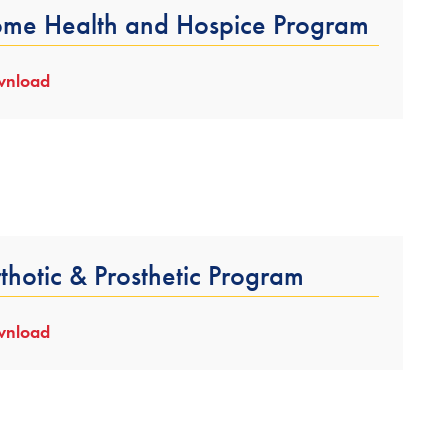
me Health and Hospice Program
nload
thotic & Prosthetic Program
nload