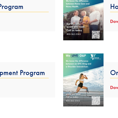
 Program
Ho
Dow
pment Program
Or
Dow