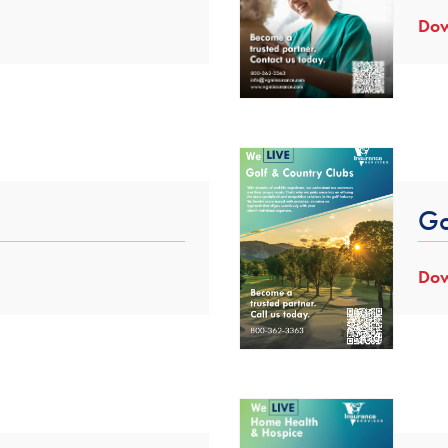
Dow
Go
Dow