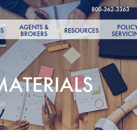
800-362-3363
AGENTS &
POLIC
S
RESOURCES
BROKERS
SERVICI
MATERIALS
LS