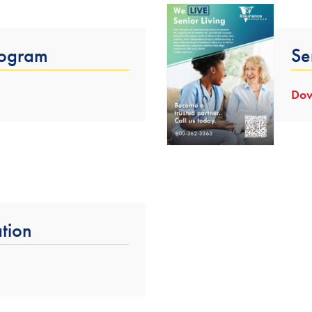
rogram
Se
Dow
tion