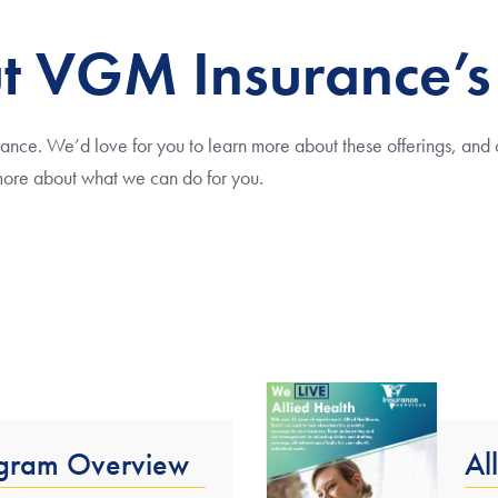
t VGM Insurance’s
ce. We’d love for you to learn more about these offerings, and ou
 more about what we can do for you.
ogram Overview
Al