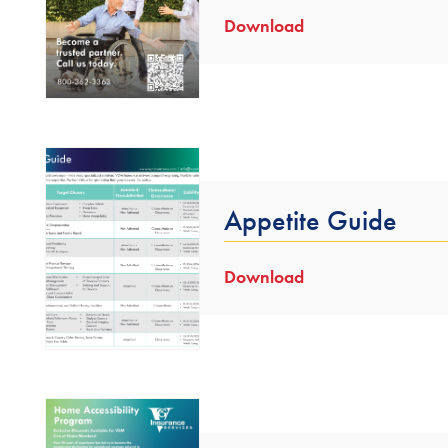
Download
Appetite Guide
Download