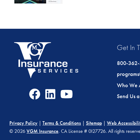
Get In 
800-362
programs
Who We 
Facebook
LinkedIn
Youtube
Send Us 
Icon
Icon
Icon
Privacy Policy
|
Terms & Conditions
|
Sitemap
|
Web Accessibili
© 2026
VGM Insurance
. CA License # 0I27726. All rights reser