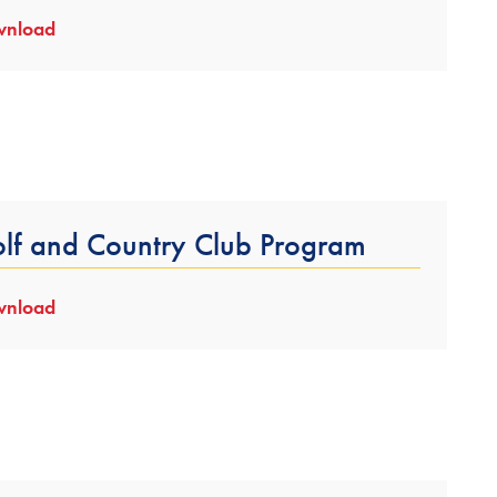
nload
lf and Country Club Program
nload