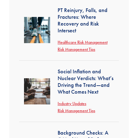
PT Reinjury, Falls, and
Fractures: Where
Recovery and Risk
Intersect
Healthcare Risk Management
Risk Management Tips
Social Inflation and
Nuclear Verdicts: What’s
Driving the Trend—and
What Comes Next
Industry Updates
Risk Management Tips
Background Checks: A