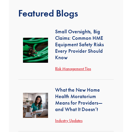
Featured Blogs
Small Oversights, Big
Claims: Common HME
Equipment Safety Risks
Every Provider Should
Know
Risk Management Tips
What the New Home
Health Moratorium
Means for Providers—
and What It Doesn’t
Industry Updates