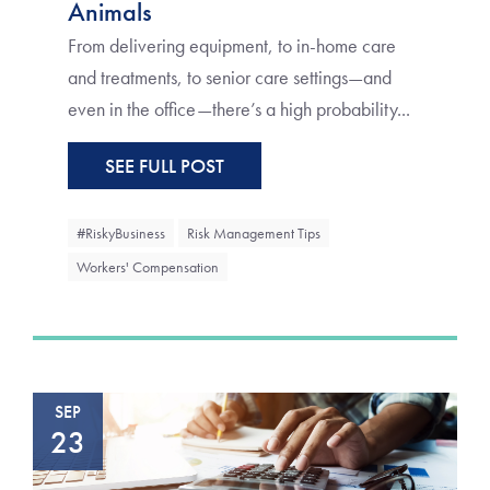
Animals
From delivering equipment, to in-home care
and treatments, to senior care settings—and
even in the office—there’s a high probability...
SEE FULL POST
#RiskyBusiness
Risk Management Tips
Workers' Compensation
SEP
23