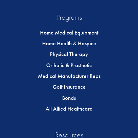
Programs
Home Medical Equipment
Home Health & Hospice
Physical Therapy
Orthotic & Prosthetic
Medical Manufacturer Reps
Golf Insurance
Bonds
All Allied Healthcare
Resources