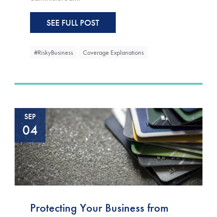
SEE FULL POST
#RiskyBusiness
Coverage Explanations
SEP
04
Protecting Your Business from