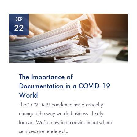
SEP
22
The Importance of
Documentation in a COVID-19
World
The COVID-19 pandemic has drastically
changed the way we do business—likely
forever. We’re now in an environment where
services are rendered...