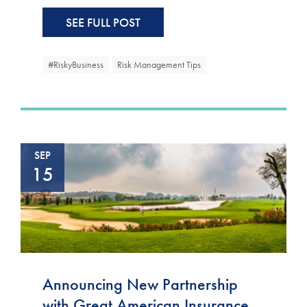
SEE FULL POST
#RiskyBusiness
Risk Management Tips
SEP
15
Announcing New Partnership
with Great American Insurance