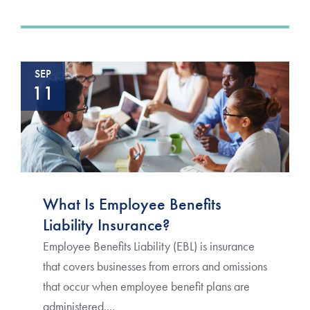
SEP
11
What Is Employee Benefits
Liability Insurance?
Employee Benefits Liability (EBL) is insurance
that covers businesses from errors and omissions
that occur when employee benefit plans are
administered....