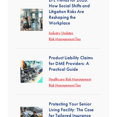
How Social Shifts and
Litigation Risks Are
Reshaping the
Workplace
Industry Updates
Risk Management Tips
Product Liability Claims
for DME Providers: A
Practical Guide
Healthcare Risk Management
Risk Management Tips
Protecting Your Senior
Living Facility: The Case
for Tailored Insurance