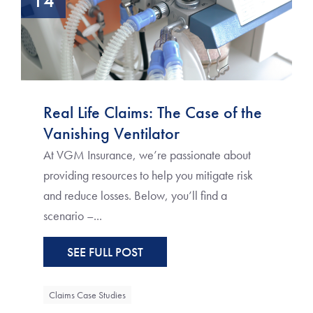
14
Real Life Claims: The Case of the
Vanishing Ventilator
At VGM Insurance, we’re passionate about
providing resources to help you mitigate risk
and reduce losses. Below, you’ll find a
scenario –...
SEE FULL POST
Claims Case Studies