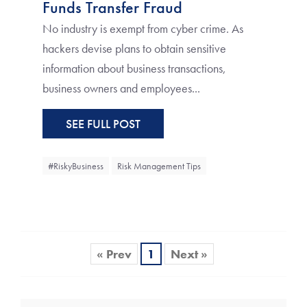
Funds Transfer Fraud
No industry is exempt from cyber crime. As
hackers devise plans to obtain sensitive
information about business transactions,
business owners and employees...
SEE FULL POST
#RiskyBusiness
Risk Management Tips
« Prev
1
Next »