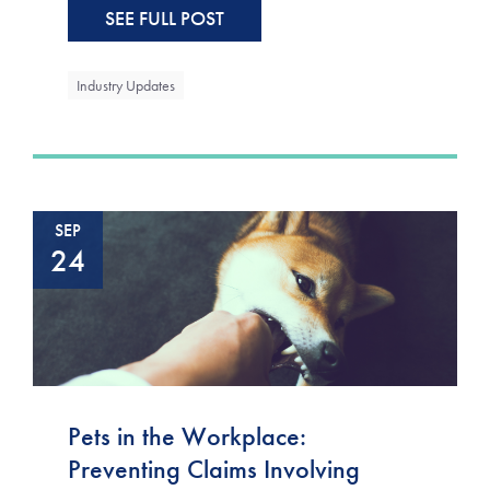
SEE FULL POST
Industry Updates
SEP
24
Pets in the Workplace:
Preventing Claims Involving