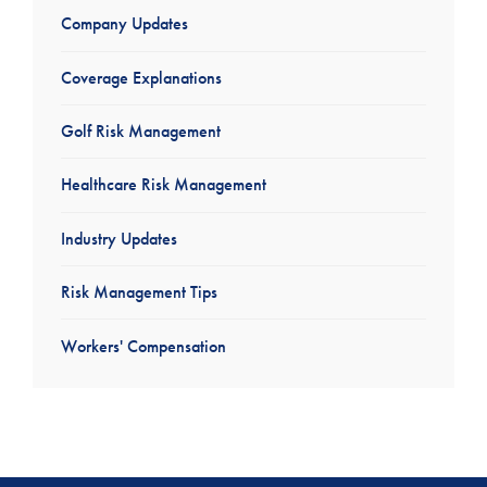
Company Updates
Coverage Explanations
Golf Risk Management
Healthcare Risk Management
Industry Updates
Risk Management Tips
Workers' Compensation