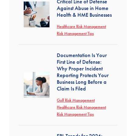
Critical Line of Defense
Against Abuse in Home
Health & HME Businesses
Healthcare Risk Management
Risk Management Tips
Documentation Is Your
First Line of Defense:
Why Proper Incident
Reporting Protects Your
Business Long Before a
Claim Is Filed
Golf Risk Management
Healthcare Risk Management
Risk Management Tips
EPL Trends for 2026: