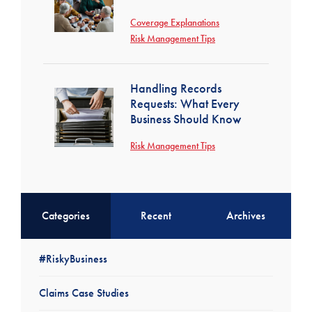
Coverage Explanations
Risk Management Tips
Handling Records
Requests: What Every
Business Should Know
Risk Management Tips
Categories
Recent
Archives
#RiskyBusiness
Claims Case Studies