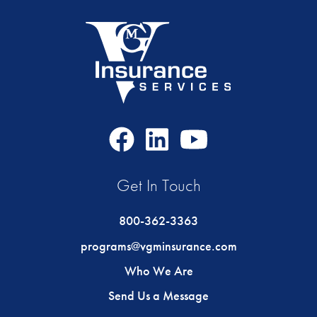
Facebook
LinkedIn
Youtube
Icon
Icon
Icon
Get In Touch
800-362-3363
programs@vgminsurance.com
Who We Are
Send Us a Message