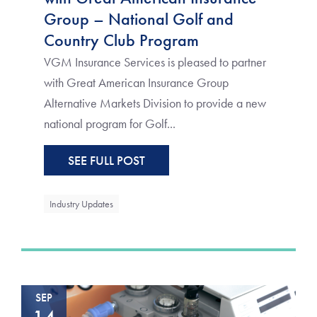
Group – National Golf and
Country Club Program
VGM Insurance Services is pleased to partner
with Great American Insurance Group
Alternative Markets Division to provide a new
national program for Golf...
SEE FULL POST
Industry Updates
SEP