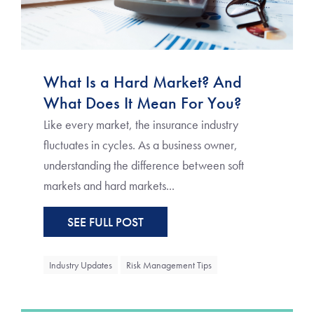
What Is a Hard Market? And
What Does It Mean For You?
Like every market, the insurance industry
fluctuates in cycles. As a business owner,
understanding the difference between soft
markets and hard markets...
SEE FULL POST
Industry Updates
Risk Management Tips