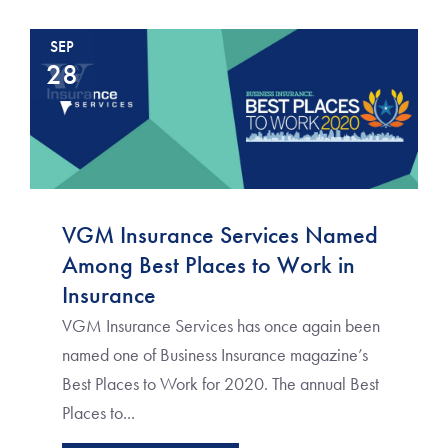
SEP
28
VGM Insurance Services Named
Among Best Places to Work in
Insurance
VGM Insurance Services has once again been
named one of Business Insurance magazine’s
Best Places to Work for 2020. The annual Best
Places to...