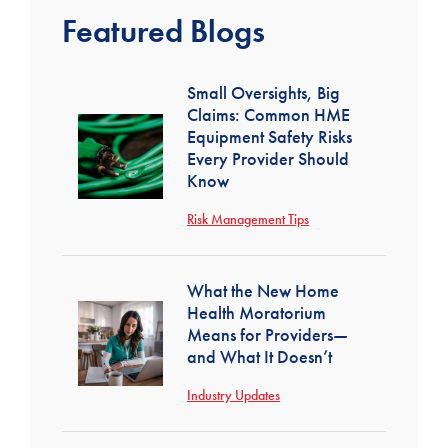
Featured Blogs
Small Oversights, Big
Claims: Common HME
Equipment Safety Risks
Every Provider Should
Know
Risk Management Tips
What the New Home
Health Moratorium
Means for Providers—
and What It Doesn’t
Industry Updates