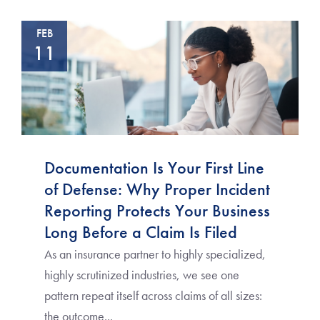
FEB
11
Documentation Is Your First Line
of Defense: Why Proper Incident
Reporting Protects Your Business
Long Before a Claim Is Filed
As an insurance partner to highly specialized,
highly scrutinized industries, we see one
pattern repeat itself across claims of all sizes:
the outcome...