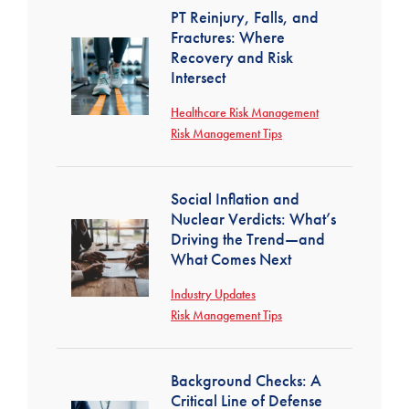
PT Reinjury, Falls, and
Fractures: Where
Recovery and Risk
Intersect
Healthcare Risk Management
Risk Management Tips
Social Inflation and
Nuclear Verdicts: What’s
Driving the Trend—and
What Comes Next
Industry Updates
Risk Management Tips
Background Checks: A
Critical Line of Defense