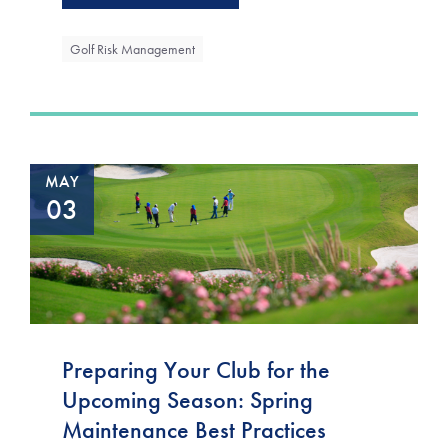
Golf Risk Management
MAY
03
Preparing Your Club for the
Upcoming Season: Spring
Maintenance Best Practices