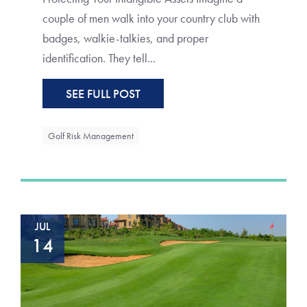
couple of men walk into your country club with
badges, walkie-talkies, and proper
identification. They tell...
SEE FULL POST
Golf Risk Management
JUL
14