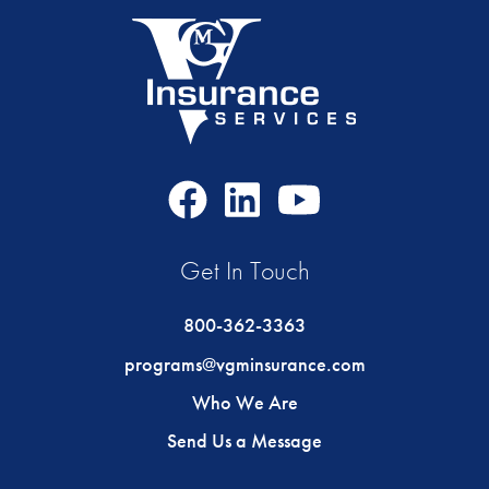
Facebook
LinkedIn
Youtube
Icon
Icon
Icon
Get In Touch
800-362-3363
programs@vgminsurance.com
Who We Are
Send Us a Message