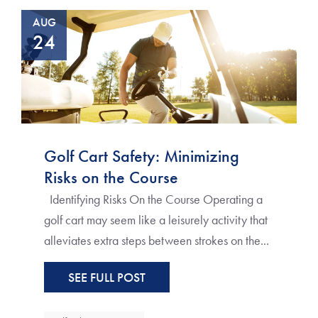
AUG
24
Golf Cart Safety: Minimizing
Risks on the Course
Identifying Risks On the Course Operating a
golf cart may seem like a leisurely activity that
alleviates extra steps between strokes on the...
SEE FULL POST