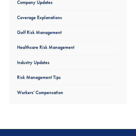
Company Updates
Coverage Explanations
Golf Risk Management
Healthcare Risk Management
Industry Updates
Risk Management Tips
Workers' Compensation