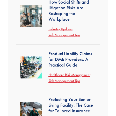
How Social Shifts and
Litigation Risks Are
Reshaping the
Workplace
Industry Updates
Risk Management Tips
Product Liability Claims
for DME Providers: A
Practical Guide
Healthcare Risk Management
Risk Management Tips
Protecting Your Senior
Living Facility: The Case
for Tailored Insurance