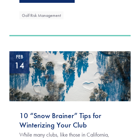
Golf Risk Management
FEB
14
10 “Snow Brainer” Tips for
Winterizing Your Club
While many clubs, like those in California,