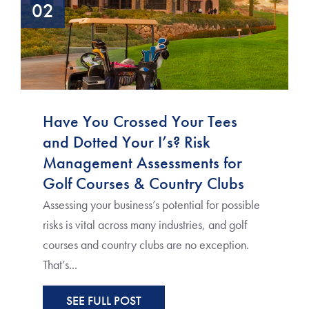
02
Have You Crossed Your Tees
and Dotted Your I’s? Risk
Management Assessments for
Golf Courses & Country Clubs
Assessing your business’s potential for possible
risks is vital across many industries, and golf
courses and country clubs are no exception.
That’s...
SEE FULL POST