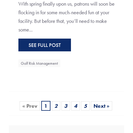
With spring finally upon us, patrons will soon be
flocking in for some much-needed fun at your
facility. But before that, you’ll need to make
some...
SEE FULL POST
Golf Risk Management
« Prev
1
2
3
4
5
Next »