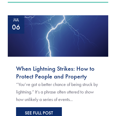
JUL
06
When Lightning Strikes: How to
Protect People and Property
“You’ve got a better chance of being struck by
lightning.” It’s a phrase often uttered to show
how unlikely a series of events...
SEE FULL POST