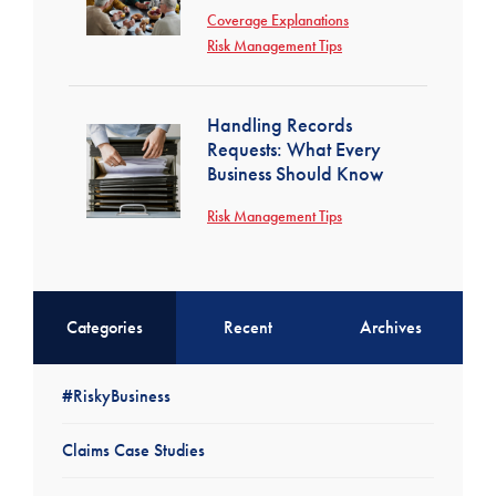
Coverage Explanations
Risk Management Tips
Handling Records
Requests: What Every
Business Should Know
Risk Management Tips
Categories
Recent
Archives
#RiskyBusiness
Claims Case Studies