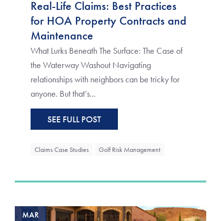
Real-Life Claims: Best Practices
for HOA Property Contracts and
Maintenance
What Lurks Beneath The Surface: The Case of
the Waterway Washout Navigating
relationships with neighbors can be tricky for
anyone. But that’s...
SEE FULL POST
Claims Case Studies
Golf Risk Management
MAR