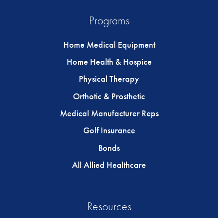
Programs
Home Medical Equipment
Home Health & Hospice
Physical Therapy
Orthotic & Prosthetic
Medical Manufacturer Reps
Golf Insurance
Bonds
All Allied Healthcare
Resources