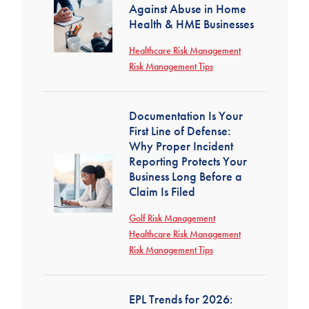
Against Abuse in Home
Health & HME Businesses
Healthcare Risk Management
Risk Management Tips
Documentation Is Your
First Line of Defense:
Why Proper Incident
Reporting Protects Your
Business Long Before a
Claim Is Filed
Golf Risk Management
Healthcare Risk Management
Risk Management Tips
EPL Trends for 2026: