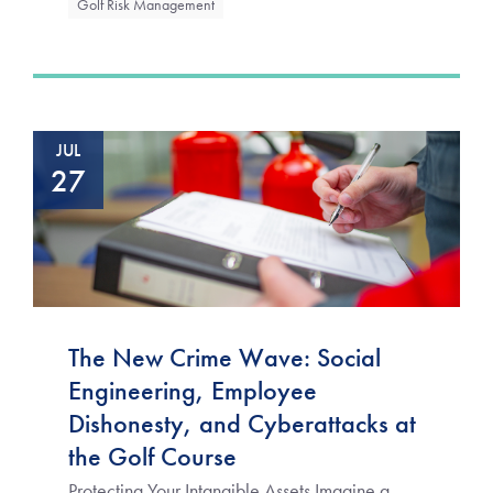
Golf Risk Management
JUL
27
The New Crime Wave: Social
Engineering, Employee
Dishonesty, and Cyberattacks at
the Golf Course
Protecting Your Intangible Assets Imagine a