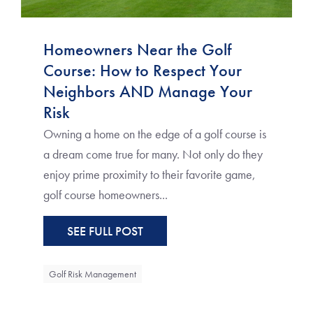
Homeowners Near the Golf
Course: How to Respect Your
Neighbors AND Manage Your
Risk
Owning a home on the edge of a golf course is
a dream come true for many. Not only do they
enjoy prime proximity to their favorite game,
golf course homeowners...
SEE FULL POST
Golf Risk Management