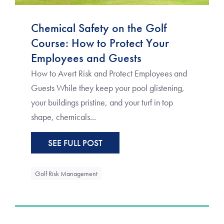
Chemical Safety on the Golf
Course: How to Protect Your
Employees and Guests
How to Avert Risk and Protect Employees and
Guests While they keep your pool glistening,
your buildings pristine, and your turf in top
shape, chemicals...
SEE FULL POST
Golf Risk Management