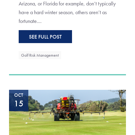
Arizona, or Florida for example, don’t typically
have a hard winter season, others aren’t as
fortunate....
SEE FULL POST
Golf Risk Management
OCT
15