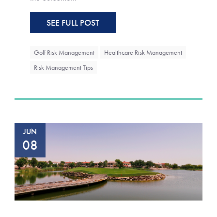
SEE FULL POST
Golf Risk Management
Healthcare Risk Management
Risk Management Tips
JUN
08