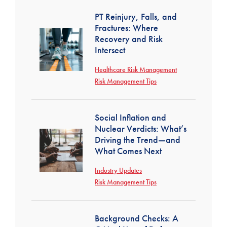
PT Reinjury, Falls, and
Fractures: Where
Recovery and Risk
Intersect
Healthcare Risk Management
Risk Management Tips
Social Inflation and
Nuclear Verdicts: What’s
Driving the Trend—and
What Comes Next
Industry Updates
Risk Management Tips
Background Checks: A