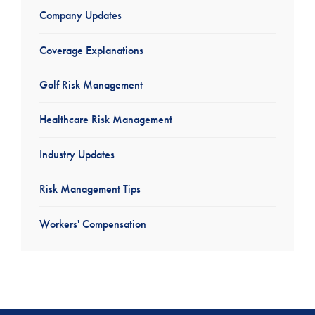
Company Updates
Coverage Explanations
Golf Risk Management
Healthcare Risk Management
Industry Updates
Risk Management Tips
Workers' Compensation