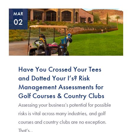
MAR
02
Have You Crossed Your Tees
and Dotted Your I’s? Risk
Management Assessments for
Golf Courses & Country Clubs
Assessing your business’s potential for possible
risks is vital across many industries, and golf
courses and country clubs are no exception.
That’s...