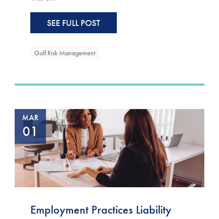
SEE FULL POST
Golf Risk Management
MAR
01
Employment Practices Liability