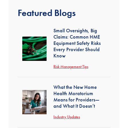
Featured Blogs
Small Oversights, Big
Claims: Common HME
Equipment Safety Risks
Every Provider Should
Know
Risk Management Tips
What the New Home
Health Moratorium
Means for Providers—
and What It Doesn’t
Industry Updates