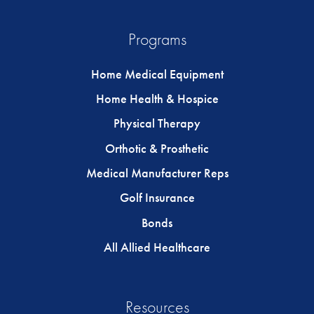
Programs
Home Medical Equipment
Home Health & Hospice
Physical Therapy
Orthotic & Prosthetic
Medical Manufacturer Reps
Golf Insurance
Bonds
All Allied Healthcare
Resources