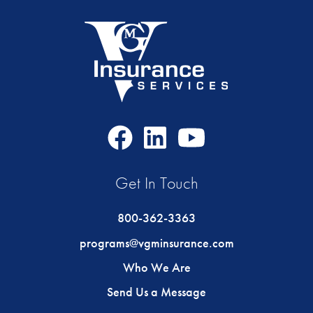
Facebook
LinkedIn
Youtube
Icon
Icon
Icon
Get In Touch
800-362-3363
programs@vgminsurance.com
Who We Are
Send Us a Message