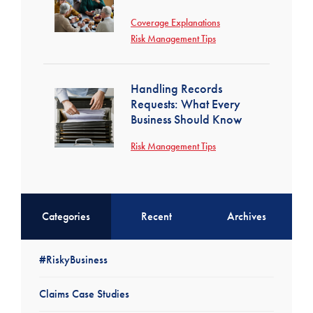
Coverage Explanations
Risk Management Tips
Handling Records
Requests: What Every
Business Should Know
Risk Management Tips
Categories
Recent
Archives
#RiskyBusiness
Claims Case Studies