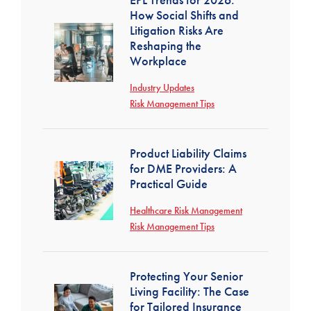
How Social Shifts and
Litigation Risks Are
Reshaping the
Workplace
Industry Updates
Risk Management Tips
Product Liability Claims
for DME Providers: A
Practical Guide
Healthcare Risk Management
Risk Management Tips
Protecting Your Senior
Living Facility: The Case
for Tailored Insurance