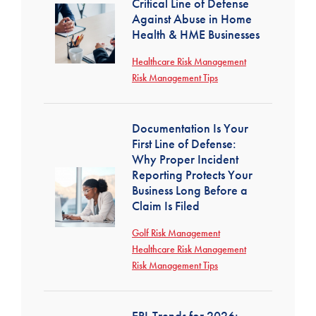
Critical Line of Defense
Against Abuse in Home
Health & HME Businesses
Healthcare Risk Management
Risk Management Tips
Documentation Is Your
First Line of Defense:
Why Proper Incident
Reporting Protects Your
Business Long Before a
Claim Is Filed
Golf Risk Management
Healthcare Risk Management
Risk Management Tips
EPL Trends for 2026: