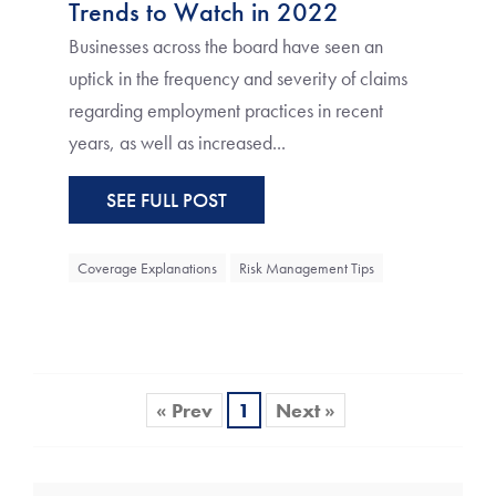
Trends to Watch in 2022
Businesses across the board have seen an
uptick in the frequency and severity of claims
regarding employment practices in recent
years, as well as increased...
SEE FULL POST
Coverage Explanations
Risk Management Tips
« Prev
1
Next »