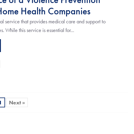
Home Health Companies
l service that provides medical care and support to
. While this service is essential for...
1
Next »