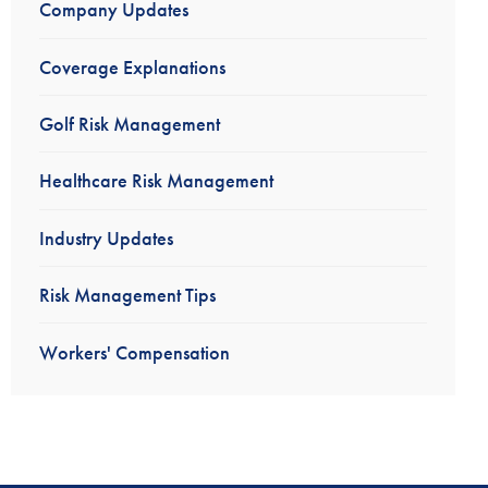
Company Updates
Coverage Explanations
Golf Risk Management
Healthcare Risk Management
Industry Updates
Risk Management Tips
Workers' Compensation