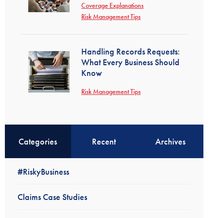
Coverage Explanations
Risk Management Tips
Handling Records Requests:
What Every Business Should
Know
Risk Management Tips
Categories
Recent
Archives
#RiskyBusiness
Claims Case Studies