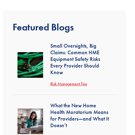
Featured Blogs
Small Oversights, Big
Claims: Common HME
Equipment Safety Risks
Every Provider Should
Know
Risk Management Tips
What the New Home
Health Moratorium Means
for Providers—and What It
Doesn’t