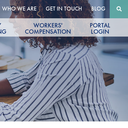
WHO WE ARE
GET IN TOUCH
BLOG
Y
WORKERS'
PORTAL
NG
COMPENSATION
LOGIN