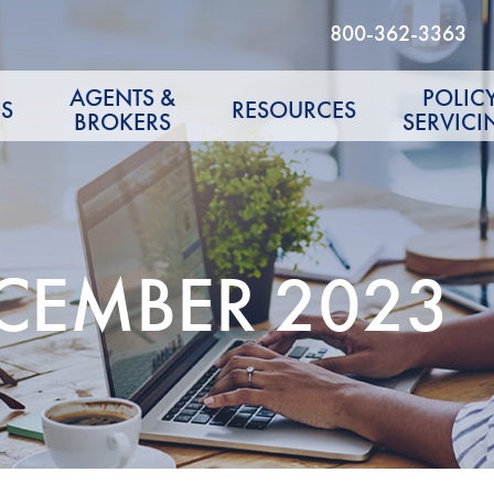
800-362-3363
AGENTS &
POLIC
S
RESOURCES
BROKERS
SERVICI
ECEMBER 2023