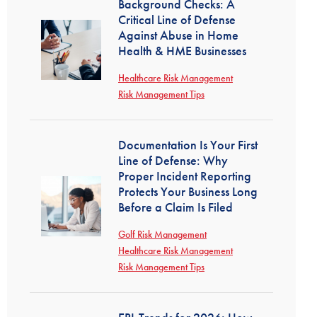
Background Checks: A
Critical Line of Defense
Against Abuse in Home
Health & HME Businesses
Healthcare Risk Management
Risk Management Tips
Documentation Is Your First
Line of Defense: Why
Proper Incident Reporting
Protects Your Business Long
Before a Claim Is Filed
Golf Risk Management
Healthcare Risk Management
Risk Management Tips