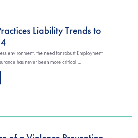
actices Liability Trends to
24
ess environment, the need for robust Employment
nsurance has never been more critical....
e of a Violence Prevention