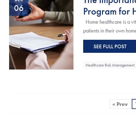
06
Program for 
Home healthcare is a vita
patients in their own homes
SEE FULL POST
Healthcare Risk Management
« Prev