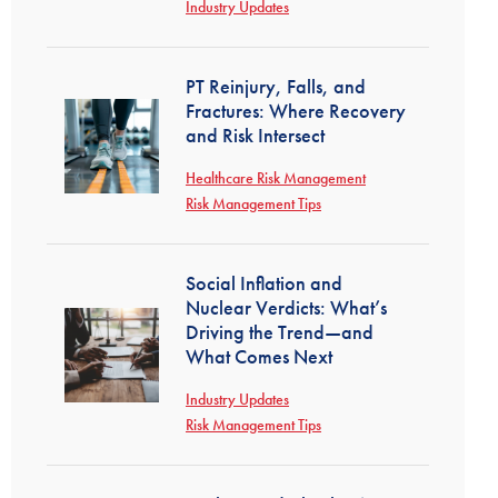
Industry Updates
PT Reinjury, Falls, and
Fractures: Where Recovery
and Risk Intersect
Healthcare Risk Management
Risk Management Tips
Social Inflation and
Nuclear Verdicts: What’s
Driving the Trend—and
What Comes Next
Industry Updates
Risk Management Tips