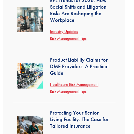
EPL Trends for 2026: How
Social Shifts and Litigation
Risks Are Reshaping the
Workplace
Industry Updates
Risk Management Tips
Product Liability Claims for
DME Providers: A Practical
Guide
Healthcare Risk Management
Risk Management Tips
Protecting Your Senior
Living Facility: The Case for
Tailored Insurance