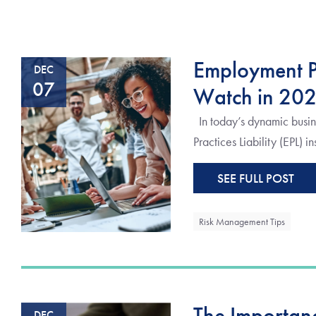
Employment Pr
DEC
07
Watch in 20
In today’s dynamic busin
Practices Liability (EPL) i
SEE FULL POST
Risk Management Tips
The Importanc
DEC