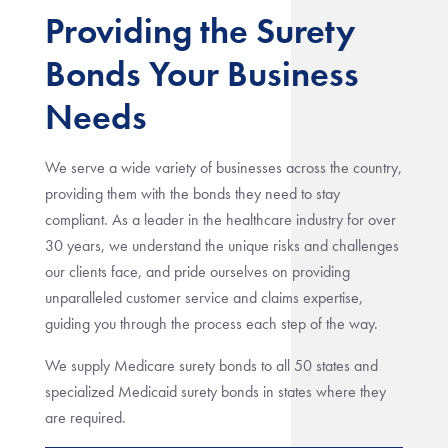
Providing the Surety
Bonds Your Business
Needs
We serve a wide variety of businesses across the country,
providing them with the bonds they need to stay
compliant. As a leader in the healthcare industry for over
30 years, we understand the unique risks and challenges
our clients face, and pride ourselves on providing
unparalleled customer service and claims expertise,
guiding you through the process each step of the way.
We supply Medicare surety bonds to all 50 states and
specialized Medicaid surety bonds in states where they
are required.