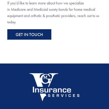
If you’d like to learn more about how we specialize
in Medicare and Medicaid surety bonds for home medical
equipment and orthotic & prosthetic providers, reach out to us
today.
GET IN TOUCH