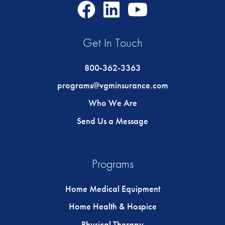
Facebook
LinkedIn
Youtube
Icon
Icon
Icon
Get In Touch
800-362-3363
programs@vgminsurance.com
Who We Are
Send Us a Message
Programs
Home Medical Equipment
Home Health & Hospice
Physical Therapy