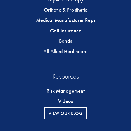
Orthotic & Prosthetic
Medical Manufacturer Reps
Golf Insurance
Bonds
All Allied Healthcare
Resources
Risk Management
Videos
VIEW OUR BLOG