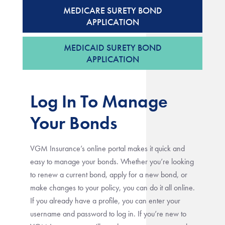
MEDICARE SURETY BOND
APPLICATION
MEDICAID SURETY BOND
APPLICATION
Log In To Manage
Your Bonds
VGM Insurance’s online portal makes it quick and
easy to manage your bonds. Whether you’re looking
to renew a current bond, apply for a new bond, or
make changes to your policy, you can do it all online.
If you already have a profile, you can enter your
username and password to log in. If you’re new to