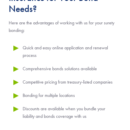
Needs?
Here are the advantages of working with us for your surety
bonding:
Quick and easy online application and renewal
process
Comprehensive bonds solutions available
Competitive pricing from treasury-listed companies
Bonding for multiple locations
Discounts are available when you bundle your
liability and bonds coverage with us