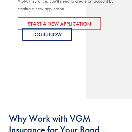
VGM Insurance, you’ll need to create an account by
starting a new application.
START A NEW APPLICATION
LOGIN NOW
Why Work with VGM
Insurance for Your Bond