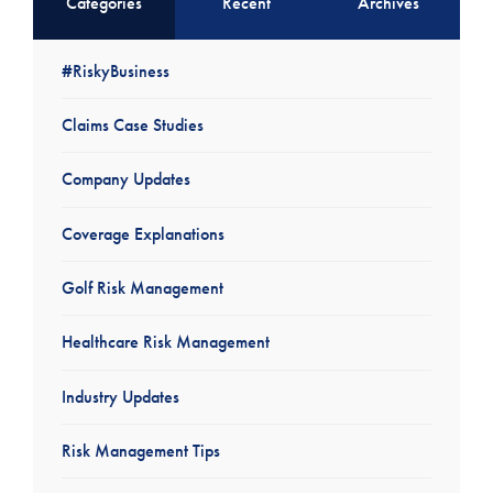
Categories
Recent
Archives
#RiskyBusiness
Claims Case Studies
Company Updates
Coverage Explanations
Golf Risk Management
Healthcare Risk Management
Industry Updates
Risk Management Tips