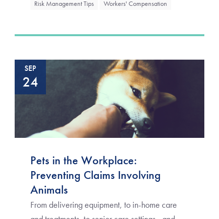
Risk Management Tips
Workers' Compensation
SEP
24
Pets in the Workplace:
Preventing Claims Involving
Animals
From delivering equipment, to in-home care
and treatments, to senior care settings—and