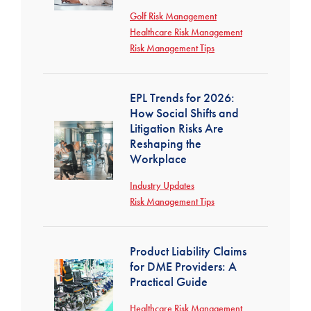
Golf Risk Management
Healthcare Risk Management
Risk Management Tips
EPL Trends for 2026:
How Social Shifts and
Litigation Risks Are
Reshaping the
Workplace
Industry Updates
Risk Management Tips
Product Liability Claims
for DME Providers: A
Practical Guide
Healthcare Risk Management