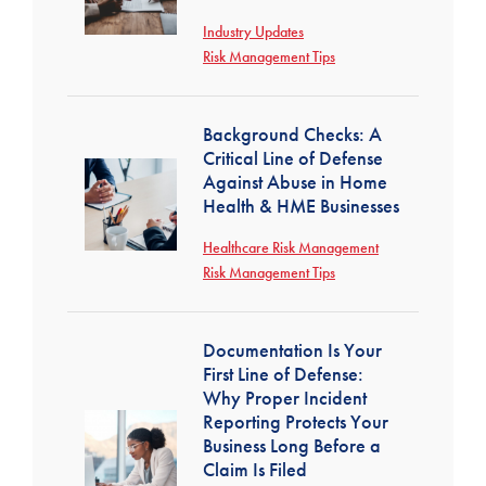
Industry Updates
Risk Management Tips
Background Checks: A
Critical Line of Defense
Against Abuse in Home
Health & HME Businesses
Healthcare Risk Management
Risk Management Tips
Documentation Is Your
First Line of Defense:
Why Proper Incident
Reporting Protects Your
Business Long Before a
Claim Is Filed