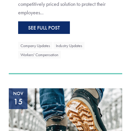
competitively priced solution to protect their
employees...
SEE FULL POST
Company Updates
Industry Updates
Workers' Compensation
NOV
15