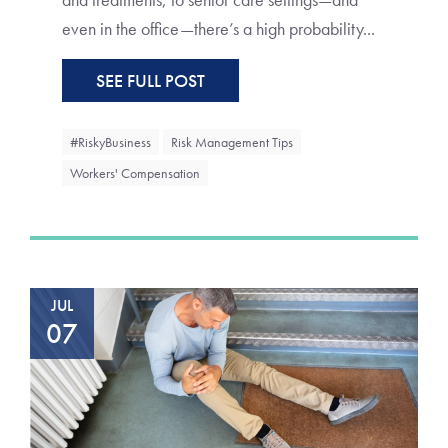
even in the office—there’s a high probability...
SEE FULL POST
#RiskyBusiness
Risk Management Tips
Workers' Compensation
JUL
07