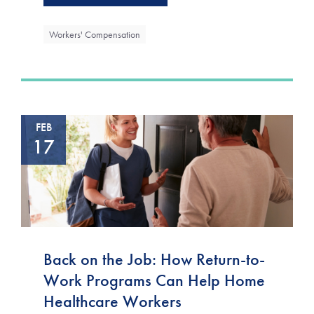
Workers' Compensation
FEB
17
Back on the Job: How Return-to-
Work Programs Can Help Home
Healthcare Workers