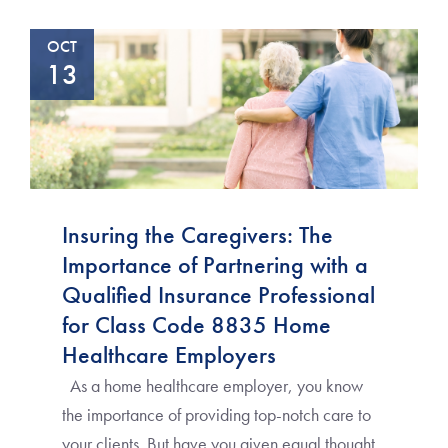
OCT
13
Insuring the Caregivers: The
Importance of Partnering with a
Qualified Insurance Professional
for Class Code 8835 Home
Healthcare Employers
As a home healthcare employer, you know
the importance of providing top-notch care to
your clients. But have you given equal thought