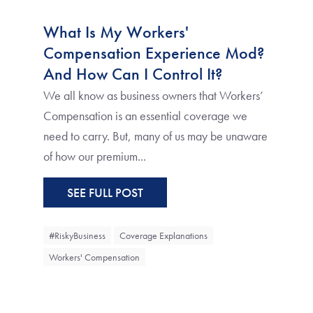
What Is My Workers'
Compensation Experience Mod?
And How Can I Control It?
We all know as business owners that Workers’
Compensation is an essential coverage we
need to carry. But, many of us may be unaware
of how our premium...
SEE FULL POST
#RiskyBusiness
Coverage Explanations
Workers' Compensation