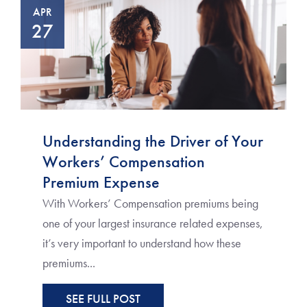
APR
27
Understanding the Driver of Your
Workers’ Compensation
Premium Expense
With Workers’ Compensation premiums being
one of your largest insurance related expenses,
it’s very important to understand how these
premiums...
SEE FULL POST