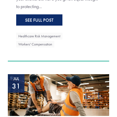
to protecting...
SEE FULL POST
Healthcare Risk Management
Workers' Compensation
JUL
31