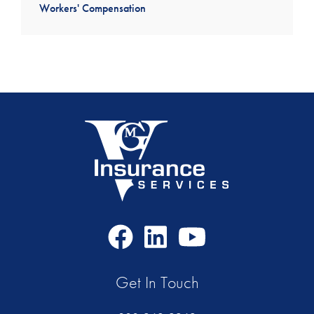
Workers' Compensation
Facebook
LinkedIn
Youtube
Icon
Icon
Icon
Get In Touch