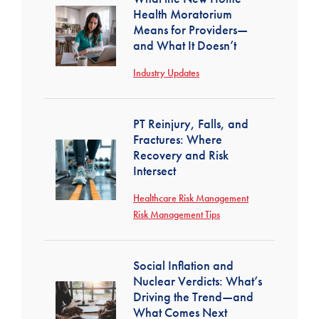
Health Moratorium
Means for Providers—
and What It Doesn’t
Industry Updates
PT Reinjury, Falls, and
Fractures: Where
Recovery and Risk
Intersect
Healthcare Risk Management
Risk Management Tips
Social Inflation and
Nuclear Verdicts: What’s
Driving the Trend—and
What Comes Next