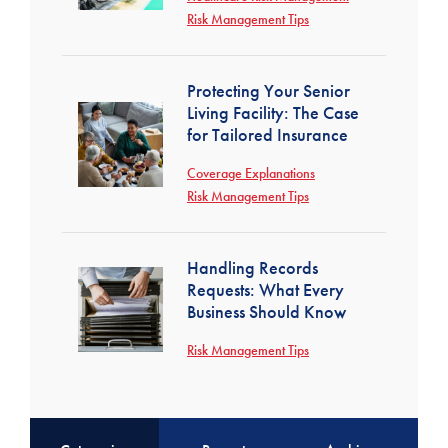
Risk Management Tips
Protecting Your Senior
Living Facility: The Case
for Tailored Insurance
Coverage Explanations
Risk Management Tips
Handling Records
Requests: What Every
Business Should Know
Risk Management Tips