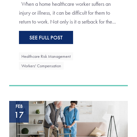
When a home healthcare worker suffers an
injury or illness, it can be difficult for them to
return to work. Not only is it a setback for the...
SEE FULL POST
Healthcare Risk Management
Workers' Compensation
FEB
17