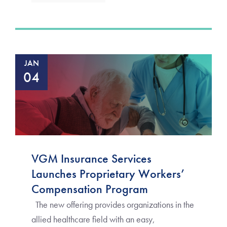
JAN
04
VGM Insurance Services
Launches Proprietary Workers’
Compensation Program
The new offering provides organizations in the
allied healthcare field with an easy,