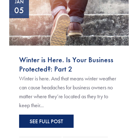
JAN
05
Winter is Here. Is Your Business
Protected?: Part 2
Winter is here. And that means winter weather
can cause headaches for business owners no
matter where they’re located as they try to
keep their...
SEE FULL POST