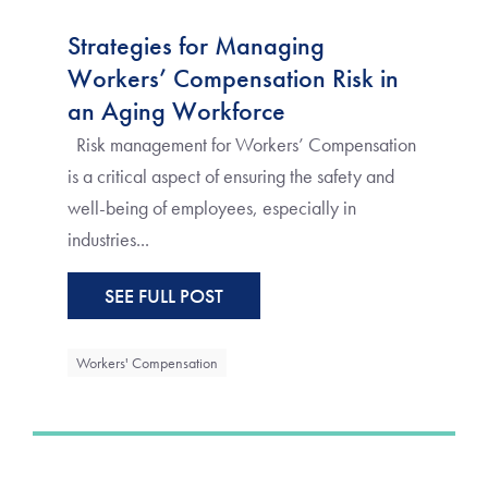
Strategies for Managing
Workers’ Compensation Risk in
an Aging Workforce
Risk management for Workers’ Compensation
is a critical aspect of ensuring the safety and
well-being of employees, especially in
industries...
SEE FULL POST
Workers' Compensation