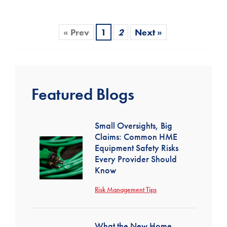
« Prev
1
2
Next »
Featured Blogs
Small Oversights, Big
Claims: Common HME
Equipment Safety Risks
Every Provider Should
Know
Risk Management Tips
What the New Home