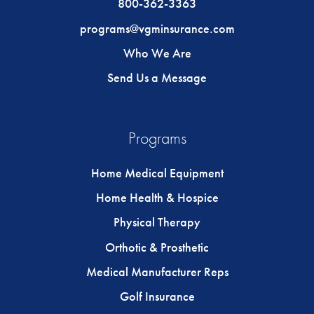
800-362-3363
programs@vgminsurance.com
Who We Are
Send Us a Message
Programs
Home Medical Equipment
Home Health & Hospice
Physical Therapy
Orthotic & Prosthetic
Medical Manufacturer Reps
Golf Insurance