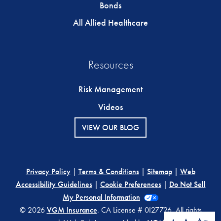
Bonds
All Allied Healthcare
Resources
Risk Management
Videos
VIEW OUR BLOG
Privacy Policy
|
Terms & Conditions
|
Sitemap
|
Web
Accessibility Guidelines
|
Cookie Preferences
|
Do Not Sell
My Personal Information
© 2026
VGM Insurance
. CA License # 0I27726. All rights