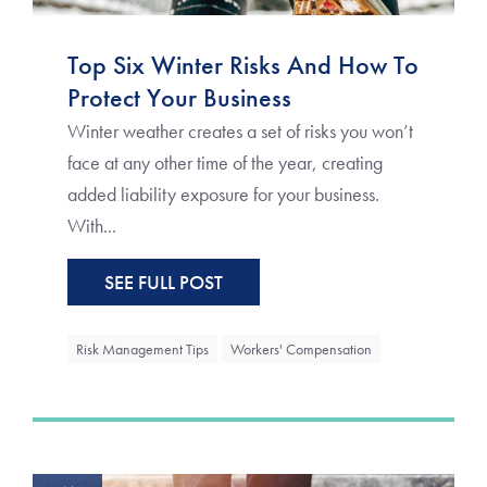
Top Six Winter Risks And How To
Protect Your Business
Winter weather creates a set of risks you won’t
face at any other time of the year, creating
added liability exposure for your business.
With...
SEE FULL POST
Risk Management Tips
Workers' Compensation