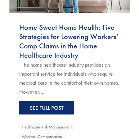
Home Sweet Home Health: Five
Strategies for Lowering Workers’
Comp Claims in the Home
Healthcare Industry
The home healthcare industry provides an
important service for individuals who require
medical care in the comfort of their own homes.
However,...
SEE FULL POST
Healthcare Risk Management
Workers' Compensation