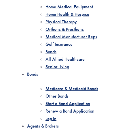
Home Medical Equipment
Home Health & Hospice
Physical Therapy
Orthotic & Prosthetic
Medical Manufacturer Reps
Golf Insurance
Bonds
All Allied Healthcare
Senior Living
Bonds
Medicare & Medicaid Bonds
Other Bonds
Start a Bond Application
Renew a Bond Application
Log In
Agents & Brokers