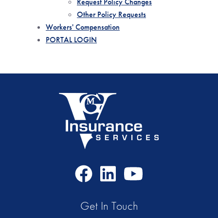
Request Policy Changes
Other Policy Requests
Workers' Compensation
PORTAL LOGIN
Facebook
LinkedIn
Youtube
Icon
Icon
Icon
Get In Touch