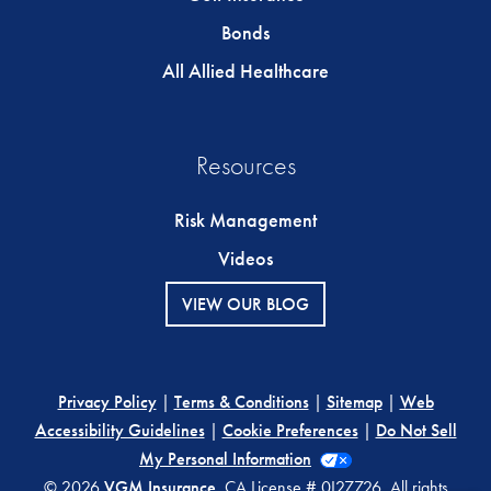
Bonds
All Allied Healthcare
Resources
Risk Management
Videos
VIEW OUR BLOG
Privacy Policy
|
Terms & Conditions
|
Sitemap
|
Web
Accessibility Guidelines
|
Cookie Preferences
|
Do Not Sell
My Personal Information
© 2026
VGM Insurance
. CA License # 0I27726. All rights