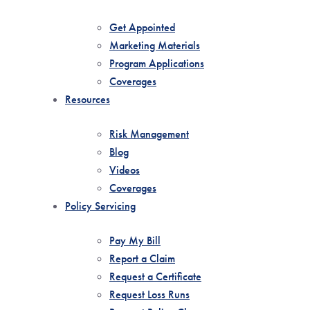
Get Appointed
Marketing Materials
Program Applications
Coverages
Resources
Risk Management
Blog
Videos
Coverages
Policy Servicing
Pay My Bill
Report a Claim
Request a Certificate
Request Loss Runs