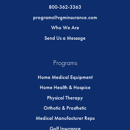
800-362-3363
programs@vgminsurance.com
Who We Are
Send Us a Message
Programs
Home Medical Equipment
Home Health & Hospice
Physical Therapy
Orthotic & Prosthetic
Medical Manufacturer Reps
Golf Insurance