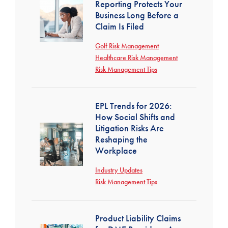
Reporting Protects Your
Business Long Before a
Claim Is Filed
Golf Risk Management
Healthcare Risk Management
Risk Management Tips
EPL Trends for 2026:
How Social Shifts and
Litigation Risks Are
Reshaping the
Workplace
Industry Updates
Risk Management Tips
Product Liability Claims