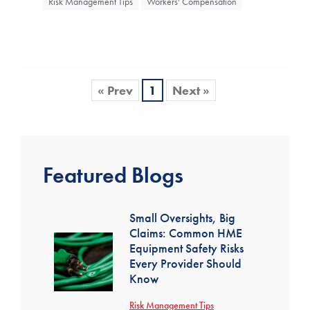
Risk Management Tips
Workers' Compensation
« Prev
1
Next »
Featured Blogs
Small Oversights, Big
Claims: Common HME
Equipment Safety Risks
Every Provider Should
Know
Risk Management Tips