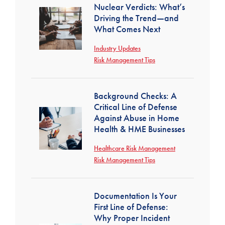
Nuclear Verdicts: What’s
Driving the Trend—and
What Comes Next
Industry Updates
Risk Management Tips
Background Checks: A
Critical Line of Defense
Against Abuse in Home
Health & HME Businesses
Healthcare Risk Management
Risk Management Tips
Documentation Is Your
First Line of Defense:
Why Proper Incident