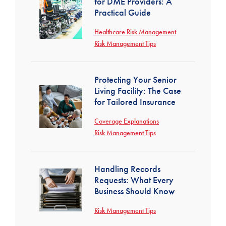
for DME Providers: A
Practical Guide
Healthcare Risk Management
Risk Management Tips
Protecting Your Senior
Living Facility: The Case
for Tailored Insurance
Coverage Explanations
Risk Management Tips
Handling Records
Requests: What Every
Business Should Know
Risk Management Tips