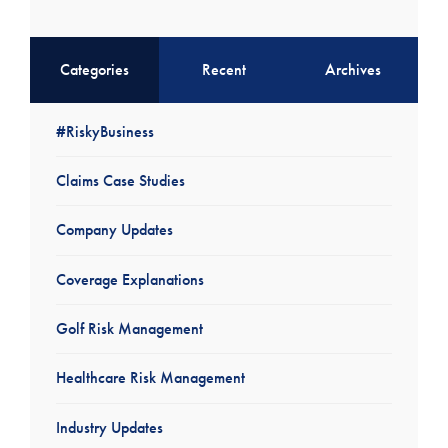
Categories
Recent
Archives
#RiskyBusiness
Claims Case Studies
Company Updates
Coverage Explanations
Golf Risk Management
Healthcare Risk Management
Industry Updates