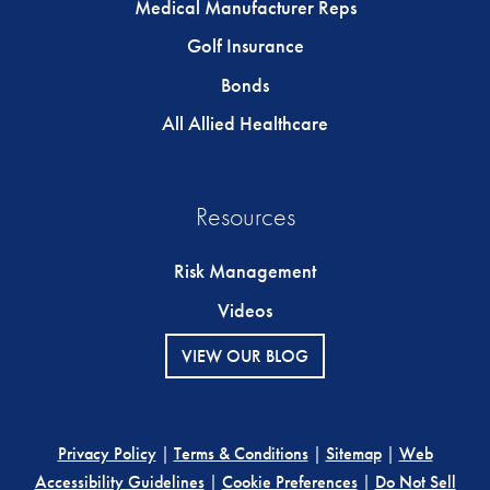
Medical Manufacturer Reps
Golf Insurance
Bonds
All Allied Healthcare
Resources
Risk Management
Videos
VIEW OUR BLOG
Privacy Policy
|
Terms & Conditions
|
Sitemap
|
Web
Accessibility Guidelines
|
Cookie Preferences
|
Do Not Sell