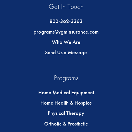
Get In Touch
800-362-3363
programs@vgminsurance.com
Who We Are
Send Us a Message
Programs
Home Medical Equipment
Home Health & Hospice
Physical Therapy
Orthotic & Prosthetic