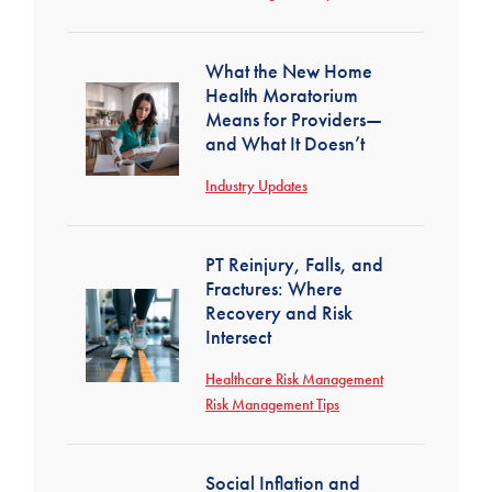
What the New Home
Health Moratorium
Means for Providers—
and What It Doesn’t
Industry Updates
PT Reinjury, Falls, and
Fractures: Where
Recovery and Risk
Intersect
Healthcare Risk Management
Risk Management Tips
Social Inflation and