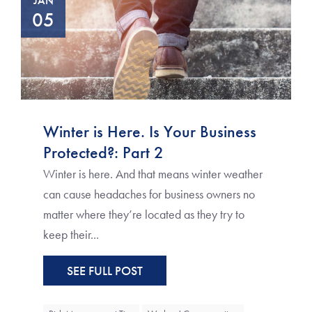
JAN
05
Winter is Here. Is Your Business
Protected?: Part 2
Winter is here. And that means winter weather
can cause headaches for business owners no
matter where they’re located as they try to
keep their...
SEE FULL POST