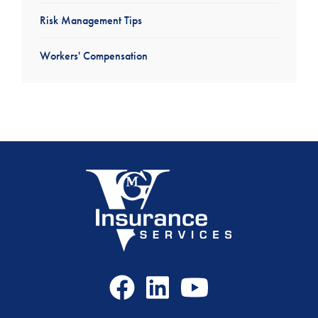
Risk Management Tips
Workers' Compensation
Facebook
LinkedIn
Youtube
Icon
Icon
Icon