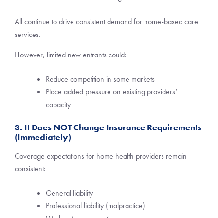
All continue to drive consistent demand for home-based care
services.
However, limited new entrants could:
Reduce competition in some markets
Place added pressure on existing providers’
capacity
3. It Does NOT Change Insurance Requirements
(Immediately)
Coverage expectations for home health providers remain
consistent:
General liability
Professional liability (malpractice)