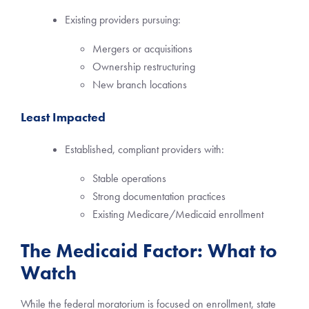
Existing providers pursuing:
Mergers or acquisitions
Ownership restructuring
New branch locations
Least Impacted
Established, compliant providers with:
Stable operations
Strong documentation practices
Existing Medicare/Medicaid enrollment
The Medicaid Factor: What to
Watch
While the federal moratorium is focused on enrollment, state