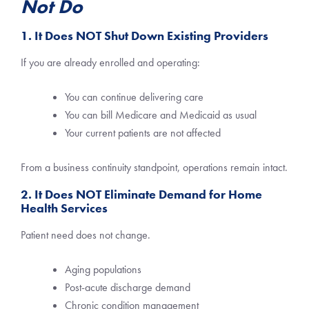
Not Do
1. It Does NOT Shut Down Existing Providers
If you are already enrolled and operating:
You can continue delivering care
You can bill Medicare and Medicaid as usual
Your current patients are not affected
From a business continuity standpoint, operations remain intact.
2. It Does NOT Eliminate Demand for Home
Health Services
Patient need does not change.
Aging populations
Post-acute discharge demand
Chronic condition management