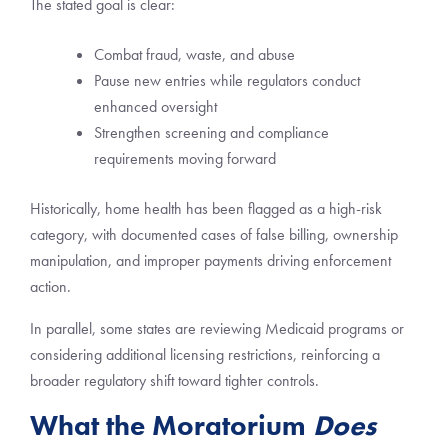
The stated goal is clear:
Combat fraud, waste, and abuse
Pause new entries while regulators conduct
enhanced oversight
Strengthen screening and compliance
requirements moving forward
Historically, home health has been flagged as a high-risk
category, with documented cases of false billing, ownership
manipulation, and improper payments driving enforcement
action.
In parallel, some states are reviewing Medicaid programs or
considering additional licensing restrictions, reinforcing a
broader regulatory shift toward tighter controls.
What the Moratorium
Does