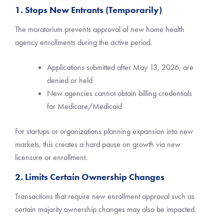
1. Stops New Entrants (Temporarily)
The moratorium prevents approval of new home health
agency enrollments during the active period.
Applications submitted after May 13, 2026, are
denied or held
New agencies cannot obtain billing credentials
for Medicare/Medicaid
For startups or organizations planning expansion into new
markets, this creates a hard pause on growth via new
licensure or enrollment.
2. Limits Certain Ownership Changes
Transactions that require new enrollment approval such as
certain majority ownership changes may also be impacted.