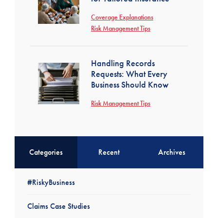
Coverage Explanations
Risk Management Tips
Handling Records
Requests: What Every
Business Should Know
Risk Management Tips
Categories
Recent
Archives
#RiskyBusiness
Claims Case Studies