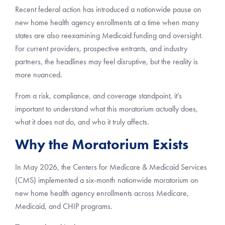
Recent federal action has introduced a nationwide pause on
new home health agency enrollments at a time when many
states are also reexamining Medicaid funding and oversight.
For current providers, prospective entrants, and industry
partners, the headlines may feel disruptive, but the reality is
more nuanced.
From a risk, compliance, and coverage standpoint, it’s
important to understand what this moratorium actually does,
what it does not do, and who it truly affects.
Why the Moratorium Exists
In May 2026, the Centers for Medicare & Medicaid Services
(CMS) implemented a six-month nationwide moratorium on
new home health agency enrollments across Medicare,
Medicaid, and CHIP programs.