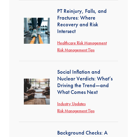
PT Reinjury, Falls, and
Fractures: Where
Recovery and Risk
Intersect
Healthcare Risk Management
Risk Management Tips
Social Inflation and
Nuclear Verdicts: What’s
Driving the Trend—and
What Comes Next
Industry Updates
Risk Management Tips
Background Checks: A