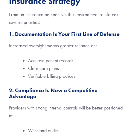
Insurance Strategy
From an insurance perspective, this environment reinforces
several priorities:
1. Documentation Is Your First Line of Defense
Increased oversight means greater reliance on:
Accurate patient records
Clear care plans
Verifiable billing practices
2. Compliance Is Now a Competitive
Advantage
Providers with strong internal controls will be better positioned
to:
Withstand audits