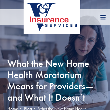
Skip
to
Content
What the New Home
Health Moratorium
Means for Providers—
and What It Doesn’t
Home
Blog
What the New Home Health