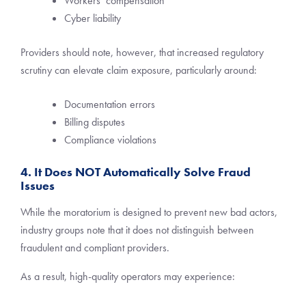
Workers’ compensation
Cyber liability
Providers should note, however, that increased regulatory
scrutiny can elevate claim exposure, particularly around:
Documentation errors
Billing disputes
Compliance violations
4. It Does NOT Automatically Solve Fraud
Issues
While the moratorium is designed to prevent new bad actors,
industry groups note that it does not distinguish between
fraudulent and compliant providers.
As a result, high-quality operators may experience: