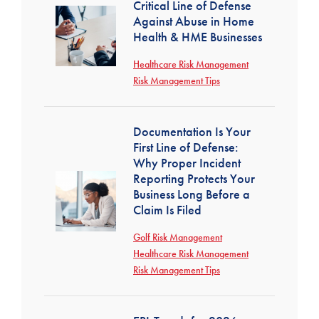
Critical Line of Defense
Against Abuse in Home
Health & HME Businesses
Healthcare Risk Management
Risk Management Tips
Documentation Is Your
First Line of Defense:
Why Proper Incident
Reporting Protects Your
Business Long Before a
Claim Is Filed
Golf Risk Management
Healthcare Risk Management
Risk Management Tips