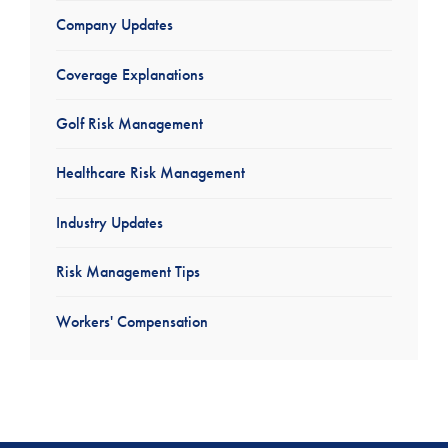
Company Updates
Coverage Explanations
Golf Risk Management
Healthcare Risk Management
Industry Updates
Risk Management Tips
Workers' Compensation