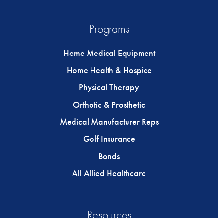
Programs
Home Medical Equipment
Home Health & Hospice
Physical Therapy
Orthotic & Prosthetic
Medical Manufacturer Reps
Golf Insurance
Bonds
All Allied Healthcare
Resources