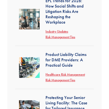
EPL Trends for 2026:
How Social Shifts and
Litigation Risks Are
Reshaping the
Workplace
Industry Updates
Risk Management Tips
Product Liability Claims
for DME Providers: A
Practical Guide
Healthcare Risk Management
Risk Management Tips
Protecting Your Senior
Living Facility: The Case
for Tailored Insurance