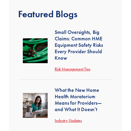
Featured Blogs
Small Oversights, Big
Claims: Common HME
Equipment Safety Risks
Every Provider Should
Know
Risk Management Tips
What the New Home
Health Moratorium
Means for Providers—
and What It Doesn’t
Industry Updates