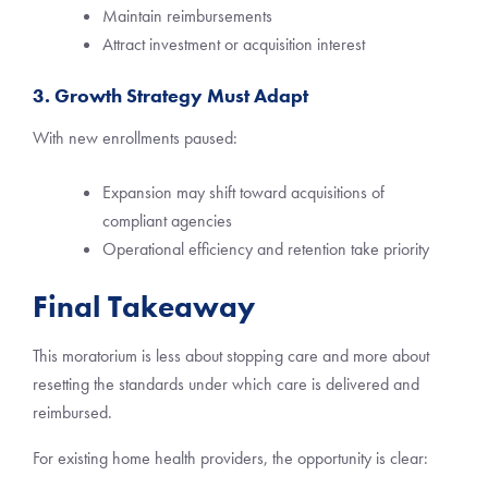
Maintain reimbursements
Attract investment or acquisition interest
3. Growth Strategy Must Adapt
With new enrollments paused:
Expansion may shift toward acquisitions of
compliant agencies
Operational efficiency and retention take priority
Final Takeaway
This moratorium is less about stopping care and more about
resetting the standards under which care is delivered and
reimbursed.
For existing home health providers, the opportunity is clear: