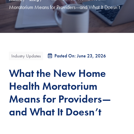
Moratorium Means for Providers—and What It Doesn’t
Posted On: June 23, 2026
Industry Updates
What the New Home
Health Moratorium
Means for Providers—
and What It Doesn’t