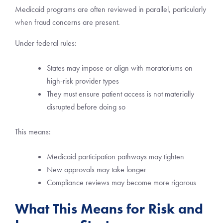
Medicaid programs are often reviewed in parallel, particularly
when fraud concerns are present.
Under federal rules:
States may impose or align with moratoriums on
high-risk provider types
They must ensure patient access is not materially
disrupted before doing so
This means:
Medicaid participation pathways may tighten
New approvals may take longer
Compliance reviews may become more rigorous
What This Means for Risk and