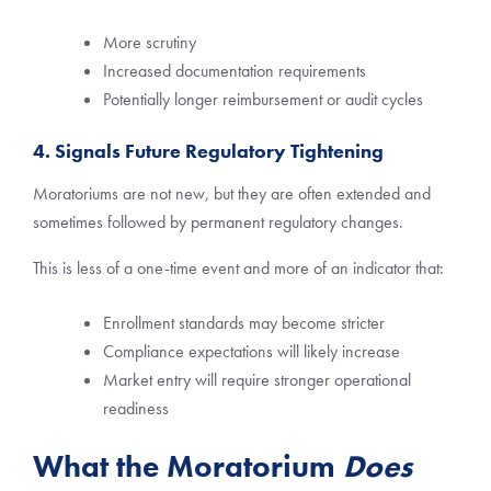
More scrutiny
Increased documentation requirements
Potentially longer reimbursement or audit cycles
4. Signals Future Regulatory Tightening
Moratoriums are not new, but they are often extended and
sometimes followed by permanent regulatory changes.
This is less of a one-time event and more of an indicator that:
Enrollment standards may become stricter
Compliance expectations will likely increase
Market entry will require stronger operational
readiness
What the Moratorium
Does