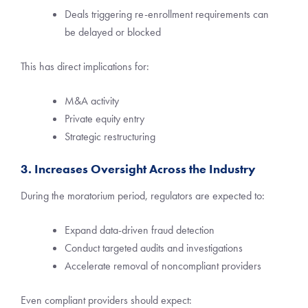
Deals triggering re-enrollment requirements can
be delayed or blocked
This has direct implications for:
M&A activity
Private equity entry
Strategic restructuring
3. Increases Oversight Across the Industry
During the moratorium period, regulators are expected to:
Expand data-driven fraud detection
Conduct targeted audits and investigations
Accelerate removal of noncompliant providers
Even compliant providers should expect: