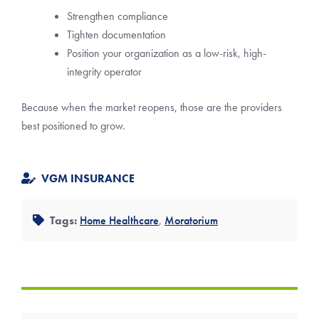
Strengthen compliance
Tighten documentation
Position your organization as a low-risk, high-
integrity operator
Because when the market reopens, those are the providers
best positioned to grow.
VGM INSURANCE
Tags:
Home Healthcare
,
Moratorium