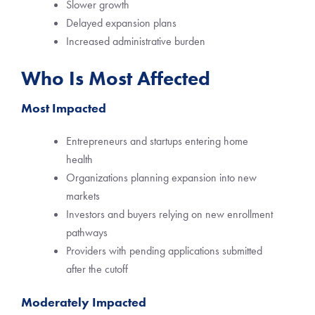
Slower growth
Delayed expansion plans
Increased administrative burden
Who Is Most Affected
Most Impacted
Entrepreneurs and startups entering home
health
Organizations planning expansion into new
markets
Investors and buyers relying on new enrollment
pathways
Providers with pending applications submitted
after the cutoff
Moderately Impacted