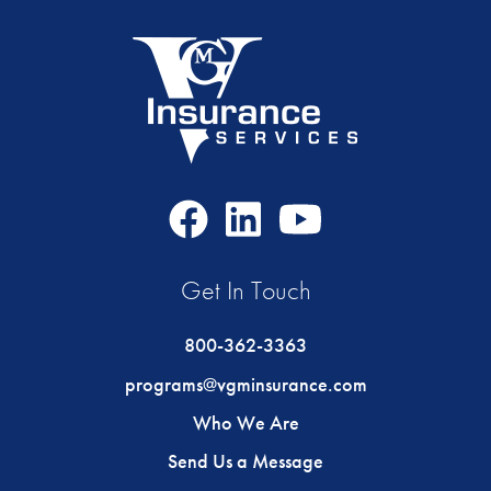
Facebook
LinkedIn
Youtube
Icon
Icon
Icon
Get In Touch
800-362-3363
programs@vgminsurance.com
Who We Are
Send Us a Message