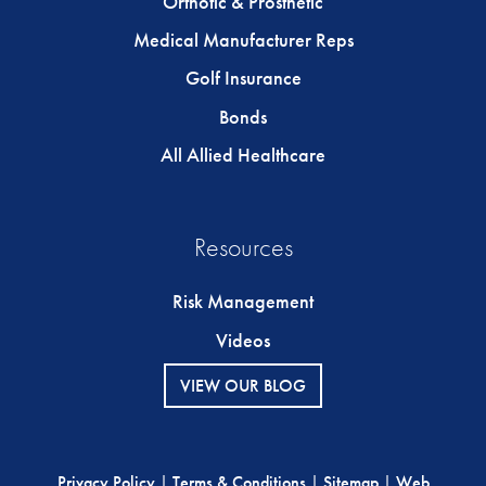
Orthotic & Prosthetic
Medical Manufacturer Reps
Golf Insurance
Bonds
All Allied Healthcare
Resources
Risk Management
Videos
VIEW OUR BLOG
Privacy Policy
|
Terms & Conditions
|
Sitemap
|
Web