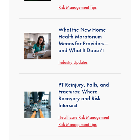
Risk Management Tips
What the New Home
Health Moratorium
Means for Providers—
and What It Doesn’t
Industry Updates
PT Reinjury, Falls, and
Fractures: Where
Recovery and Risk
Intersect
Healthcare Risk Management
Risk Management Tips