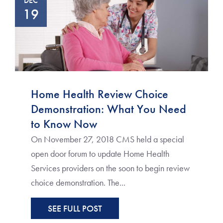
DEC
19
Home Health Review Choice
Demonstration: What You Need
to Know Now
On November 27, 2018 CMS held a special
open door forum to update Home Health
Services providers on the soon to begin review
choice demonstration. The...
SEE FULL POST