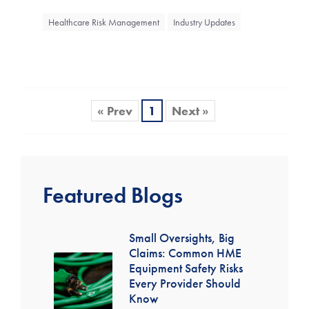
Healthcare Risk Management
Industry Updates
« Prev
1
Next »
Featured Blogs
Small Oversights, Big
Claims: Common HME
Equipment Safety Risks
Every Provider Should
Know