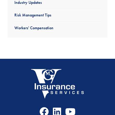
Industry Updates
Risk Management Tips
Workers' Compensation
Facebook
LinkedIn
Youtube