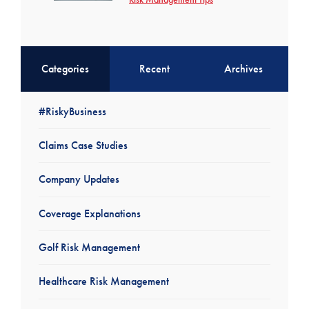
Categories
Recent
Archives
#RiskyBusiness
Claims Case Studies
Company Updates
Coverage Explanations
Golf Risk Management
Healthcare Risk Management