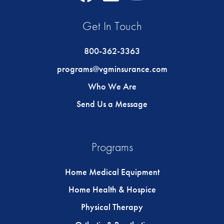
Icon
Icon
Icon
Get In Touch
800-362-3363
programs@vgminsurance.com
Who We Are
Send Us a Message
Programs
Home Medical Equipment
Home Health & Hospice
Physical Therapy