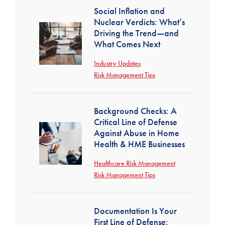
Social Inflation and
Nuclear Verdicts: What’s
Driving the Trend—and
What Comes Next
Industry Updates
Risk Management Tips
Background Checks: A
Critical Line of Defense
Against Abuse in Home
Health & HME Businesses
Healthcare Risk Management
Risk Management Tips
Documentation Is Your
First Line of Defense: