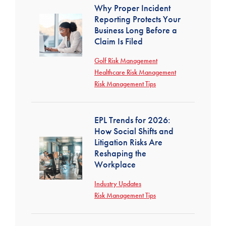
Why Proper Incident
Reporting Protects Your
Business Long Before a
Claim Is Filed
Golf Risk Management
Healthcare Risk Management
Risk Management Tips
EPL Trends for 2026:
How Social Shifts and
Litigation Risks Are
Reshaping the
Workplace
Industry Updates
Risk Management Tips