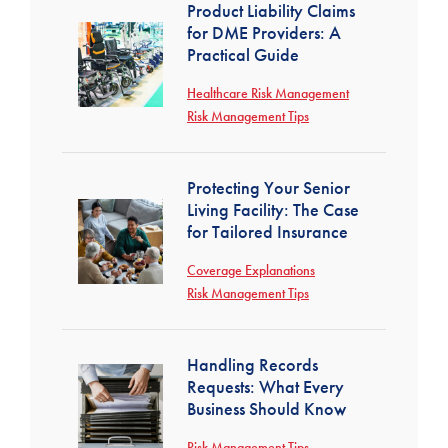
Product Liability Claims
for DME Providers: A
Practical Guide
Healthcare Risk Management
Risk Management Tips
Protecting Your Senior
Living Facility: The Case
for Tailored Insurance
Coverage Explanations
Risk Management Tips
Handling Records
Requests: What Every
Business Should Know
Risk Management Tips