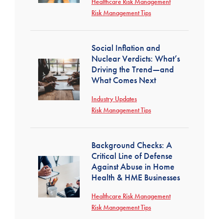
Healthcare Risk Management
Risk Management Tips
Social Inflation and
Nuclear Verdicts: What’s
Driving the Trend—and
What Comes Next
Industry Updates
Risk Management Tips
Background Checks: A
Critical Line of Defense
Against Abuse in Home
Health & HME Businesses
Healthcare Risk Management
Risk Management Tips