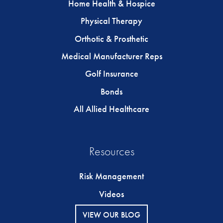
Home Health & Hospice
Physical Therapy
Orthotic & Prosthetic
Medical Manufacturer Reps
Golf Insurance
Bonds
All Allied Healthcare
Resources
Risk Management
Videos
VIEW OUR BLOG