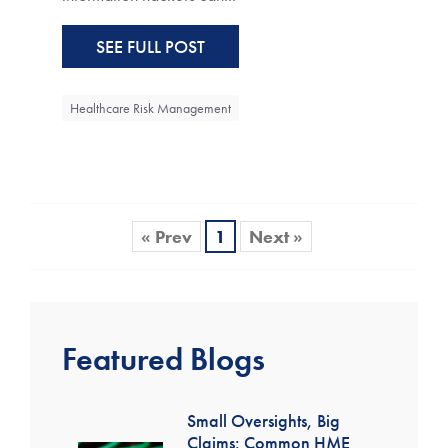
SEE FULL POST
Healthcare Risk Management
« Prev
1
Next »
Featured Blogs
Small Oversights, Big
Claims: Common HME