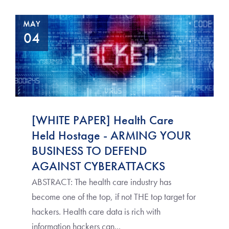
MAY
04
[WHITE PAPER] Health Care
Held Hostage - ARMING YOUR
BUSINESS TO DEFEND
AGAINST CYBERATTACKS
ABSTRACT: The health care industry has
become one of the top, if not THE top target for
hackers. Health care data is rich with
information hackers can...