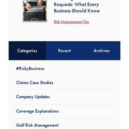
Requests: What Every
Business Should Know
Risk Management Tips
Categories
Recent
Archives
#RiskyBusiness
Claims Case Studies
Company Updates
Coverage Explanations
Golf Risk Management