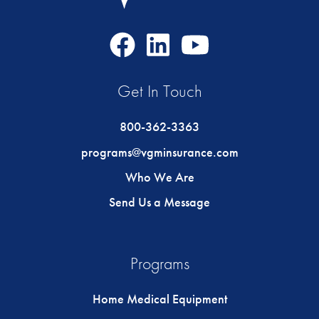
Facebook
LinkedIn
Youtube
Icon
Icon
Icon
Get In Touch
800-362-3363
programs@vgminsurance.com
Who We Are
Send Us a Message
Programs
Home Medical Equipment