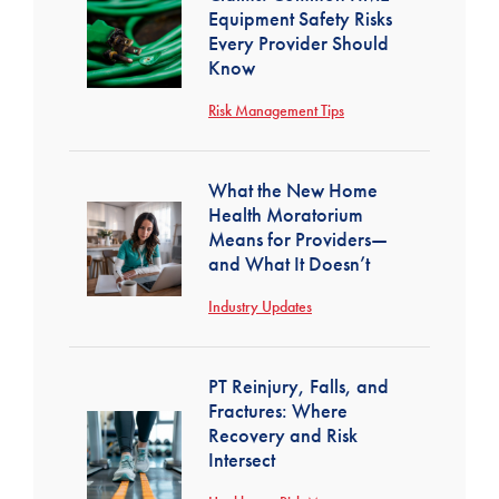
Equipment Safety Risks
Every Provider Should
Know
Risk Management Tips
What the New Home
Health Moratorium
Means for Providers—
and What It Doesn’t
Industry Updates
PT Reinjury, Falls, and
Fractures: Where
Recovery and Risk
Intersect