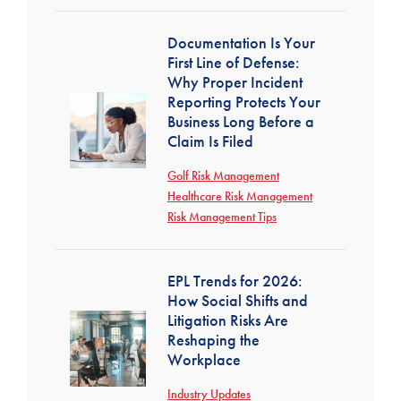
Documentation Is Your
First Line of Defense:
Why Proper Incident
Reporting Protects Your
Business Long Before a
Claim Is Filed
Golf Risk Management
Healthcare Risk Management
Risk Management Tips
EPL Trends for 2026:
How Social Shifts and
Litigation Risks Are
Reshaping the
Workplace
Industry Updates