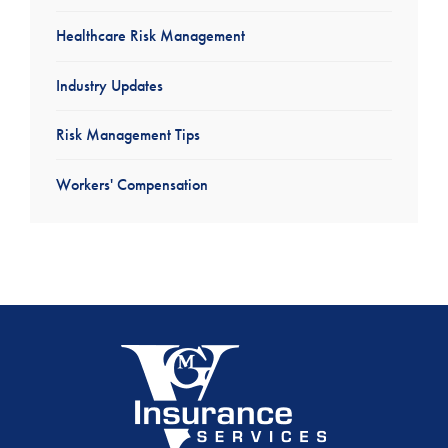
Healthcare Risk Management
Industry Updates
Risk Management Tips
Workers' Compensation