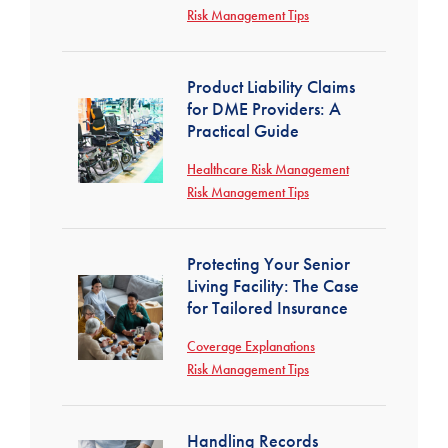
Risk Management Tips
Product Liability Claims
for DME Providers: A
Practical Guide
Healthcare Risk Management
Risk Management Tips
Protecting Your Senior
Living Facility: The Case
for Tailored Insurance
Coverage Explanations
Risk Management Tips
Handling Records