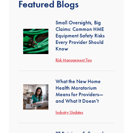
Featured Blogs
Small Oversights, Big
Claims: Common HME
Equipment Safety Risks
Every Provider Should
Know
Risk Management Tips
What the New Home
Health Moratorium
Means for Providers—
and What It Doesn’t
Industry Updates