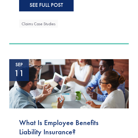
SEE FULL POST
Claims Case Studies
SEP
11
What Is Employee Benefits
Liability Insurance?