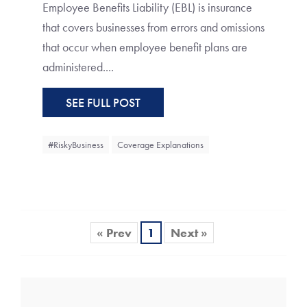
Employee Benefits Liability (EBL) is insurance
that covers businesses from errors and omissions
that occur when employee benefit plans are
administered....
SEE FULL POST
#RiskyBusiness
Coverage Explanations
« Prev
1
Next »