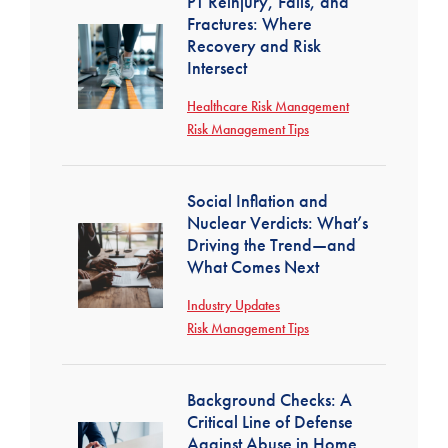
PT Reinjury, Falls, and
Fractures: Where
Recovery and Risk
Intersect
Healthcare Risk Management
Risk Management Tips
Social Inflation and
Nuclear Verdicts: What’s
Driving the Trend—and
What Comes Next
Industry Updates
Risk Management Tips
Background Checks: A
Critical Line of Defense
Against Abuse in Home