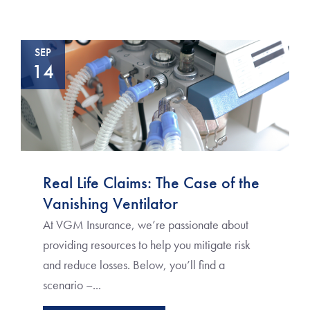
SEP
14
Real Life Claims: The Case of the
Vanishing Ventilator
At VGM Insurance, we’re passionate about
providing resources to help you mitigate risk
and reduce losses. Below, you’ll find a
scenario –...