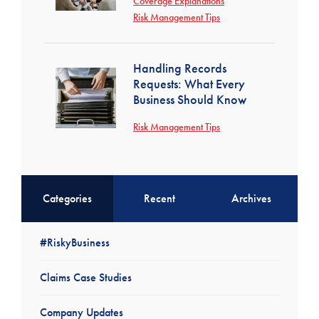
Coverage Explanations
Risk Management Tips
Handling Records
Requests: What Every
Business Should Know
Risk Management Tips
Categories
Recent
Archives
#RiskyBusiness
Claims Case Studies
Company Updates