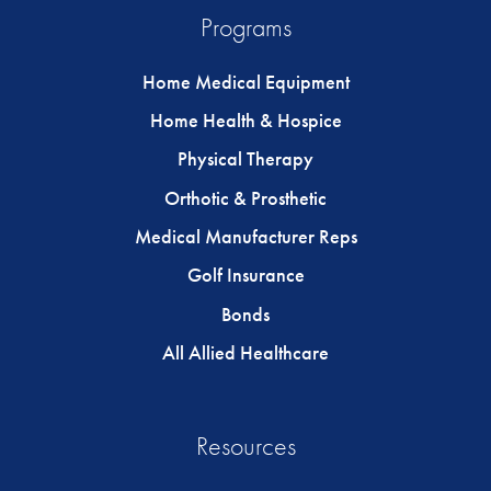
Programs
Home Medical Equipment
Home Health & Hospice
Physical Therapy
Orthotic & Prosthetic
Medical Manufacturer Reps
Golf Insurance
Bonds
All Allied Healthcare
Resources