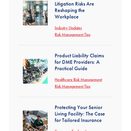
Litigation Risks Are
Reshaping the
Workplace
Industry Updates
Risk Management Tips
Product Liability Claims
for DME Providers: A
Practical Guide
Healthcare Risk Management
Risk Management Tips
Protecting Your Senior
Living Facility: The Case
for Tailored Insurance