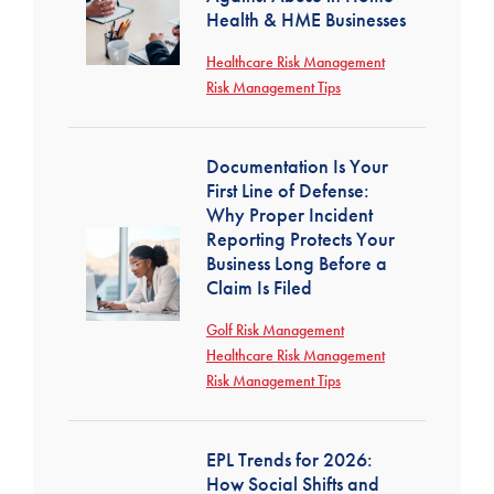
Health & HME Businesses
Healthcare Risk Management
Risk Management Tips
Documentation Is Your
First Line of Defense:
Why Proper Incident
Reporting Protects Your
Business Long Before a
Claim Is Filed
Golf Risk Management
Healthcare Risk Management
Risk Management Tips
EPL Trends for 2026:
How Social Shifts and