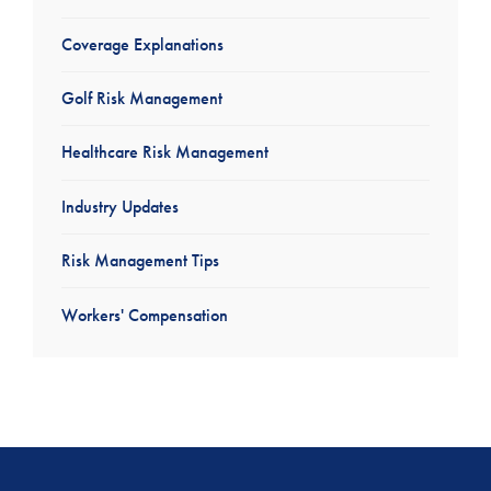
Coverage Explanations
Golf Risk Management
Healthcare Risk Management
Industry Updates
Risk Management Tips
Workers' Compensation