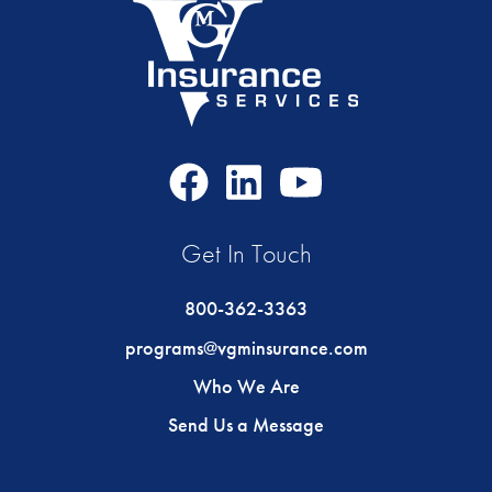
Facebook
LinkedIn
Youtube
Icon
Icon
Icon
Get In Touch
800-362-3363
programs@vgminsurance.com
Who We Are
Send Us a Message