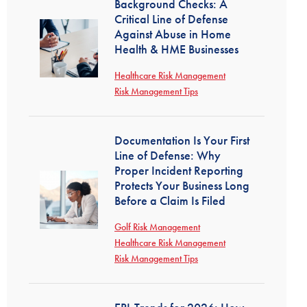
Background Checks: A
Critical Line of Defense
Against Abuse in Home
Health & HME Businesses
Healthcare Risk Management
Risk Management Tips
Documentation Is Your First
Line of Defense: Why
Proper Incident Reporting
Protects Your Business Long
Before a Claim Is Filed
Golf Risk Management
Healthcare Risk Management
Risk Management Tips