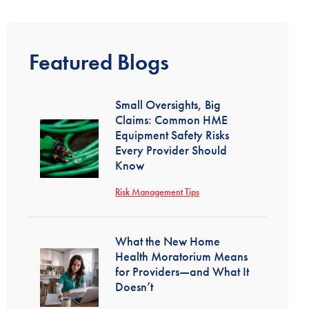
Featured Blogs
Small Oversights, Big
Claims: Common HME
Equipment Safety Risks
Every Provider Should
Know
Risk Management Tips
What the New Home
Health Moratorium Means
for Providers—and What It
Doesn’t