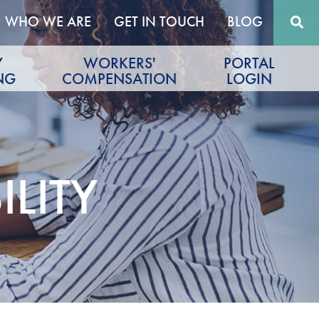
WHO WE ARE
GET IN TOUCH
BLOG
Y
WORKERS'
PORTAL
NG
COMPENSATION
LOGIN
LITY