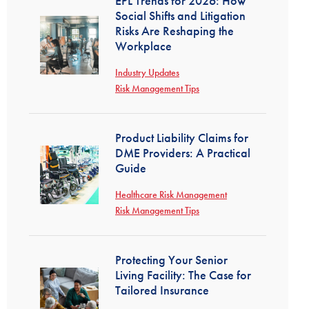
EPL Trends for 2026: How
Social Shifts and Litigation
Risks Are Reshaping the
Workplace
Industry Updates
Risk Management Tips
Product Liability Claims for
DME Providers: A Practical
Guide
Healthcare Risk Management
Risk Management Tips
Protecting Your Senior
Living Facility: The Case for
Tailored Insurance