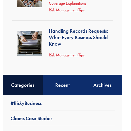
Coverage Explanations
Risk Management Tips
Handling Records Requests:
What Every Business Should
Know
Risk Management Tips
Categories
Recent
Archives
#RiskyBusiness
Claims Case Studies