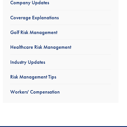
Company Updates
Coverage Explanations
Golf Risk Management
Healthcare Risk Management
Industry Updates
Risk Management Tips
Workers' Compensation