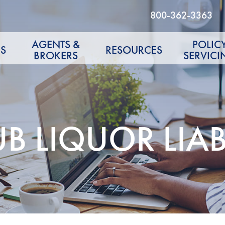
800-362-3363
AGENTS &
POLIC
S
RESOURCES
BROKERS
SERVICI
 LIQUOR LIABI