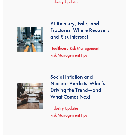
Industry Updates
PT Reinjury, Falls, and
Fractures: Where Recovery
and Risk Intersect
Healthcare Risk Management
Risk Management Tips
Social Inflation and
Nuclear Verdicts: What’s
Driving the Trend—and
What Comes Next
Industry Updates
Risk Management Tips