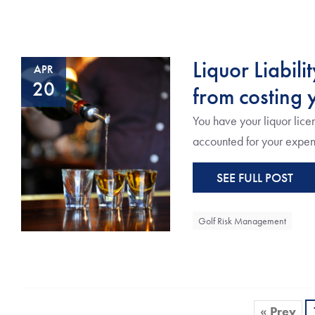
Liquor Liabili
APR
20
from costing y
You have your liquor lice
accounted for your expense
SEE FULL POST
Golf Risk Management
« Prev