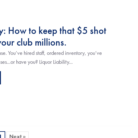
ty: How to keep that $5 shot
our club millions.
nse. You’ve hired staff, ordered inventory, you’ve
s...or have you? Liquor Liability...
1
Next »