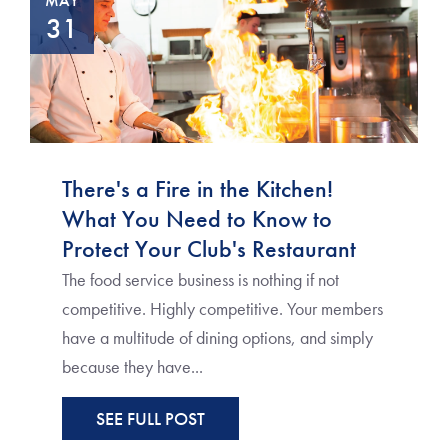
MAY
31
There's a Fire in the Kitchen!
What You Need to Know to
Protect Your Club's Restaurant
The food service business is nothing if not
competitive. Highly competitive. Your members
have a multitude of dining options, and simply
because they have...
SEE FULL POST