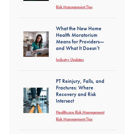
Risk Management Tips
What the New Home
Health Moratorium
Means for Providers—
and What It Doesn’t
Industry Updates
PT Reinjury, Falls, and
Fractures: Where
Recovery and Risk
Intersect
Healthcare Risk Management
Risk Management Tips