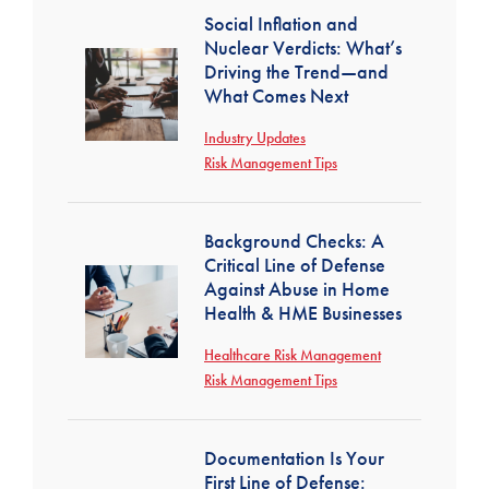
Social Inflation and
Nuclear Verdicts: What’s
Driving the Trend—and
What Comes Next
Industry Updates
Risk Management Tips
Background Checks: A
Critical Line of Defense
Against Abuse in Home
Health & HME Businesses
Healthcare Risk Management
Risk Management Tips
Documentation Is Your
First Line of Defense: