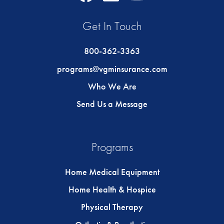
Icon
Icon
Icon
Get In Touch
800-362-3363
programs@vgminsurance.com
Who We Are
Send Us a Message
Programs
Home Medical Equipment
Home Health & Hospice
Physical Therapy