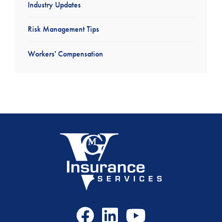
Industry Updates
Risk Management Tips
Workers' Compensation
Facebook
LinkedIn
Youtube