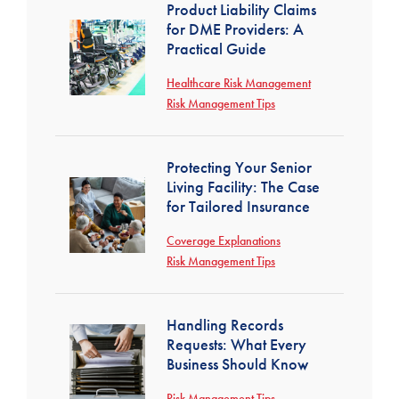
Product Liability Claims
for DME Providers: A
Practical Guide
Healthcare Risk Management
Risk Management Tips
Protecting Your Senior
Living Facility: The Case
for Tailored Insurance
Coverage Explanations
Risk Management Tips
Handling Records
Requests: What Every
Business Should Know
Risk Management Tips