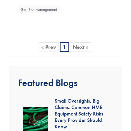
Golf Risk Management
« Prev
1
Next »
Featured Blogs
Small Oversights, Big
Claims: Common HME
Equipment Safety Risks
Every Provider Should
Know