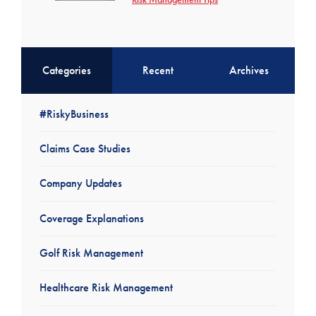
Categories
Recent
Archives
#RiskyBusiness
Claims Case Studies
Company Updates
Coverage Explanations
Golf Risk Management
Healthcare Risk Management