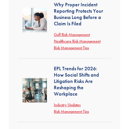
Why Proper Incident
Reporting Protects Your
Business Long Before a
Claim Is Filed
Golf Risk Management
Healthcare Risk Management
Risk Management Tips
EPL Trends for 2026:
How Social Shifts and
Litigation Risks Are
Reshaping the
Workplace
Industry Updates
Risk Management Tips