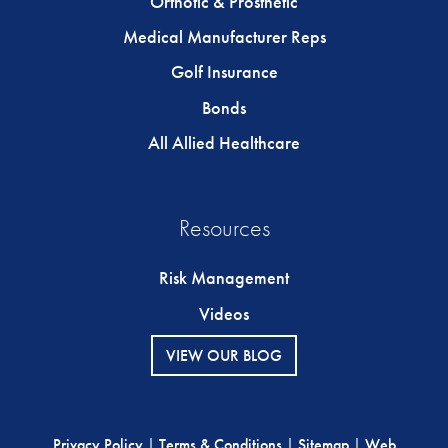
Orthotic & Prosthetic
Medical Manufacturer Reps
Golf Insurance
Bonds
All Allied Healthcare
Resources
Risk Management
Videos
VIEW OUR BLOG
Privacy Policy
|
Terms & Conditions
|
Sitemap
|
Web