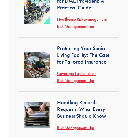
for DME Providers: A
Practical Guide
Healthcare Risk Management
Risk Management Tips
Protecting Your Senior
Living Facility: The Case
for Tailored Insurance
Coverage Explanations
Risk Management Tips
Handling Records
Requests: What Every
Business Should Know
Risk Management Tips