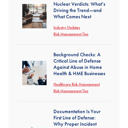
Nuclear Verdicts: What’s
Driving the Trend—and
What Comes Next
Industry Updates
Risk Management Tips
Background Checks: A
Critical Line of Defense
Against Abuse in Home
Health & HME Businesses
Healthcare Risk Management
Risk Management Tips
Documentation Is Your
First Line of Defense:
Why Proper Incident