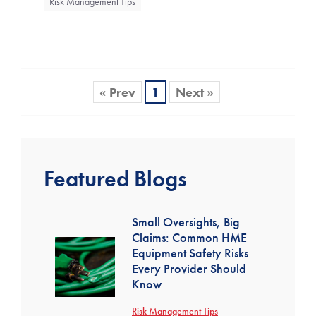
Risk Management Tips
« Prev
1
Next »
Featured Blogs
Small Oversights, Big
Claims: Common HME
Equipment Safety Risks
Every Provider Should
Know
Risk Management Tips