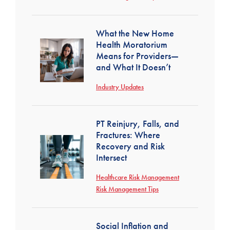
What the New Home
Health Moratorium
Means for Providers—
and What It Doesn’t
Industry Updates
PT Reinjury, Falls, and
Fractures: Where
Recovery and Risk
Intersect
Healthcare Risk Management
Risk Management Tips
Social Inflation and