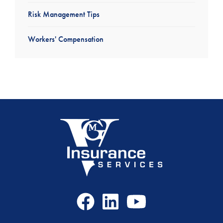
Risk Management Tips
Workers' Compensation
Facebook
LinkedIn
Youtube
Icon
Icon
Icon