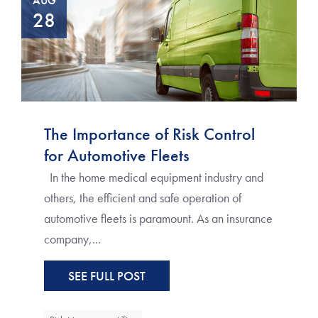
AUG
28
The Importance of Risk Control
for Automotive Fleets
In the home medical equipment industry and
others, the efficient and safe operation of
automotive fleets is paramount. As an insurance
company,...
SEE FULL POST