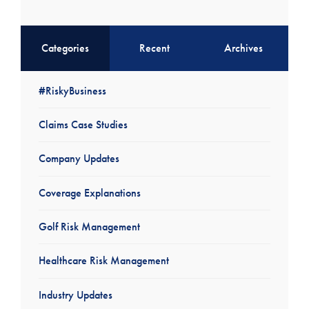
Categories
Recent
Archives
#RiskyBusiness
Claims Case Studies
Company Updates
Coverage Explanations
Golf Risk Management
Healthcare Risk Management
Industry Updates