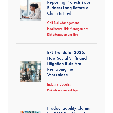
Reporting Protects Your
Business Long Before a
Claim Is Filed
Golf Risk Management
Healthcare Risk Management
Risk Management Tips
EPL Trends for 2026:
How Social Shifts and
Litigation Risks Are
Reshaping the
Workplace
Industry Updates
Risk Management Tips
Product Liability Claims