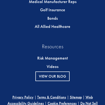
Medical Manufacturer Reps
Golf Insurance
Bonds
All Allied Healthcare
Resources
Risk Management
Videos
VIEW OUR BLOG
Privacy Policy
|
Terms & Conditions
|
Sitemap
|
Web
Accessibility Guidelines
|
Cookie Preferences
|
Do Not Sell