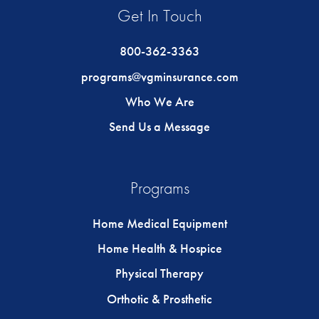
Get In Touch
800-362-3363
programs@vgminsurance.com
Who We Are
Send Us a Message
Programs
Home Medical Equipment
Home Health & Hospice
Physical Therapy
Orthotic & Prosthetic