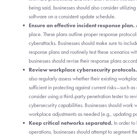
being said, businesses should also consider utilizi
software on a consistent update schedule.
Ensure an effective incident response plan.
A
place. These plans outline proper response protocol
cyberattacks. Businesses should make sure to includ
response plans and routinely test these scenarios wit
businesses should revise their response plans accord
Review workplace cybersecurity protocols.
also regularly assess whether their existing workpl
sufficient in protecting against current risks—such a
consider using a third-party penetration tester to r
cybersecurity capabilities. Businesses should work w
workplace adjustments as needed (e.g., updating pol
Keep critical networks separated.
In order to
operations, businesses should attempt to segment th