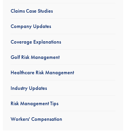
Claims Case Studies
Company Updates
Coverage Explanations
Golf Risk Management
Healthcare Risk Management
Industry Updates
Risk Management Tips
Workers' Compensation