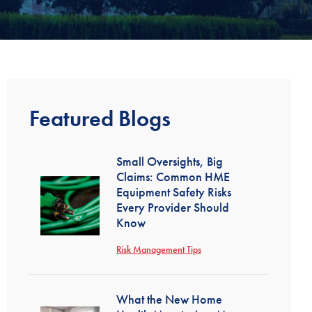
Featured Blogs
Small Oversights, Big
Claims: Common HME
Equipment Safety Risks
Every Provider Should
Know
Risk Management Tips
What the New Home