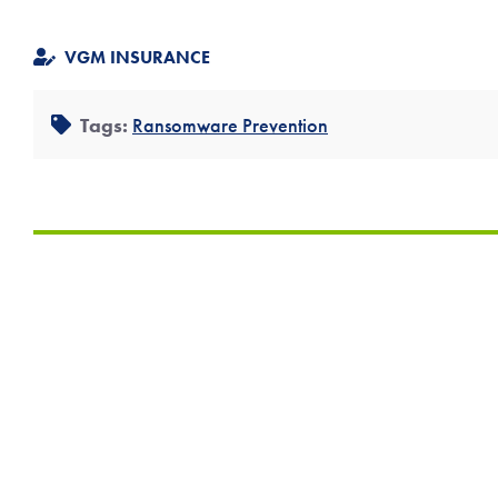
VGM INSURANCE
Tags:
Ransomware Prevention