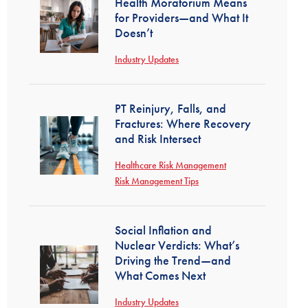
Health Moratorium Means
for Providers—and What It
Doesn’t
Industry Updates
PT Reinjury, Falls, and
Fractures: Where Recovery
and Risk Intersect
Healthcare Risk Management
Risk Management Tips
Social Inflation and
Nuclear Verdicts: What’s
Driving the Trend—and
What Comes Next
Industry Updates