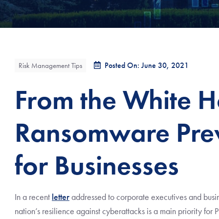
Posted On: June 30, 2021
Risk Management Tips
From the White H
Ransomware Prev
for Businesses
In a recent
letter
addressed to corporate executives and busin
nation’s resilience against cyberattacks is a main priority for 