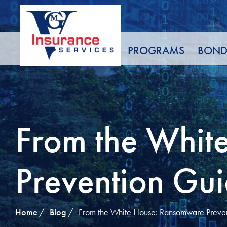
Skip
to
Content
PROGRAMS
BOND
From the Whit
Prevention Gui
Home
Blog
From the White House: Ransomware Preven