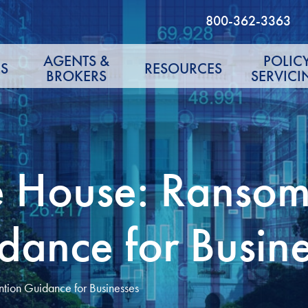
800-362-3363
AGENTS &
POLIC
S
RESOURCES
BROKERS
SERVICI
e House: Ranso
dance for Busin
tion Guidance for Businesses