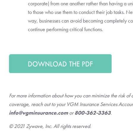
corporate) from one another rather than having a un
to those who use them to conduct their job tasks. N
way, businesses can avoid becoming completely c
continue performing critical functions.
For more information about how you can minimize the risk of 
coverage, reach out to your VGM Insurance Services Accoun
info@vgminsurance.com
or
800-362-3363
.
© 2021 Zywave, Inc. All rights reserved.