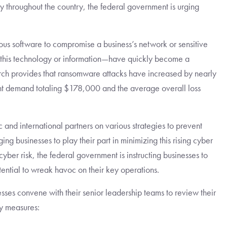
y throughout the country, the federal government is urging
us software to compromise a business’s network or sensitive
this technology or information—have quickly become a
search provides that ransomware attacks have increased by nearly
t demand totaling $178,000 and the average overall loss
nd international partners on various strategies to prevent
ng businesses to play their part in minimizing this rising cyber
ber risk, the federal government is instructing businesses to
ential to wreak havoc on their key operations.
sses convene with their senior leadership teams to review their
y measures: