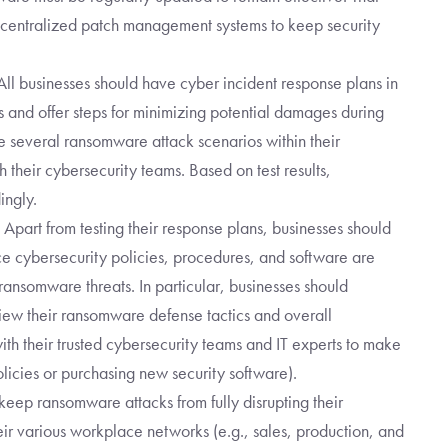
ng centralized patch management systems to keep security
ll businesses should have cyber incident response plans in
s and offer steps for minimizing potential damages during
e several ransomware attack scenarios within their
h their cybersecurity teams. Based on test results,
ingly.
Apart from testing their response plans, businesses should
ace cybersecurity policies, procedures, and software are
s ransomware threats. In particular, businesses should
eview their ransomware defense tactics and overall
ith their trusted cybersecurity teams and IT experts to make
icies or purchasing new security software).
 keep ransomware attacks from fully disrupting their
eir various workplace networks (e.g., sales, production, and