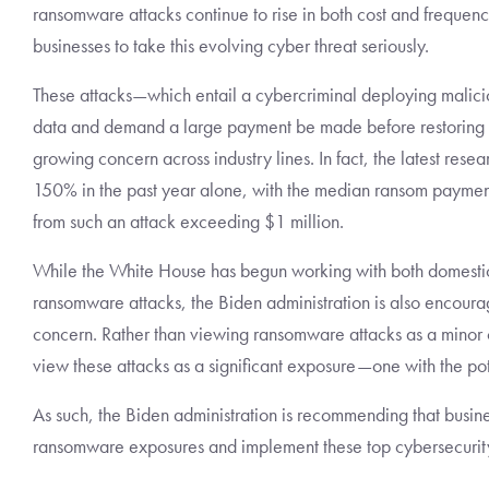
ransomware attacks continue to rise in both cost and frequenc
businesses to take this evolving cyber threat seriously.
These attacks—which entail a cybercriminal deploying malicio
data and demand a large payment be made before restoring 
growing concern across industry lines. In fact, the latest re
150% in the past year alone, with the median ransom paymen
from such an attack exceeding $1 million.
While the White House has begun working with both domestic a
ransomware attacks, the Biden administration is also encouragi
concern. Rather than viewing ransomware attacks as a minor cy
view these attacks as a significant exposure—one with the pot
As such, the Biden administration is recommending that busine
ransomware exposures and implement these top cybersecurit