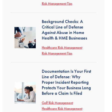
Risk Management Tips
Background Checks: A
Critical Line of Defense
Against Abuse in Home
Health & HME Businesses
Healthcare Risk Management
Risk Management Tips
Documentation Is Your First
Line of Defense: Why
Proper Incident Reporting
Protects Your Business Long
Before a Claim Is Filed
Golf Risk Management
Healthcare Risk Management