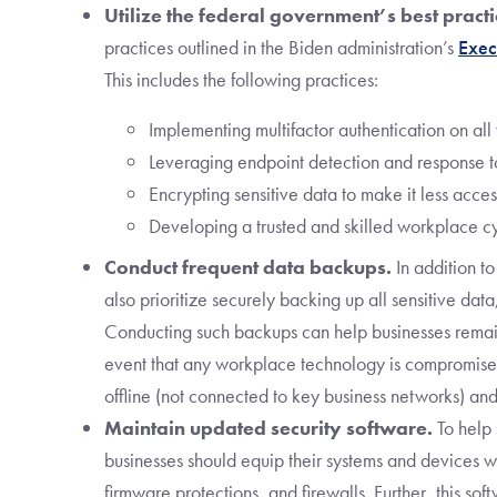
Utilize the federal government’s best practi
practices outlined in the Biden administration’s
Exec
This includes the following practices:
Implementing multifactor authentication on al
Leveraging endpoint detection and response too
Encrypting sensitive data to make it less acces
Developing a trusted and skilled workplace c
Conduct frequent data backups.
In addition to
also prioritize securely backing up all sensitive data
Conducting such backups can help businesses remain
event that any workplace technology is compromise
offline (not connected to key business networks) and
Maintain updated security software.
To help
businesses should equip their systems and devices 
firmware protections, and firewalls. Further, this so