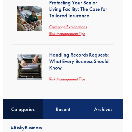
Protecting Your Senior
Living Facility: The Case for
Tailored Insurance
Coverage Explanations
Risk Management Tips
Handling Records Requests:
What Every Business Should
Know
Risk Management Tips
Categories
Recent
Archives
#RiskyBusiness