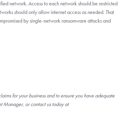
ified network. Access to each network should be restricted
etworks should only allow internet access as needed. That
ompromised by single-network ransomware attacks and
claims for your business and to ensure you have adequate
t Manager, or contact us today at