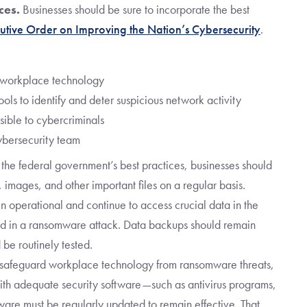
ces.
Businesses should be sure to incorporate the best
utive Order on Improving the Nation’s Cybersecurity
.
l workplace technology
ls to identify and deter suspicious network activity
sible to cybercriminals
ybersecurity team
 the federal government’s best practices, businesses should
, images, and other important files on a regular basis.
 operational and continue to access crucial data in the
d in a ransomware attack. Data backups should remain
 be routinely tested.
 safeguard workplace technology from ransomware threats,
with adequate security software—such as antivirus programs,
ftware must be regularly updated to remain effective. That