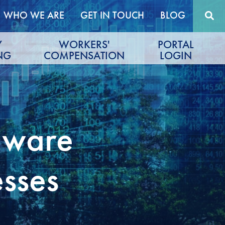
WHO WE ARE
GET IN TOUCH
BLOG
Y
WORKERS'
PORTAL
NG
COMPENSATION
LOGIN
mware
esses