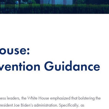
ouse:
ention Guidance
ess leaders, the White House emphasized that bolstering the
President Joe Biden’s administration. Specifically, as