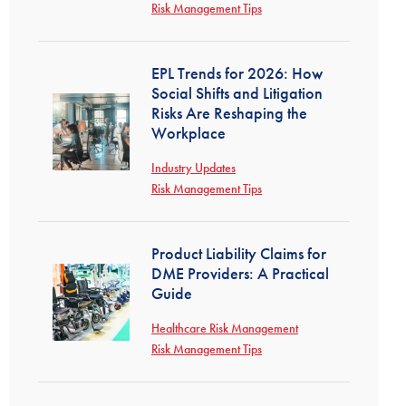
Risk Management Tips
EPL Trends for 2026: How
Social Shifts and Litigation
Risks Are Reshaping the
Workplace
Industry Updates
Risk Management Tips
Product Liability Claims for
DME Providers: A Practical
Guide
Healthcare Risk Management
Risk Management Tips