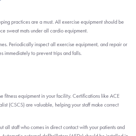
t
eeping practices are a must. All exercise equipment should be
ace sweat mats under all cardio equipment.
imes. Periodically inspect all exercise equipment, and repair or
es immediately to prevent trips and falls.
 fitness equipment in your facility. Certifications like ACE
alist (CSCS) are valuable, helping your staff make correct
ut all staff who comes in direct contact with your patients and
. Automatic external defibrillators (AEDs) should be installed in