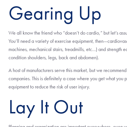
Gearing Up
We all know the friend who “doesn’t do cardio,” but let’s ass
You’ll need a variety of exercise equipment, then—cardiovas
machines, mechanical stairs, treadmills, etc…) and strength e
condition shoulders, legs, back and abdomen).
A host of manufacturers serve this market, but we recommend 
companies. This is definitely a case where you get what you pay 
equipment to reduce the risk of user injury.
Lay It Out
Planning and organization are important everywhere, even y