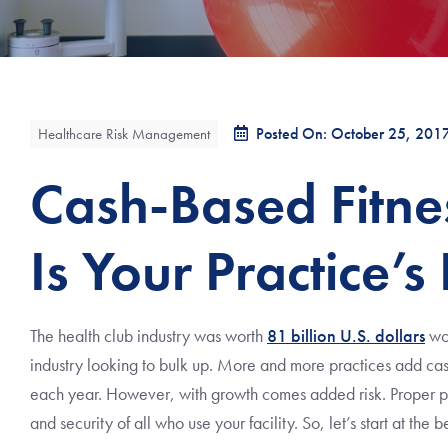
Posted On: October 25, 201
Healthcare Risk Management
Cash-Based Fitne
Is Your Practice’s
The health club industry was worth
81 billion U.S. dollars
wor
industry looking to bulk up. More and more practices add cash
each year. However, with growth comes added risk. Proper pl
and security of all who use your facility. So, let’s start at the 