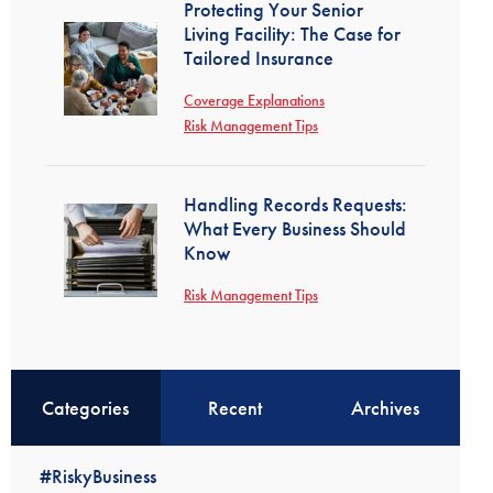
Protecting Your Senior
Living Facility: The Case for
Tailored Insurance
Coverage Explanations
Risk Management Tips
Handling Records Requests:
What Every Business Should
Know
Risk Management Tips
Categories
Recent
Archives
#RiskyBusiness