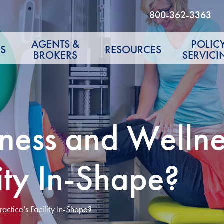
800-362-3363
AGENTS &
POLIC
S
RESOURCES
BROKERS
SERVICI
ness and Wellnes
lity In-Shape?
actice’s Facility In-Shape?