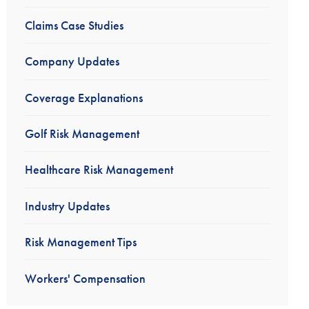
Claims Case Studies
Company Updates
Coverage Explanations
Golf Risk Management
Healthcare Risk Management
Industry Updates
Risk Management Tips
Workers' Compensation