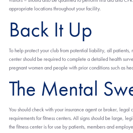
appropriate locations throughout your facility.
Back It Up
To help protect your club from potential liability, all patien
center should be required to complete a detailed health surve
pregnant women and people with prior conditions such as hear
The Mental Sw
You should check with your insurance agent or broker, legal 
requirements for fitness centers. All signs should be large, le
the fitness center is for use by patients, members and employ