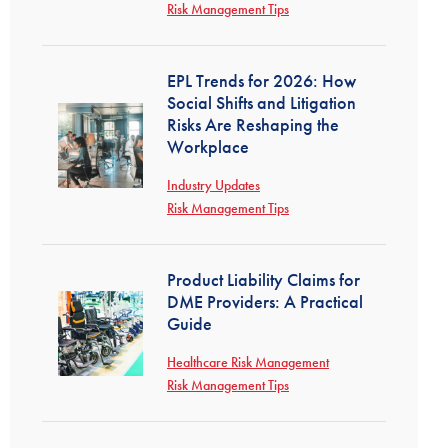
Risk Management Tips
EPL Trends for 2026: How
Social Shifts and Litigation
Risks Are Reshaping the
Workplace
Industry Updates
Risk Management Tips
Product Liability Claims for
DME Providers: A Practical
Guide
Healthcare Risk Management
Risk Management Tips