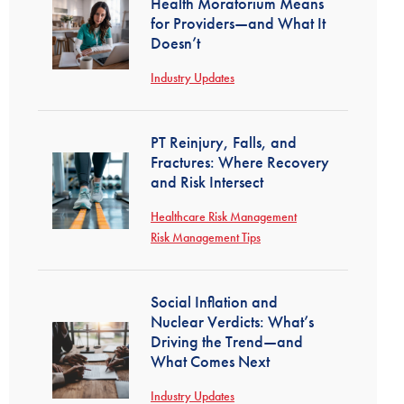
Health Moratorium Means
for Providers—and What It
Doesn’t
Industry Updates
PT Reinjury, Falls, and
Fractures: Where Recovery
and Risk Intersect
Healthcare Risk Management
Risk Management Tips
Social Inflation and
Nuclear Verdicts: What’s
Driving the Trend—and
What Comes Next
Industry Updates