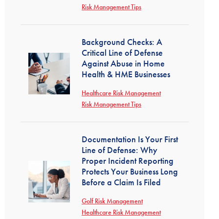
Risk Management Tips
Background Checks: A
Critical Line of Defense
Against Abuse in Home
Health & HME Businesses
Healthcare Risk Management
Risk Management Tips
Documentation Is Your First
Line of Defense: Why
Proper Incident Reporting
Protects Your Business Long
Before a Claim Is Filed
Golf Risk Management
Healthcare Risk Management