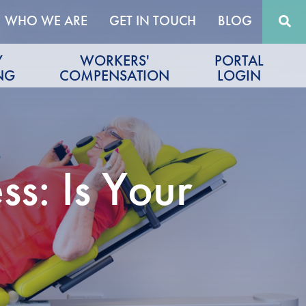
WHO WE ARE
GET IN TOUCH
BLOG
Y
WORKERS'
PORTAL
NG
COMPENSATION
LOGIN
s: Is Your