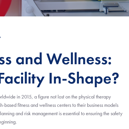
7
ss and Wellness:
 Facility In-Shape?
ldwide in 2015, a figure not lost on the physical therapy
-based fitness and wellness centers to their business models
anning and risk management is essential to ensuring the safety
beginning.