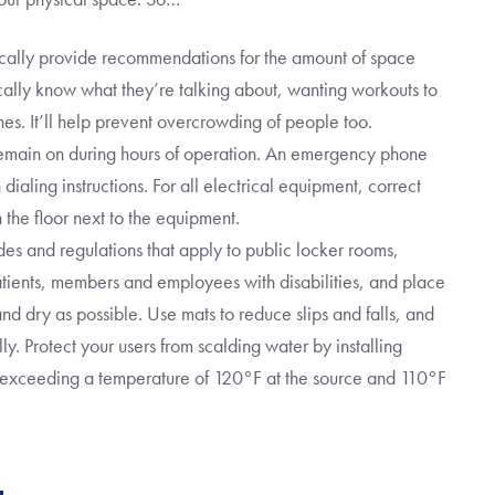
cally provide recommendations for the amount of space
ally know what they’re talking about, wanting workouts to
ines. It’ll help prevent overcrowding of people too.
emain on during hours of operation. An emergency phone
ialing instructions. For all electrical equipment, correct
 the floor next to the equipment.
es and regulations that apply to public locker rooms,
atients, members and employees with disabilities, and place
nd dry as possible. Use mats to reduce slips and falls, and
ly. Protect your users from scalding water by installing
m exceeding a temperature of 120°F at the source and 110°F