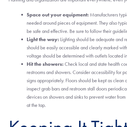
Space out your equipment:
Manufacturers typi
needed around pieces of equipment. They also typic
be safe and effective. Be sure to follow their guidel
Light the way:
Lighting should be adequate and r
should be easily accessible and clearly marked with d
voltage should be determined with outlets located in
Hit the showers:
Check local and state health cod
restrooms and showers. Consider accessibility for p
signs appropriately. Floors should be kept as clean a
inspect grab bars and restroom stall doors periodical
devices on showers and sinks to prevent water fro
at the tap.