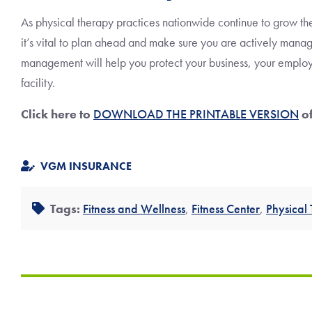
As physical therapy practices nationwide continue to grow th
it’s vital to plan ahead and make sure you are actively managi
management will help you protect your business, your employe
facility.
Click here to
DOWNLOAD THE PRINTABLE VERSION
of
VGM INSURANCE
Tags:
Fitness and Wellness
,
Fitness Center
,
Physical