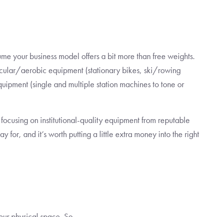
ume your business model offers a bit more than free weights.
cular/aerobic equipment (stationary bikes, ski/rowing
quipment (single and multiple station machines to tone or
focusing on institutional-quality equipment from reputable
for, and it’s worth putting a little extra money into the right
our physical space. So…