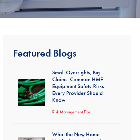
Featured Blogs
Small Oversights, Big
Claims: Common HME
Equipment Safety Risks
Every Provider Should
Know
Risk Management Tips
What the New Home