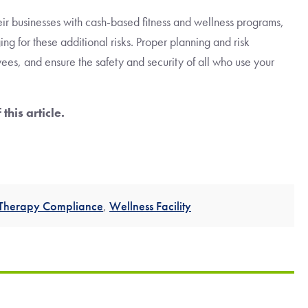
eir businesses with cash-based fitness and wellness programs,
ng for these additional risks. Proper planning and risk
es, and ensure the safety and security of all who use your
 this article.
 Therapy Compliance
,
Wellness Facility