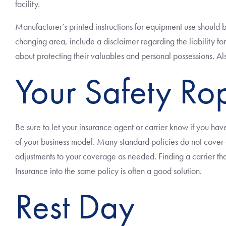
facility.
Manufacturer’s printed instructions for equipment use should 
changing area, include a disclaimer regarding the liability fo
about protecting their valuables and personal possessions. Als
Your Safety Ro
Be sure to let your insurance agent or carrier know if you have 
of your business model. Many standard policies do not cover ad
adjustments to your coverage as needed. Finding a carrier th
Insurance into the same policy is often a good solution.
Rest Day