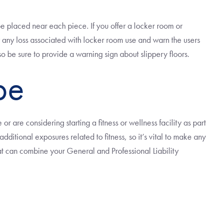
be placed near each piece. If you offer a locker room or
r any loss associated with locker room use and warn the users
o be sure to provide a warning sign about slippery floors.
pe
or are considering starting a fitness or wellness facility as part
ditional exposures related to fitness, so it’s vital to make any
at can combine your General and Professional Liability