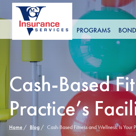
Skip
to
Content
PROGRAMS
BOND
Cash-Based Fit
Practice’s Faci
Home
Blog
Cash-Based Fitness and Wellness: Is Your Pr