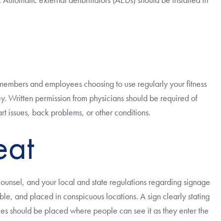
ts, members and employees choosing to use regularly your fitness
y. Written permission from physicians should be required of
t issues, back problems, or other conditions.
eat
counsel, and your local and state regulations regarding signage
gible, and placed in conspicuous locations. A sign clearly stating
ees should be placed where people can see it as they enter the