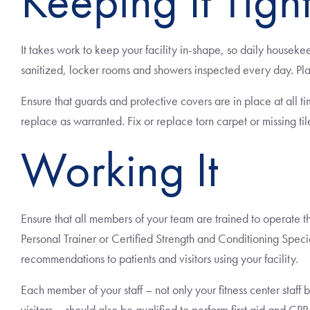
Keeping It Tigh
It takes work to keep your facility in-shape, so daily housek
sanitized, locker rooms and showers inspected every day. Pl
Ensure that guards and protective covers are in place at all t
replace as warranted. Fix or replace torn carpet or missing til
Working It
Ensure that all members of your team are trained to operate the
Personal Trainer or Certified Strength and Conditioning Speci
recommendations to patients and visitors using your facility.
Each member of your staff – not only your fitness center staff b
visitors – should also be qualified to perform first aid and CPR