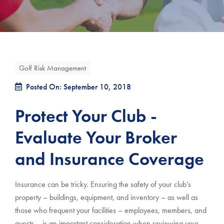
Golf Risk Management
Posted On: September 10, 2018
Protect Your Club -
Evaluate Your Broker
and Insurance Coverage
Insurance can be tricky. Ensuring the safety of your club’s
property – buildings, equipment, and inventory – as well as
those who frequent your facilities – employees, members, and
guests – is an important consideration when reviewing your