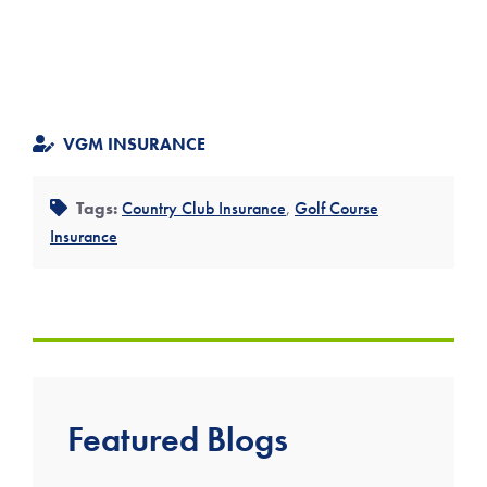
VGM INSURANCE
Tags:
Country Club Insurance
,
Golf Course
Insurance
Featured Blogs