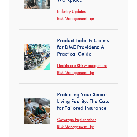
Industry Updates
Risk Management Tips
Product Liability Claims
for DME Providers: A
Practical Guide
Healthcare Risk Management
Risk Management Tips
Protecting Your Senior
Living Facility: The Case
for Tailored Insurance
Coverage Explanations
Risk Management Tips