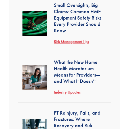
Small Oversights, Big
Claims: Common HME
Equipment Safety Risks
Every Provider Should
Know
Risk Management Tips
What the New Home
Health Moratorium
Means for Providers—
and What It Doesn’t
Industry Updates
PT Reinjury, Falls, and
Fractures: Where
Recovery and Risk