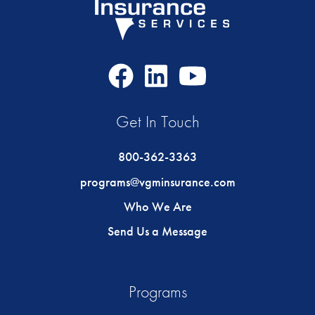
Facebook
LinkedIn
Youtube
Icon
Icon
Icon
Get In Touch
800-362-3363
programs@vgminsurance.com
Who We Are
Send Us a Message
Programs