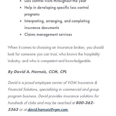
Loss control visits throughout the year
Help in developing specific loss control
programs
Interpreting, arranging, and completing
insurance documents
Claims management services
When it comes to choosing an insurance broker, you should
look for someone you can trust, who knows the hospitality
industry, and who is competent and knowledgeable.
By David A. Harnois, CCM, CPL
David is a proud employee owner of VGM Insurance &
Financial Solutions, specializing in commercial and group
program business. David provides insurance solutions for
hundreds of clubs and may be reached at
800-362-
3363
or at
david.harnois@
vgm.com.