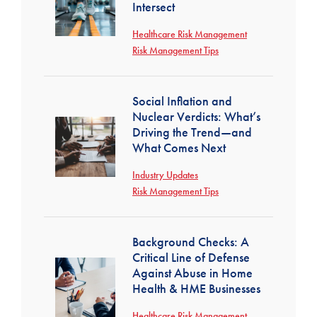
Intersect
Healthcare Risk Management
Risk Management Tips
Social Inflation and
Nuclear Verdicts: What’s
Driving the Trend—and
What Comes Next
Industry Updates
Risk Management Tips
Background Checks: A
Critical Line of Defense
Against Abuse in Home
Health & HME Businesses
Healthcare Risk Management