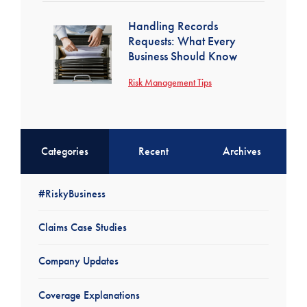
Handling Records
Requests: What Every
Business Should Know
Risk Management Tips
Categories
Recent
Archives
#RiskyBusiness
Claims Case Studies
Company Updates
Coverage Explanations