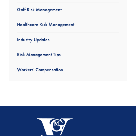
Golf Risk Management
Healthcare Risk Management
Industry Updates
Risk Management Tips
Workers' Compensation