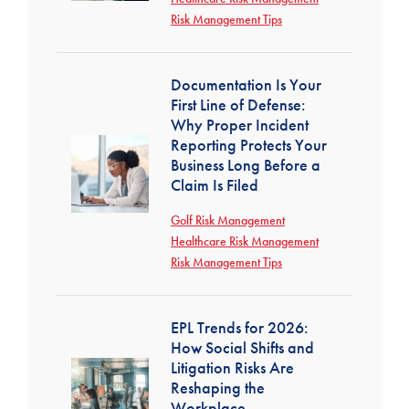
Risk Management Tips
Documentation Is Your
First Line of Defense:
Why Proper Incident
Reporting Protects Your
Business Long Before a
Claim Is Filed
Golf Risk Management
Healthcare Risk Management
Risk Management Tips
EPL Trends for 2026:
How Social Shifts and
Litigation Risks Are
Reshaping the
Workplace