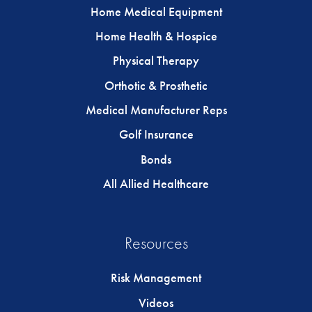
Home Medical Equipment
Home Health & Hospice
Physical Therapy
Orthotic & Prosthetic
Medical Manufacturer Reps
Golf Insurance
Bonds
All Allied Healthcare
Resources
Risk Management
Videos