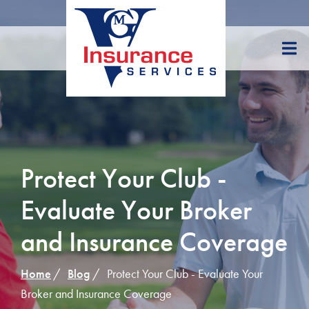
Skip
to
Content
Protect Your Club -
Evaluate Your Broker
and Insurance Coverage
Home
Blog
Protect Your Club - Evaluate Your
Broker and Insurance Coverage