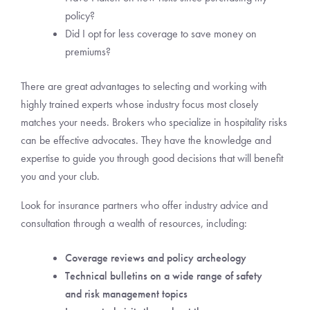
policy?
Did I opt for less coverage to save money on
premiums?
There are great advantages to selecting and working with
highly trained experts whose industry focus most closely
matches your needs. Brokers who specialize in hospitality risks
can be effective advocates. They have the knowledge and
expertise to guide you through good decisions that will benefit
you and your club.
Look for insurance partners who offer industry advice and
consultation through a wealth of resources, including:
Coverage reviews and policy archeology
Technical bulletins on a wide range of safety
and risk management topics