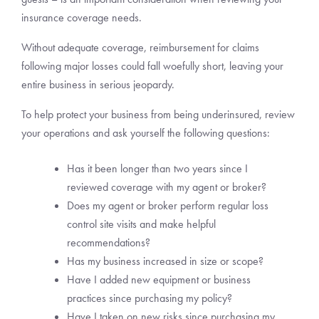
insurance coverage needs.
Without adequate coverage, reimbursement for claims
following major losses could fall woefully short, leaving your
entire business in serious jeopardy.
To help protect your business from being underinsured, review
your operations and ask yourself the following questions:
Has it been longer than two years since I
reviewed coverage with my agent or broker?
Does my agent or broker perform regular loss
control site visits and make helpful
recommendations?
Has my business increased in size or scope?
Have I added new equipment or business
practices since purchasing my policy?
Have I taken on new risks since purchasing my