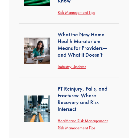
Know
Risk Management Tips
What the New Home
Health Moratorium
Means for Providers—
and What It Doesn’t
Industry Updates
PT Reinjury, Falls, and
Fractures: Where
Recovery and Risk
Intersect
Healthcare Risk Management
Risk Management Tips