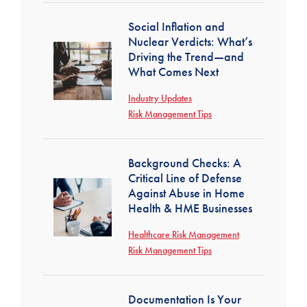
Social Inflation and
Nuclear Verdicts: What’s
Driving the Trend—and
What Comes Next
Industry Updates
Risk Management Tips
Background Checks: A
Critical Line of Defense
Against Abuse in Home
Health & HME Businesses
Healthcare Risk Management
Risk Management Tips
Documentation Is Your