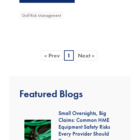
Golf Risk Management
« Prev
1
Next »
Featured Blogs
Small Oversights, Big
Claims: Common HME
Equipment Safety Risks
Every Provider Should