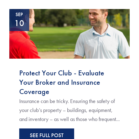
SEP
10
Protect Your Club - Evaluate
Your Broker and Insurance
Coverage
Insurance can be tricky. Ensuring the safety of
your club’s property – buildings, equipment,
and inventory – as well as those who frequent...
SEE FULL POST