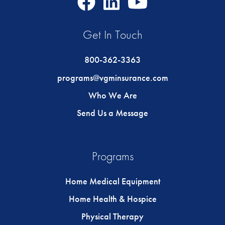
Icon
Icon
Icon
Get In Touch
800-362-3363
programs@vgminsurance.com
Who We Are
Send Us a Message
Programs
Home Medical Equipment
Home Health & Hospice
Physical Therapy