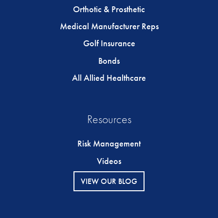
Orthotic & Prosthetic
Medical Manufacturer Reps
Golf Insurance
Bonds
All Allied Healthcare
Resources
Risk Management
Videos
VIEW OUR BLOG