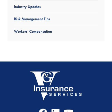
Industry Updates
Risk Management Tips
Workers' Compensation
Facebook
LinkedIn
Youtube