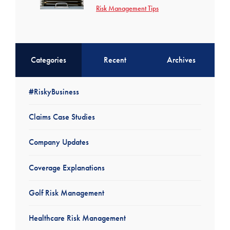
Risk Management Tips
Categories
Recent
Archives
#RiskyBusiness
Claims Case Studies
Company Updates
Coverage Explanations
Golf Risk Management
Healthcare Risk Management