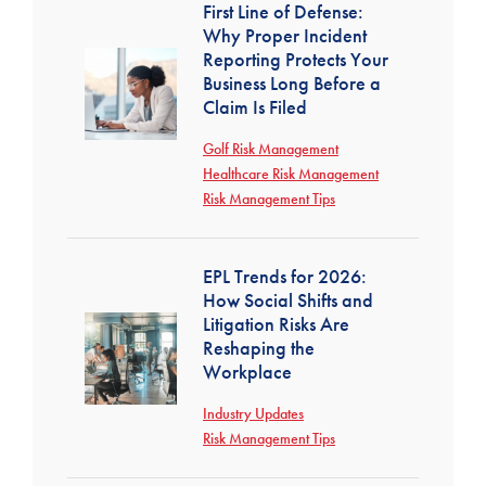
First Line of Defense:
Why Proper Incident
Reporting Protects Your
Business Long Before a
Claim Is Filed
Golf Risk Management
Healthcare Risk Management
Risk Management Tips
EPL Trends for 2026:
How Social Shifts and
Litigation Risks Are
Reshaping the
Workplace
Industry Updates
Risk Management Tips