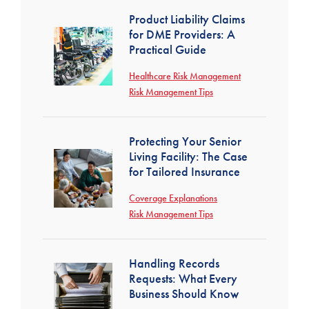
Product Liability Claims
for DME Providers: A
Practical Guide
Healthcare Risk Management
Risk Management Tips
Protecting Your Senior
Living Facility: The Case
for Tailored Insurance
Coverage Explanations
Risk Management Tips
Handling Records
Requests: What Every
Business Should Know