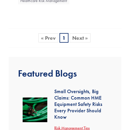
Healthcare Risk Management
« Prev
1
Next »
Featured Blogs
Small Oversights, Big
Claims: Common HME
Equipment Safety Risks
Every Provider Should
Know
Risk Management Tips