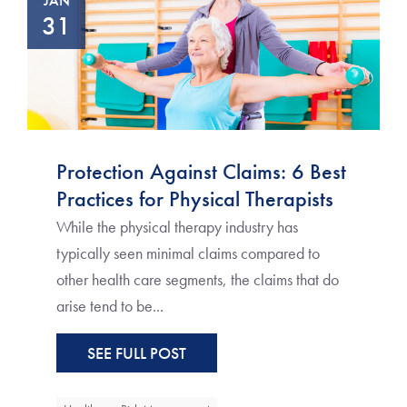
JAN
31
Protection Against Claims: 6 Best
Practices for Physical Therapists
While the physical therapy industry has
typically seen minimal claims compared to
other health care segments, the claims that do
arise tend to be...
SEE FULL POST