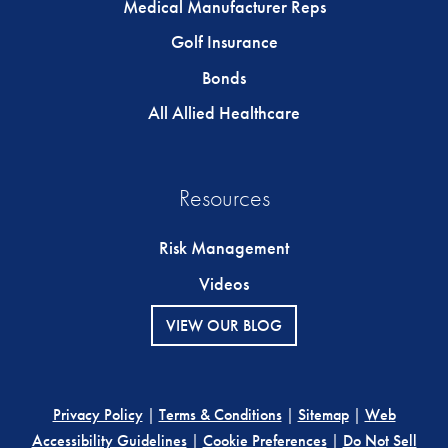
Medical Manufacturer Reps
Golf Insurance
Bonds
All Allied Healthcare
Resources
Risk Management
Videos
VIEW OUR BLOG
Privacy Policy
|
Terms & Conditions
|
Sitemap
|
Web
Accessibility Guidelines
|
Cookie Preferences
|
Do Not Sell