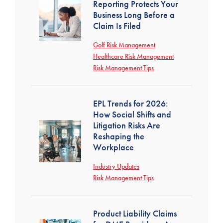
Reporting Protects Your
Business Long Before a
Claim Is Filed
Golf Risk Management
Healthcare Risk Management
Risk Management Tips
EPL Trends for 2026:
How Social Shifts and
Litigation Risks Are
Reshaping the
Workplace
Industry Updates
Risk Management Tips
Product Liability Claims