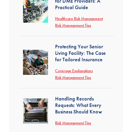
for DME Providers: A
Practical Guide
Healthcare Risk Management
Risk Management Tips
Protecting Your Senior
Living Facility: The Case
for Tailored Insurance
Coverage Explanations
Risk Management Tips
Handling Records
Requests: What Every
Business Should Know
Risk Management Tips