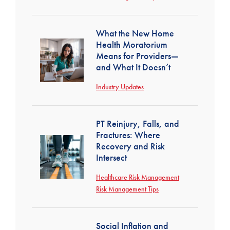
What the New Home
Health Moratorium
Means for Providers—
and What It Doesn’t
Industry Updates
PT Reinjury, Falls, and
Fractures: Where
Recovery and Risk
Intersect
Healthcare Risk Management
Risk Management Tips
Social Inflation and