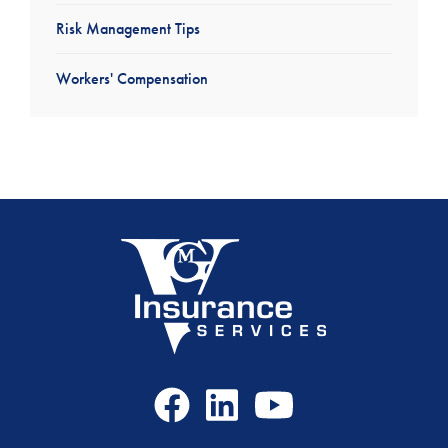
Risk Management Tips
Workers' Compensation
Facebook
LinkedIn
Youtube
Icon
Icon
Icon