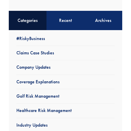
Categories
Recent
Archives
#RiskyBusiness
Claims Case Studies
Company Updates
Coverage Explanations
Golf Risk Management
Healthcare Risk Management
Industry Updates