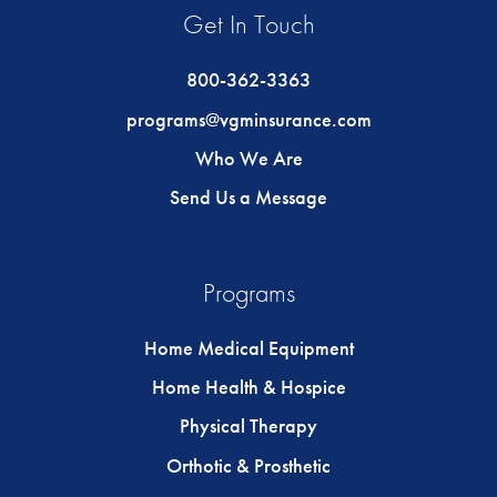
Get In Touch
800-362-3363
programs@vgminsurance.com
Who We Are
Send Us a Message
Programs
Home Medical Equipment
Home Health & Hospice
Physical Therapy
Orthotic & Prosthetic