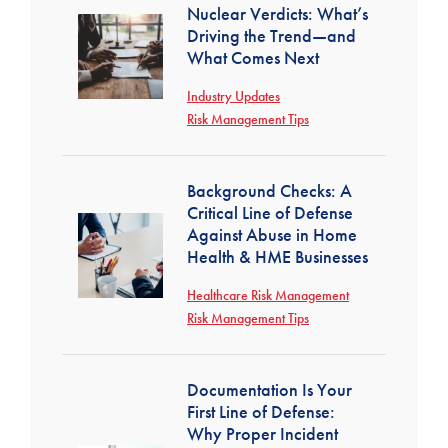
Nuclear Verdicts: What’s
Driving the Trend—and
What Comes Next
Industry Updates
Risk Management Tips
Background Checks: A
Critical Line of Defense
Against Abuse in Home
Health & HME Businesses
Healthcare Risk Management
Risk Management Tips
Documentation Is Your
First Line of Defense:
Why Proper Incident