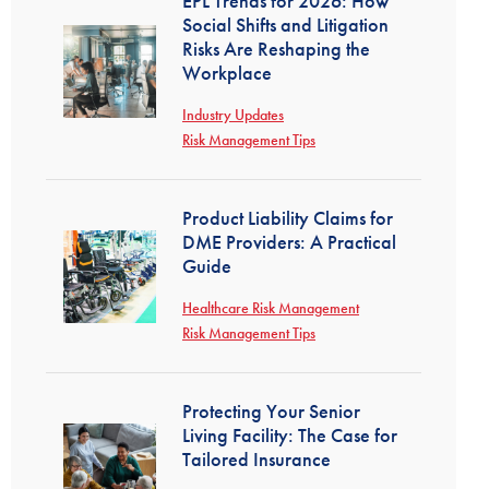
EPL Trends for 2026: How
Social Shifts and Litigation
Risks Are Reshaping the
Workplace
Industry Updates
Risk Management Tips
Product Liability Claims for
DME Providers: A Practical
Guide
Healthcare Risk Management
Risk Management Tips
Protecting Your Senior
Living Facility: The Case for
Tailored Insurance