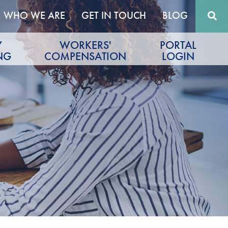
WHO WE ARE
GET IN TOUCH
BLOG
Y
WORKERS'
PORTAL
NG
COMPENSATION
LOGIN