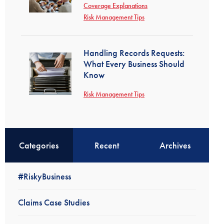
Coverage Explanations
Risk Management Tips
Handling Records Requests:
What Every Business Should
Know
Risk Management Tips
Categories
Recent
Archives
#RiskyBusiness
Claims Case Studies