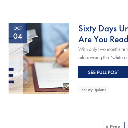
Sixty Days Un
OCT
04
Are You Rea
With only two months rema
rule revising the “white c
SEE FULL POST
Industry Updates
« Prev