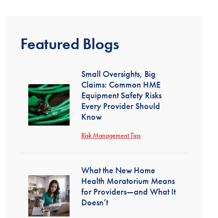
Featured Blogs
Small Oversights, Big
Claims: Common HME
Equipment Safety Risks
Every Provider Should
Know
Risk Management Tips
What the New Home
Health Moratorium Means
for Providers—and What It
Doesn’t