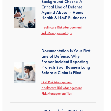
Background Checks: A
Critical Line of Defense
Against Abuse in Home
Health & HME Businesses
Healthcare Risk Management
Risk Management Tips
Documentation Is Your First
Line of Defense: Why
Proper Incident Reporting
Protects Your Business Long
Before a Claim Is Filed
Golf Risk Management
Healthcare Risk Management
Risk Management Tips