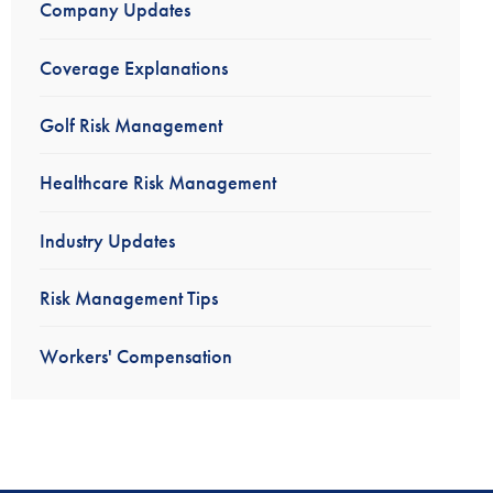
Company Updates
Coverage Explanations
Golf Risk Management
Healthcare Risk Management
Industry Updates
Risk Management Tips
Workers' Compensation