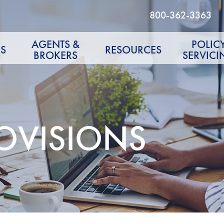
800-362-3363
AGENTS &
POLIC
S
RESOURCES
BROKERS
SERVICI
OVISIONS