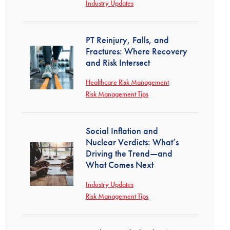
Industry Updates
PT Reinjury, Falls, and
Fractures: Where Recovery
and Risk Intersect
Healthcare Risk Management
Risk Management Tips
Social Inflation and
Nuclear Verdicts: What’s
Driving the Trend—and
What Comes Next
Industry Updates
Risk Management Tips