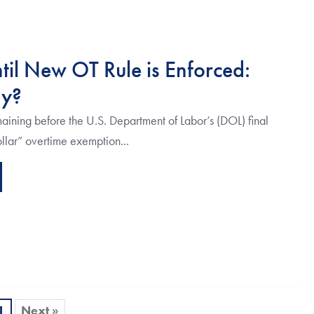
til New OT Rule is Enforced:
dy?
ining before the U.S. Department of Labor’s (DOL) final
ollar” overtime exemption...
1
Next »