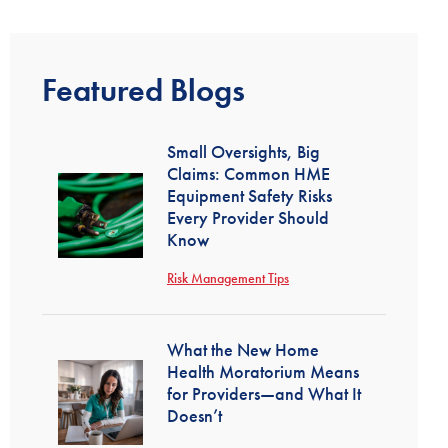
Featured Blogs
Small Oversights, Big
Claims: Common HME
Equipment Safety Risks
Every Provider Should
Know
Risk Management Tips
What the New Home
Health Moratorium Means
for Providers—and What It
Doesn’t