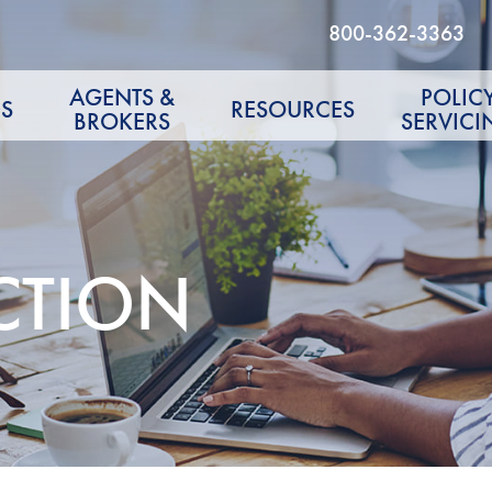
800-362-3363
AGENTS &
POLIC
S
RESOURCES
BROKERS
SERVICI
CTION