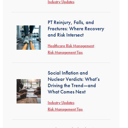
Industry Updates
PT Reinjury, Falls, and
Fractures: Where Recovery
and Risk Intersect
Healthcare Risk Management
Risk Management Tips
Social Inflation and
Nuclear Verdicts: What’s
Driving the Trend—and
What Comes Next
Industry Updates
Risk Management Tips