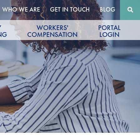
WHO WE ARE
GET IN TOUCH
BLOG
Y
WORKERS'
PORTAL
NG
COMPENSATION
LOGIN