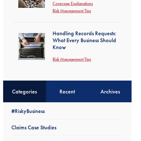
Coverage Explanations
Risk Management Tips
Handling Records Requests:
What Every Business Should
Know
Risk Management Tips
Categories
Recent
Archives
#RiskyBusiness
Claims Case Studies