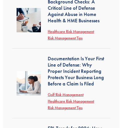
Background Checks: A
Critical Line of Defense
Against Abuse in Home
Health & HME Businesses
Healthcare Risk Management
Risk Management Tips
Documentation Is Your First
Line of Defense: Why
Proper Incident Reporting
Protects Your Business Long
Before a Claim Is Filed
Golf Risk Management
Healthcare Risk Management
Risk Management Tips