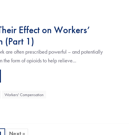
heir Effect on Workers’
 (Part 1)
k are often prescribed powerful – and potentially
the form of opioids to help relieve...
Workers' Compensation
1
Next »