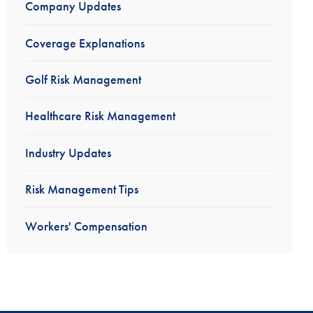
Company Updates
Coverage Explanations
Golf Risk Management
Healthcare Risk Management
Industry Updates
Risk Management Tips
Workers' Compensation