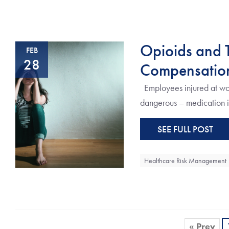
Opioids and T
FEB
28
Compensation
Employees injured at wor
dangerous – medication in 
SEE FULL POST
Healthcare Risk Management
« Prev