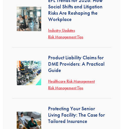
EPL Trends for 2026: How
Social Shifts and Litigation
Risks Are Reshaping the
Workplace
Industry Updates
Risk Management Tips
Product Liability Claims for
DME Providers: A Practical
Guide
Healthcare Risk Management
Risk Management Tips
Protecting Your Senior
Living Facility: The Case for
Tailored Insurance