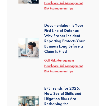
Healthcare Risk Management
Risk Management Tips
Documentation Is Your
First Line of Defense:
Why Proper Incident
Reporting Protects Your
Business Long Before a
Claim Is Filed
Golf Risk Management
Healthcare Risk Management
Risk Management Tips
EPL Trends for 2026:
How Social Shifts and
Litigation Risks Are
Reshaping the