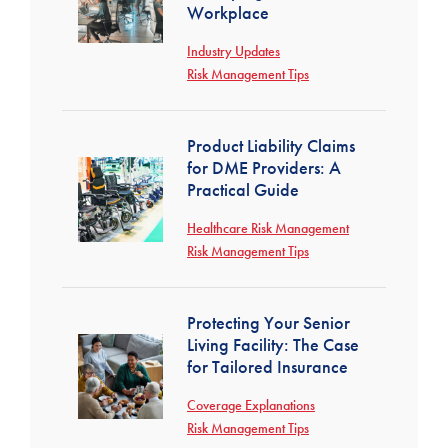
Workplace
Industry Updates
Risk Management Tips
Product Liability Claims
for DME Providers: A
Practical Guide
Healthcare Risk Management
Risk Management Tips
Protecting Your Senior
Living Facility: The Case
for Tailored Insurance
Coverage Explanations
Risk Management Tips