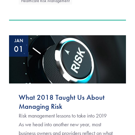
Healthcare Risk Management
JAN
01
What 2018 Taught Us About
Managing Risk
Risk management lessons to take into 2019
As we head into another new year, most
business owners and providers reflect on what