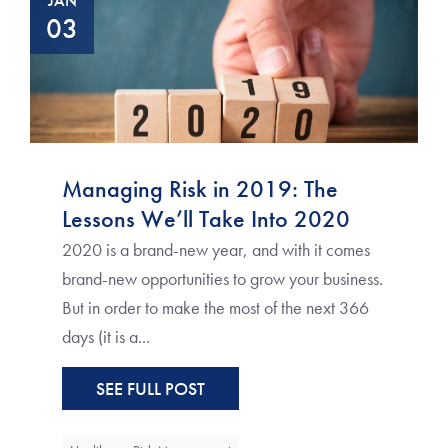
JAN
03
Managing Risk in 2019: The
Lessons We’ll Take Into 2020
2020 is a brand-new year, and with it comes
brand-new opportunities to grow your business.
But in order to make the most of the next 366
days (it is a...
SEE FULL POST