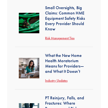
Small Oversights, Big
Claims: Common HME
Equipment Safety Risks
Every Provider Should
Know
Risk Management Tips
What the New Home
Health Moratorium
Means for Providers—
and What It Doesn’t
Industry Updates
PT Reinjury, Falls, and
Fractures: Where