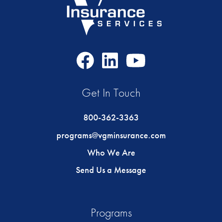
Facebook
LinkedIn
Youtube
Icon
Icon
Icon
Get In Touch
800-362-3363
programs@vgminsurance.com
Who We Are
Send Us a Message
Programs