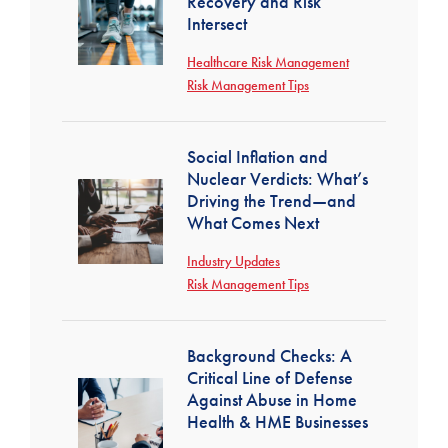
Recovery and Risk
Intersect
Healthcare Risk Management
Risk Management Tips
Social Inflation and
Nuclear Verdicts: What’s
Driving the Trend—and
What Comes Next
Industry Updates
Risk Management Tips
Background Checks: A
Critical Line of Defense
Against Abuse in Home
Health & HME Businesses