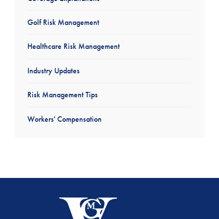
Golf Risk Management
Healthcare Risk Management
Industry Updates
Risk Management Tips
Workers' Compensation