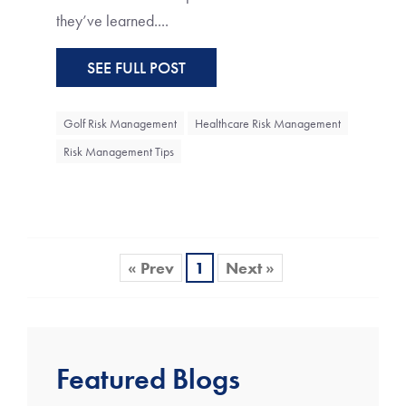
they’ve learned....
SEE FULL POST
Golf Risk Management
Healthcare Risk Management
Risk Management Tips
« Prev
1
Next »
Featured Blogs