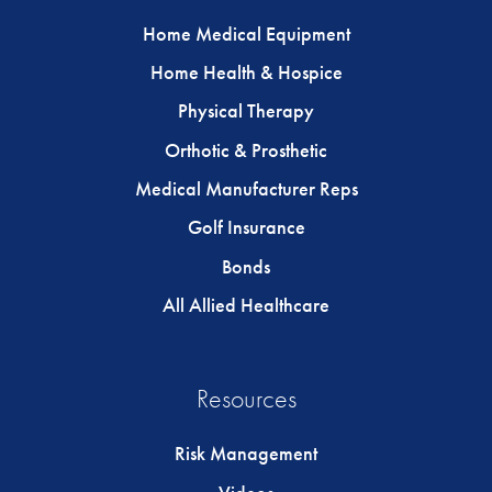
Home Medical Equipment
Home Health & Hospice
Physical Therapy
Orthotic & Prosthetic
Medical Manufacturer Reps
Golf Insurance
Bonds
All Allied Healthcare
Resources
Risk Management