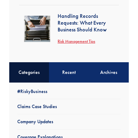
Handling Records
Requests: What Every
Business Should Know
Risk Management Tips
Categories
Recent
Archives
#RiskyBusiness
Claims Case Studies
Company Updates
Coverage Explanations