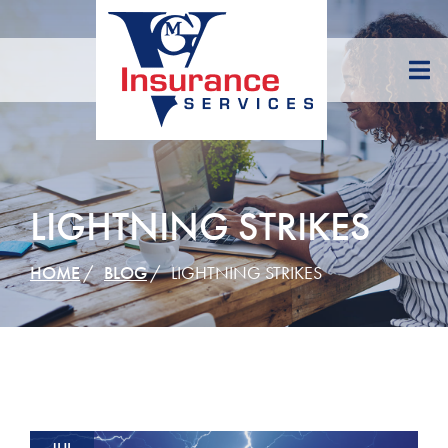
Skip
to
Content
LIGHTNING STRIKES
HOME
BLOG
LIGHTNING STRIKES