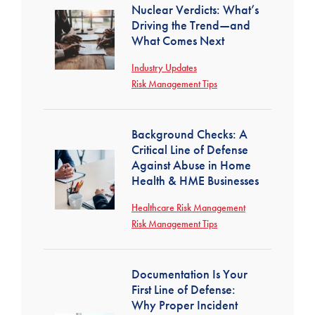
Nuclear Verdicts: What’s
Driving the Trend—and
What Comes Next
Industry Updates
Risk Management Tips
Background Checks: A
Critical Line of Defense
Against Abuse in Home
Health & HME Businesses
Healthcare Risk Management
Risk Management Tips
Documentation Is Your
First Line of Defense:
Why Proper Incident