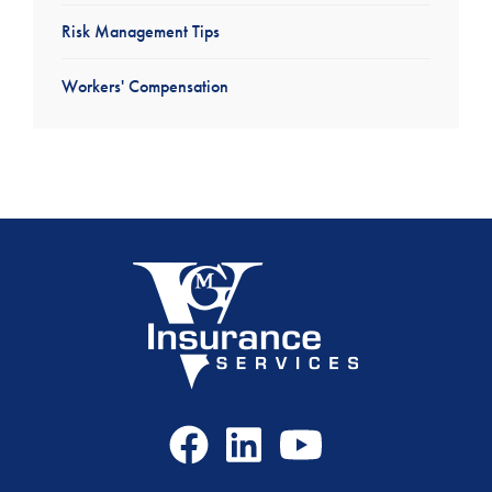
Risk Management Tips
Workers' Compensation
Facebook
LinkedIn
Youtube
Icon
Icon
Icon