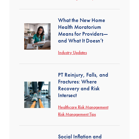
What the New Home
Health Moratorium
Means for Providers—
and What It Doesn’t
Industry Updates
PT Reinjury, Falls, and
Fractures: Where
Recovery and Risk
Intersect
Healthcare Risk Management
Risk Management Tips
Social Inflation and