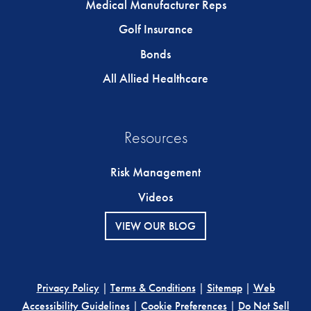
Medical Manufacturer Reps
Golf Insurance
Bonds
All Allied Healthcare
Resources
Risk Management
Videos
VIEW OUR BLOG
Privacy Policy
|
Terms & Conditions
|
Sitemap
|
Web
Accessibility Guidelines
|
Cookie Preferences
|
Do Not Sell