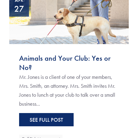
APR
27
Animals and Your Club: Yes or
No?
Mr. Jones is a client of one of your members,
Mrs. Smith, an attorney. Mrs. Smith invites Mr.
Jones to lunch at your club to talk over a small
business...
SEE FULL POST