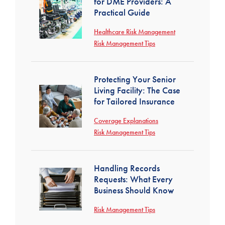
for DME Providers: A
Practical Guide
Healthcare Risk Management
Risk Management Tips
Protecting Your Senior
Living Facility: The Case
for Tailored Insurance
Coverage Explanations
Risk Management Tips
Handling Records
Requests: What Every
Business Should Know
Risk Management Tips