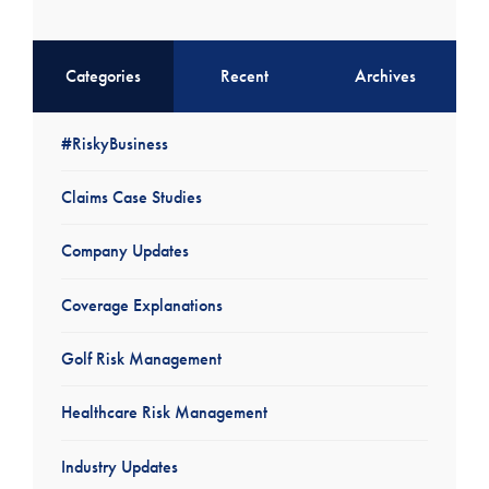
Categories
Recent
Archives
#RiskyBusiness
Claims Case Studies
Company Updates
Coverage Explanations
Golf Risk Management
Healthcare Risk Management
Industry Updates