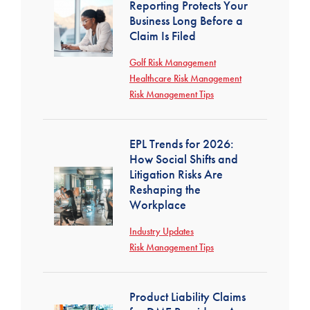
Reporting Protects Your
Business Long Before a
Claim Is Filed
Golf Risk Management
Healthcare Risk Management
Risk Management Tips
EPL Trends for 2026:
How Social Shifts and
Litigation Risks Are
Reshaping the
Workplace
Industry Updates
Risk Management Tips
Product Liability Claims