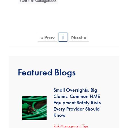
Golf Risk Management
« Prev
1
Next »
Featured Blogs
Small Oversights, Big
Claims: Common HME
Equipment Safety Risks
Every Provider Should
Know
Risk Management Tips