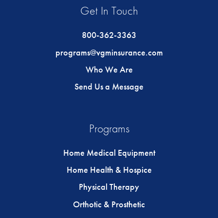
Get In Touch
800-362-3363
programs@vgminsurance.com
Who We Are
Send Us a Message
Programs
Home Medical Equipment
Home Health & Hospice
Physical Therapy
Orthotic & Prosthetic