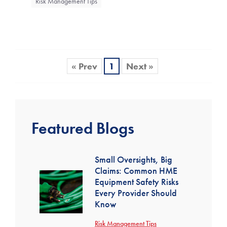
Risk Management Tips
« Prev
1
Next »
Featured Blogs
Small Oversights, Big
Claims: Common HME
Equipment Safety Risks
Every Provider Should
Know
Risk Management Tips