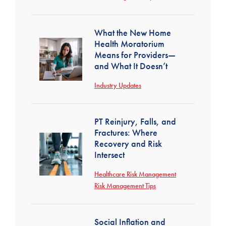
What the New Home
Health Moratorium
Means for Providers—
and What It Doesn’t
Industry Updates
PT Reinjury, Falls, and
Fractures: Where
Recovery and Risk
Intersect
Healthcare Risk Management
Risk Management Tips
Social Inflation and