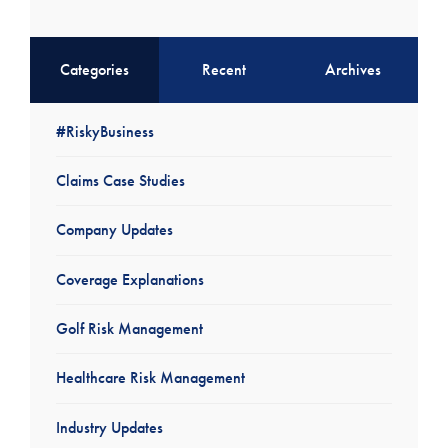
Categories
Recent
Archives
#RiskyBusiness
Claims Case Studies
Company Updates
Coverage Explanations
Golf Risk Management
Healthcare Risk Management
Industry Updates