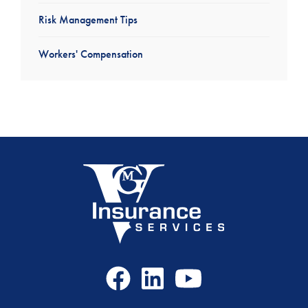
Risk Management Tips
Workers' Compensation
Facebook
LinkedIn
Youtube
Icon
Icon
Icon