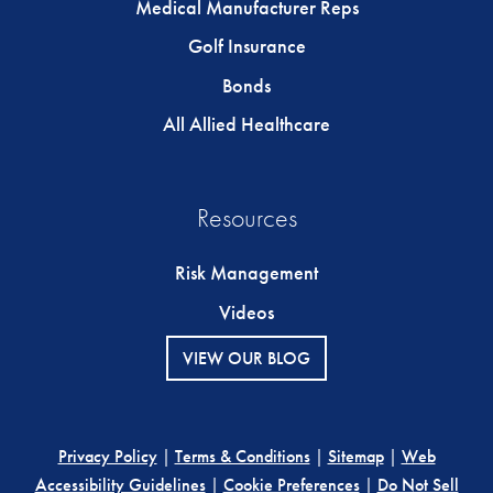
Medical Manufacturer Reps
Golf Insurance
Bonds
All Allied Healthcare
Resources
Risk Management
Videos
VIEW OUR BLOG
Privacy Policy
|
Terms & Conditions
|
Sitemap
|
Web
Accessibility Guidelines
|
Cookie Preferences
|
Do Not Sell