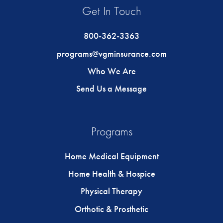
Get In Touch
800-362-3363
programs@vgminsurance.com
Who We Are
Send Us a Message
Programs
Home Medical Equipment
Home Health & Hospice
Physical Therapy
Orthotic & Prosthetic