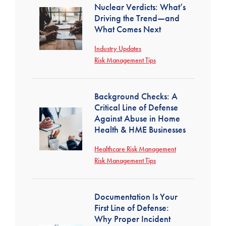
Nuclear Verdicts: What’s
Driving the Trend—and
What Comes Next
Industry Updates
Risk Management Tips
Background Checks: A
Critical Line of Defense
Against Abuse in Home
Health & HME Businesses
Healthcare Risk Management
Risk Management Tips
Documentation Is Your
First Line of Defense:
Why Proper Incident