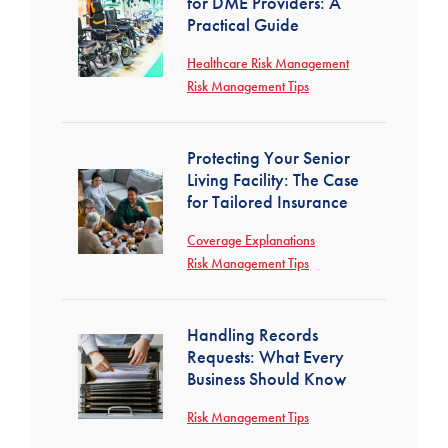
for DME Providers: A
Practical Guide
Healthcare Risk Management
Risk Management Tips
Protecting Your Senior
Living Facility: The Case
for Tailored Insurance
Coverage Explanations
Risk Management Tips
Handling Records
Requests: What Every
Business Should Know
Risk Management Tips