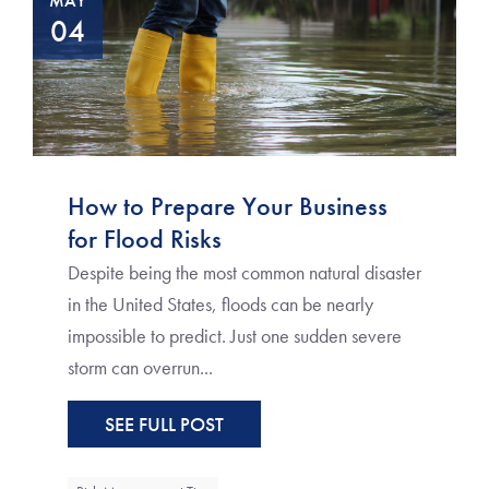
MAY
04
How to Prepare Your Business
for Flood Risks
Despite being the most common natural disaster
in the United States, floods can be nearly
impossible to predict. Just one sudden severe
storm can overrun...
SEE FULL POST