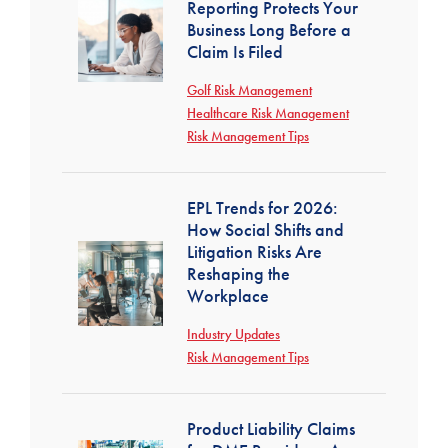
Reporting Protects Your
Business Long Before a
Claim Is Filed
Golf Risk Management
Healthcare Risk Management
Risk Management Tips
EPL Trends for 2026:
How Social Shifts and
Litigation Risks Are
Reshaping the
Workplace
Industry Updates
Risk Management Tips
Product Liability Claims