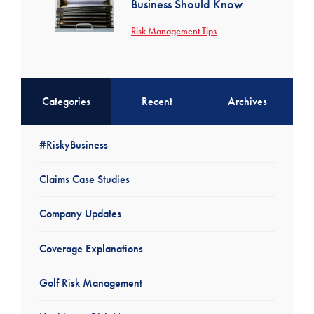
Business Should Know
Risk Management Tips
Categories
Recent
Archives
#RiskyBusiness
Claims Case Studies
Company Updates
Coverage Explanations
Golf Risk Management