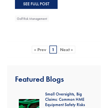
SEE FULL POST
Golf Risk Management
« Prev
1
Next »
Featured Blogs
Small Oversights, Big
Claims: Common HME
Equipment Safety Risks