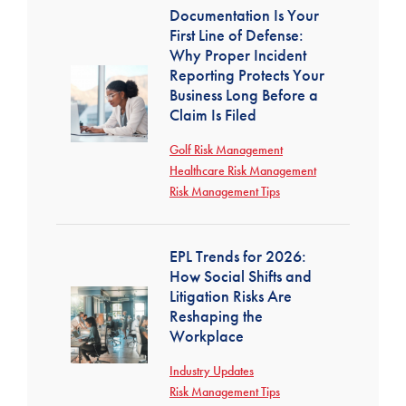
Documentation Is Your
First Line of Defense:
Why Proper Incident
Reporting Protects Your
Business Long Before a
Claim Is Filed
Golf Risk Management
Healthcare Risk Management
Risk Management Tips
EPL Trends for 2026:
How Social Shifts and
Litigation Risks Are
Reshaping the
Workplace
Industry Updates
Risk Management Tips