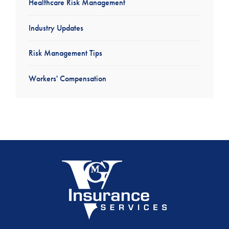
Healthcare Risk Management
Industry Updates
Risk Management Tips
Workers' Compensation