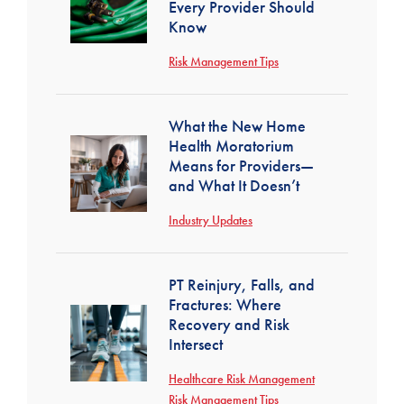
Every Provider Should
Know
Risk Management Tips
What the New Home
Health Moratorium
Means for Providers—
and What It Doesn’t
Industry Updates
PT Reinjury, Falls, and
Fractures: Where
Recovery and Risk
Intersect
Healthcare Risk Management
Risk Management Tips