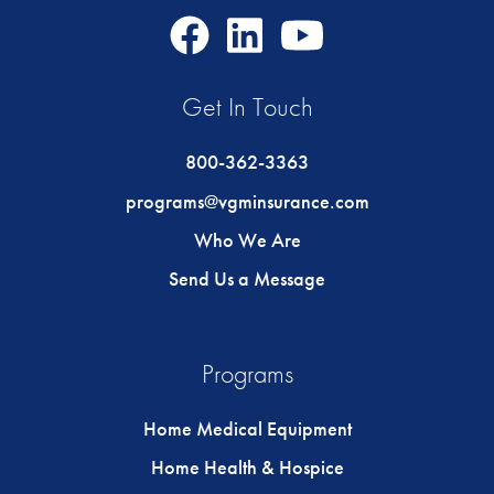
Facebook
LinkedIn
Youtube
Icon
Icon
Icon
Get In Touch
800-362-3363
programs@vgminsurance.com
Who We Are
Send Us a Message
Programs
Home Medical Equipment
Home Health & Hospice