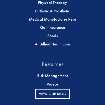
Physical Therapy
Orthotic & Prosthetic
Medical Manufacturer Reps
Golf Insurance
Bonds
All Allied Healthcare
Resources
Risk Management
Videos
VIEW OUR BLOG