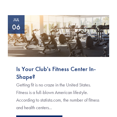
JUL
06
Is Your Club's Fitness Center In-
Shape?
Getting fit is no craze in the United States.
Fitness is a full-blown American lifestyle.
According to statista.com, the number of fitness
and health centers...