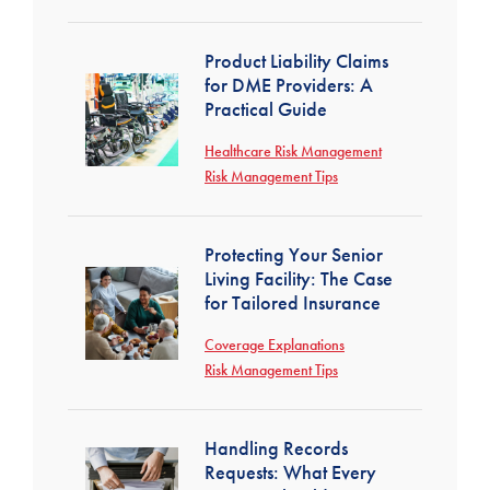
Product Liability Claims
for DME Providers: A
Practical Guide
Healthcare Risk Management
Risk Management Tips
Protecting Your Senior
Living Facility: The Case
for Tailored Insurance
Coverage Explanations
Risk Management Tips
Handling Records
Requests: What Every