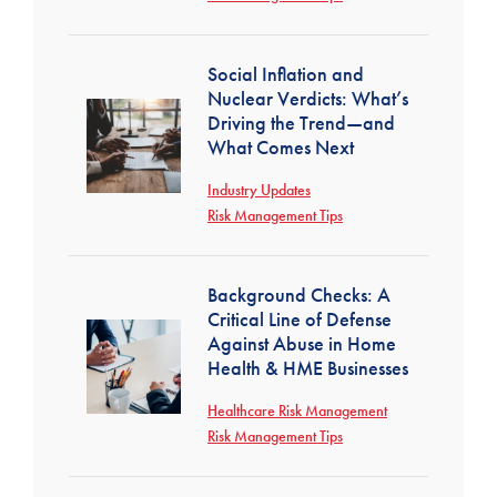
Social Inflation and
Nuclear Verdicts: What’s
Driving the Trend—and
What Comes Next
Industry Updates
Risk Management Tips
Background Checks: A
Critical Line of Defense
Against Abuse in Home
Health & HME Businesses
Healthcare Risk Management
Risk Management Tips