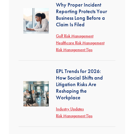
Why Proper Incident
Reporting Protects Your
Business Long Before a
Claim Is Filed
Golf Risk Management
Healthcare Risk Management
Risk Management Tips
EPL Trends for 2026:
How Social Shifts and
Litigation Risks Are
Reshaping the
Workplace
Industry Updates
Risk Management Tips