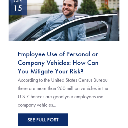
JUN
15
Employee Use of Personal or
Company Vehicles: How Can
You Mitigate Your Risk?
According to the United States Census Bureau,
there are more than 260 million vehicles in the
U.S. Chances are good your employees use
company vehicles...
SEE FULL POST