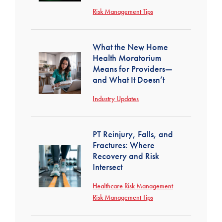
Risk Management Tips
What the New Home
Health Moratorium
Means for Providers—
and What It Doesn’t
Industry Updates
PT Reinjury, Falls, and
Fractures: Where
Recovery and Risk
Intersect
Healthcare Risk Management
Risk Management Tips