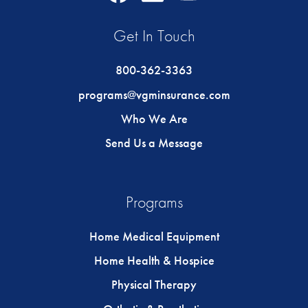
Icon
Icon
Icon
Get In Touch
800-362-3363
programs@vgminsurance.com
Who We Are
Send Us a Message
Programs
Home Medical Equipment
Home Health & Hospice
Physical Therapy