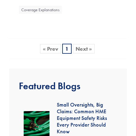
Coverage Explanations
« Prev
1
Next »
Featured Blogs
Small Oversights, Big
Claims: Common HME
Equipment Safety Risks
Every Provider Should
Know