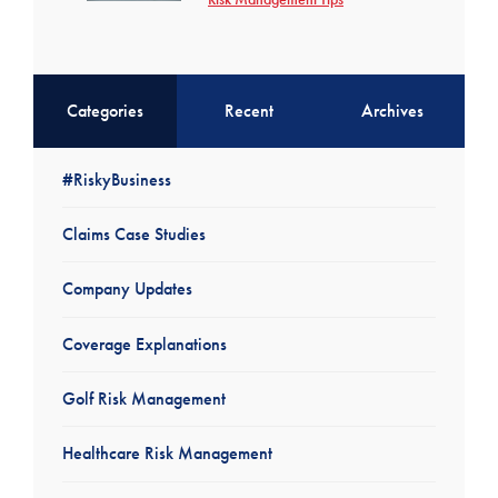
Categories
Recent
Archives
#RiskyBusiness
Claims Case Studies
Company Updates
Coverage Explanations
Golf Risk Management
Healthcare Risk Management