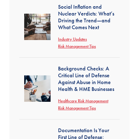
Social Inflation and
Nuclear Verdicts: What’s
Driving the Trend—and
What Comes Next
Industry Updates
Risk Management Tips
Background Checks: A
Critical Line of Defense
Against Abuse in Home
Health & HME Businesses
Healthcare Risk Management
Risk Management Tips
Documentation Is Your
First Line of Defense: