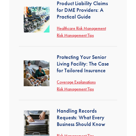
Product Liability Claims
for DME Providers: A
Practical Guide
Healthcare Risk Management
Risk Management Tips
Protecting Your Senior
Living Facility: The Case
for Tailored Insurance
Coverage Explanations
Risk Management Tips
Handling Records
Requests: What Every
Business Should Know
Risk Management Tips