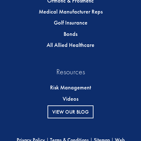
Orthotic & Prosthetic
Medical Manufacturer Reps
Golf Insurance
Bonds
All Allied Healthcare
Resources
Risk Management
Videos
VIEW OUR BLOG
Privacy Policy
|
Terms & Conditions
|
Sitemap
|
Web