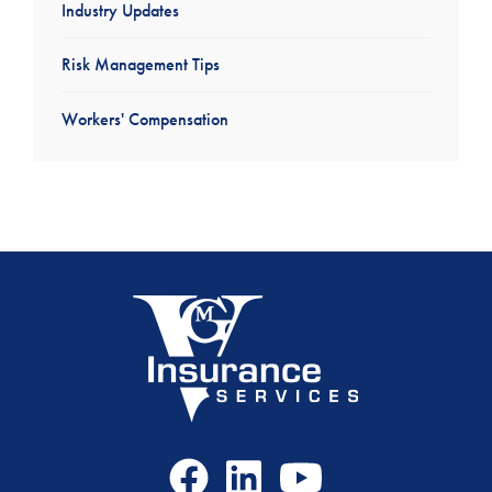
Industry Updates
Risk Management Tips
Workers' Compensation
Facebook
LinkedIn
Youtube