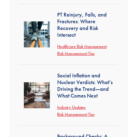
PT Reinjury, Falls, and
Fractures: Where
Recovery and Risk
Intersect
Healthcare Risk Management
Risk Management Tips
Social Inflation and
Nuclear Verdicts: What’s
Driving the Trend—and
What Comes Next
Industry Updates
Risk Management Tips
Background Checks: A