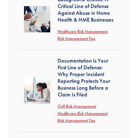
Critical Line of Defense
Against Abuse in Home
Health & HME Businesses
Healthcare Risk Management
Risk Management Tips
Documentation Is Your
First Line of Defense:
Why Proper Incident
Reporting Protects Your
Business Long Before a
Claim Is Filed
Golf Risk Management
Healthcare Risk Management
Risk Management Tips