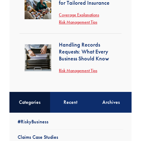
for Tailored Insurance
Coverage Explanations
Risk Management Tips
Handling Records
Requests: What Every
Business Should Know
Risk Management Tips
Categories
Recent
Archives
#RiskyBusiness
Claims Case Studies