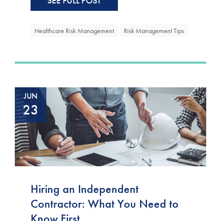
SEE FULL POST
Healthcare Risk Management
Risk Management Tips
JUN
23
Hiring an Independent
Contractor: What You Need to
Know First