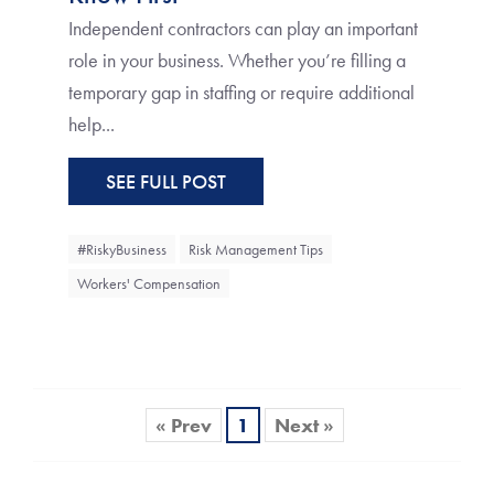
Independent contractors can play an important
role in your business. Whether you’re filling a
temporary gap in staffing or require additional
help...
SEE FULL POST
#RiskyBusiness
Risk Management Tips
Workers' Compensation
« Prev
1
Next »