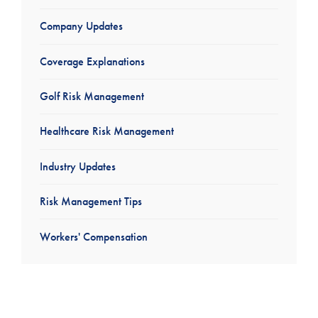
Company Updates
Coverage Explanations
Golf Risk Management
Healthcare Risk Management
Industry Updates
Risk Management Tips
Workers' Compensation