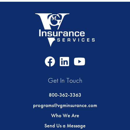
Facebook
LinkedIn
Youtube
Icon
Icon
Icon
Get In Touch
800-362-3363
programs@vgminsurance.com
Who We Are
Send Us a Message