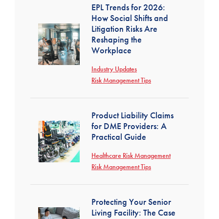
EPL Trends for 2026:
How Social Shifts and
Litigation Risks Are
Reshaping the
Workplace
Industry Updates
Risk Management Tips
Product Liability Claims
for DME Providers: A
Practical Guide
Healthcare Risk Management
Risk Management Tips
Protecting Your Senior
Living Facility: The Case