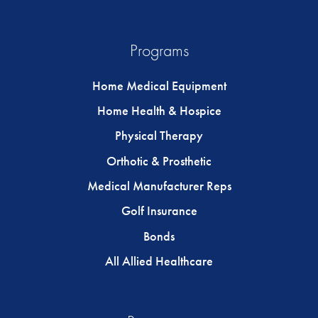
Programs
Home Medical Equipment
Home Health & Hospice
Physical Therapy
Orthotic & Prosthetic
Medical Manufacturer Reps
Golf Insurance
Bonds
All Allied Healthcare