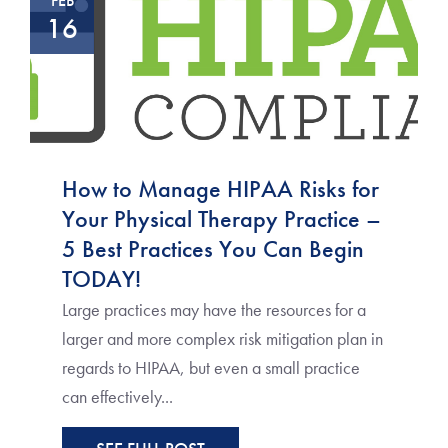
FEB
16
How to Manage HIPAA Risks for
Your Physical Therapy Practice –
5 Best Practices You Can Begin
TODAY!
Large practices may have the resources for a
larger and more complex risk mitigation plan in
regards to HIPAA, but even a small practice
can effectively...