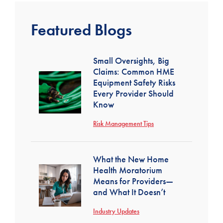
Featured Blogs
Small Oversights, Big
Claims: Common HME
Equipment Safety Risks
Every Provider Should
Know
Risk Management Tips
What the New Home
Health Moratorium
Means for Providers—
and What It Doesn’t
Industry Updates