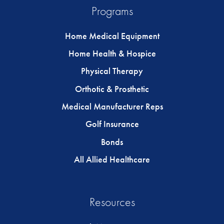
Programs
Home Medical Equipment
Home Health & Hospice
Physical Therapy
Orthotic & Prosthetic
Medical Manufacturer Reps
Golf Insurance
Bonds
All Allied Healthcare
Resources