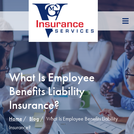
Skip
to
Content
What Is Employee
Benefits Liability
Insurance?
Home
Blog
What Is Employee Benefits Liability
Insurance?