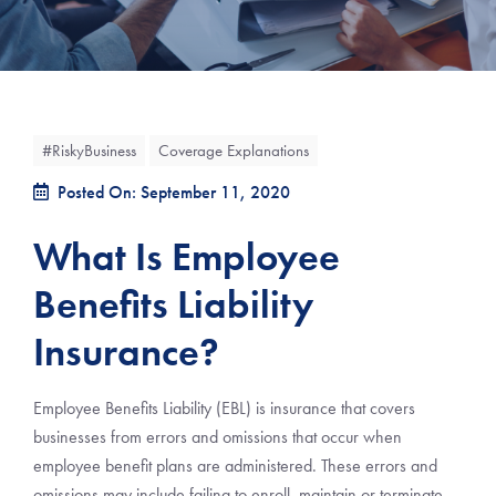
#RiskyBusiness
Coverage Explanations
Posted On: September 11, 2020
What Is Employee
Benefits Liability
Insurance?
Employee Benefits Liability (EBL) is insurance that covers
businesses from errors and omissions that occur when
employee benefit plans are administered. These errors and
omissions may include failing to enroll, maintain or terminate