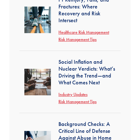
Fractures: Where
Recovery and Risk
Intersect
Healthcare Risk Management
Risk Management Tips
Social Inflation and
Nuclear Verdicts: What’s
Driving the Trend—and
What Comes Next
Industry Updates
Risk Management Tips
Background Checks: A
Critical Line of Defense
Against Abuse in Home