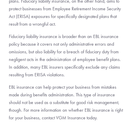
plans. Fiduciary liability insurance, on the other hand, aims to
protect businesses from Employee Retirement Income Security
Act (ERISA) exposures for specifically designated plans that
result from a wrongful act.
Fiduciary liability insurance is broader than an EBL insurance
policy because it covers not only administrative errors and
omissions, but also liability for a breach of fiduciary duty from
negligent acts in the administration of employee benefit plans.
In addition, many EBL insurers specifically exclude any claims
resulting from ERISA violations.
EBL insurance can help protect your business from mistakes
made during benefits administration. This type of insurance
should not be used as a substitute for good risk management,
though. For more information on whether EBL insurance is right
for your business, contact VGM Insurance today.