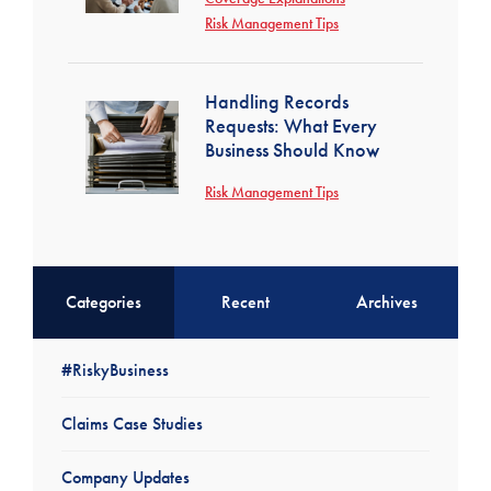
Risk Management Tips
Handling Records
Requests: What Every
Business Should Know
Risk Management Tips
Categories
Recent
Archives
#RiskyBusiness
Claims Case Studies
Company Updates