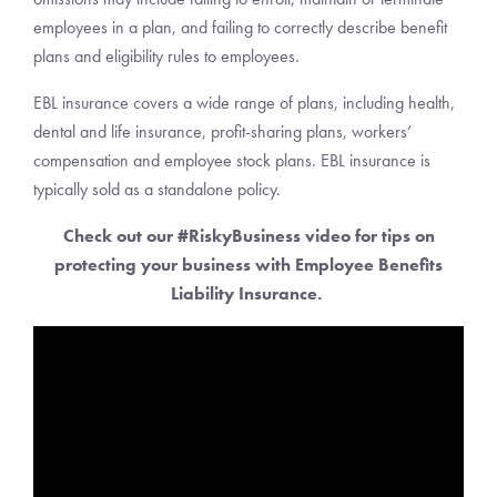
employees in a plan, and failing to correctly describe benefit
plans and eligibility rules to employees.
EBL insurance covers a wide range of plans, including health,
dental and life insurance, profit-sharing plans, workers’
compensation and employee stock plans. EBL insurance is
typically sold as a standalone policy.
Check out our #RiskyBusiness video for tips on
protecting your business with Employee Benefits
Liability Insurance.