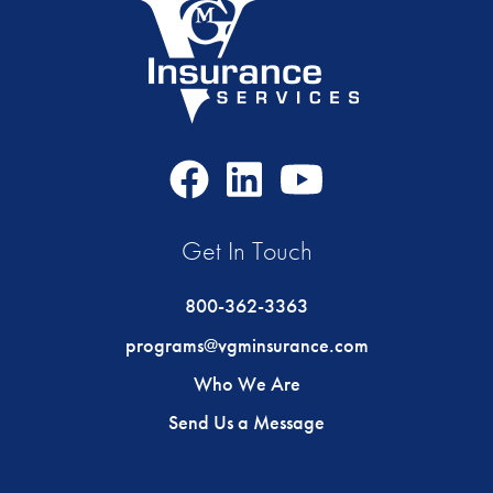
Facebook
LinkedIn
Youtube
Icon
Icon
Icon
Get In Touch
800-362-3363
programs@vgminsurance.com
Who We Are
Send Us a Message