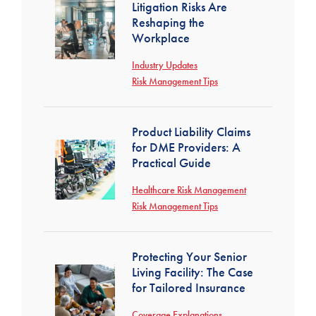
Litigation Risks Are
Reshaping the
Workplace
Industry Updates
Risk Management Tips
Product Liability Claims
for DME Providers: A
Practical Guide
Healthcare Risk Management
Risk Management Tips
Protecting Your Senior
Living Facility: The Case
for Tailored Insurance
Coverage Explanations