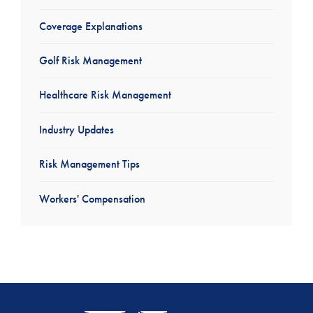
Coverage Explanations
Golf Risk Management
Healthcare Risk Management
Industry Updates
Risk Management Tips
Workers' Compensation