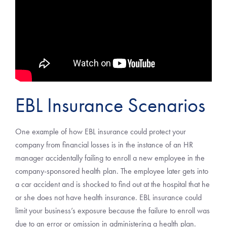
EBL Insurance Scenarios
One example of how EBL insurance could protect your
company from financial losses is in the instance of an HR
manager accidentally failing to enroll a new employee in the
company-sponsored health plan. The employee later gets into
a car accident and is shocked to find out at the hospital that he
or she does not have health insurance. EBL insurance could
limit your business’s exposure because the failure to enroll was
due to an error or omission in administering a health plan.