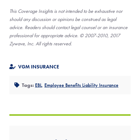
This Coverage Insights is not intended to be exhaustive nor
should any discussion or opinions be construed as legal
advice. Readers should contact legal counsel or an insurance
professional for appropriate advice. © 2007-2010, 2017
Zywave, Inc. All rights reserved.
VGM INSURANCE
Tags:
EBL
,
Employee Benefits Liability Insurance