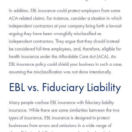
In addition, EBL insurance could protect employers from some
ACA-related claims. For instance, consider a situation in which
independent contractors at your company bring forth a lawsuit
arguing they have been wrongfully misclassified as
independent contractors. They argue that they should instead
be considered full-time employees, and, therefore, eligible for
health insurance under the Affordable Care Act (ACA). An
EBL insurance policy could shield your business in such a case,
assuming the misclassification was not done intentionally.
EBL vs. Fiduciary Liability
Many people confuse EBL insurance with fiduciary liability
insurance. While there are some similarities between the two
types of insurance, EBL insurance is designed to protect
businesses from errors and omissions in a wide range of