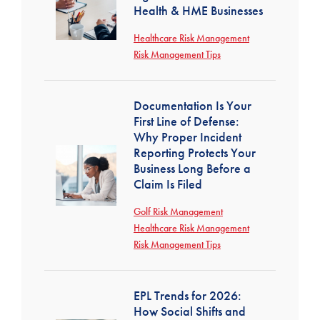
Health & HME Businesses
Healthcare Risk Management
Risk Management Tips
Documentation Is Your
First Line of Defense:
Why Proper Incident
Reporting Protects Your
Business Long Before a
Claim Is Filed
Golf Risk Management
Healthcare Risk Management
Risk Management Tips
EPL Trends for 2026:
How Social Shifts and