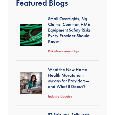
Featured Blogs
Small Oversights, Big
Claims: Common HME
Equipment Safety Risks
Every Provider Should
Know
Risk Management Tips
What the New Home
Health Moratorium
Means for Providers—
and What It Doesn’t
Industry Updates
PT Reinjury, Falls, and