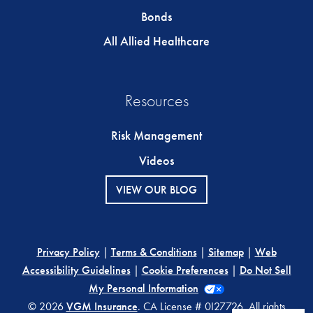
Bonds
All Allied Healthcare
Resources
Risk Management
Videos
VIEW OUR BLOG
Privacy Policy
|
Terms & Conditions
|
Sitemap
|
Web
Accessibility Guidelines
|
Cookie Preferences
|
Do Not Sell
My Personal Information
© 2026
VGM Insurance
. CA License # 0I27726. All rights