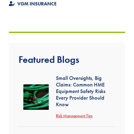
VGM INSURANCE
Featured Blogs
Small Oversights, Big
Claims: Common HME
Equipment Safety Risks
Every Provider Should
Know
Risk Management Tips