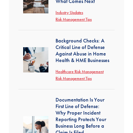
What Comes Next
Industry Updates
Risk Management Tips
Background Checks: A
Critical Line of Defense
Against Abuse in Home
Health & HME Businesses
Healthcare Risk Management
Risk Management Tips
Documentation Is Your
First Line of Defense:
Why Proper Incident
Reporting Protects Your
Business Long Before a
Claim Is Filed