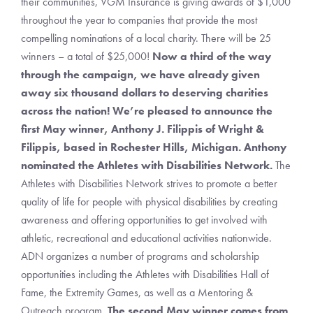
their communities, VGM Insurance is giving awards of $1,000
throughout the year to companies that provide the most
compelling nominations of a local charity. There will be 25
winners – a total of $25,000!
Now a third of the way
through the campaign, we have already given
away six thousand dollars to deserving charities
across the nation!
We’re pleased to announce the
first May winner,
Anthony J. Filippis of Wright &
Filippis
, based in Rochester Hills, Michigan. Anthony
nominated the Athletes with Disabilities Network
.
The
Athletes with Disabilities Network strives to promote a better
quality of life for people with physical disabilities by creating
awareness and offering opportunities to get involved with
athletic, recreational and educational activities nationwide.
ADN organizes a number of programs and scholarship
opportunities including the Athletes with Disabilities Hall of
Fame, the Extremity Games, as well as a Mentoring &
Outreach program.
The second May winner comes from