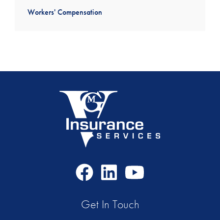
Workers' Compensation
Facebook
LinkedIn
Youtube
Icon
Icon
Icon
Get In Touch