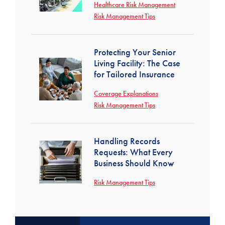
Healthcare Risk Management
Risk Management Tips
Protecting Your Senior
Living Facility: The Case
for Tailored Insurance
Coverage Explanations
Risk Management Tips
Handling Records
Requests: What Every
Business Should Know
Risk Management Tips