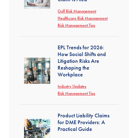
Golf Risk Management
Healthcare Risk Management
Risk Management Tips
EPL Trends for 2026:
How Social Shifts and
Litigation Risks Are
Reshaping the
Workplace
Industry Updates
Risk Management Tips
Product Liability Claims
for DME Providers: A
Practical Guide