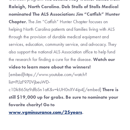
Raleigh, North Carolina. Deb Stalls of Stalls Medical
nominated The ALS Association: Jim “Catfish” Hunter
Chapter.
The Jim “Catfish” Hunter Chapter focuses on
helping North Carolina patients and families living with ALS
through the provision of durable medical equipment and
services, education, community service, and advocacy. They
also support the national ALS Association office to help fund
the research for finding a cure for the disease.
Watch our
video to learn more about the winners!
[embed]https://www.youtube.com/watch?
list=PLlzF970VjbeuWD-
c1Dk865tz9dfbSn1aK&v=kUH0nXV4ip4[/embed]
There is
still $19,000 up for grabs. Be sure to nominate your
favorite charity! Go to
www.vgminsurance.com/25years
.