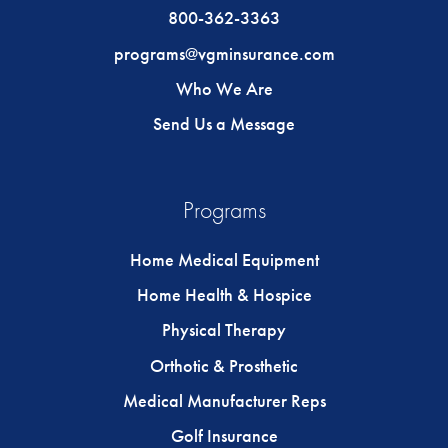
800-362-3363
programs@vgminsurance.com
Who We Are
Send Us a Message
Programs
Home Medical Equipment
Home Health & Hospice
Physical Therapy
Orthotic & Prosthetic
Medical Manufacturer Reps
Golf Insurance