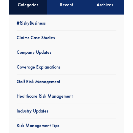
Categories
Recent
Archives
#RiskyBusiness
Claims Case Studies
Company Updates
Coverage Explanations
Golf Risk Management
Healthcare Risk Management
Industry Updates
Risk Management Tips