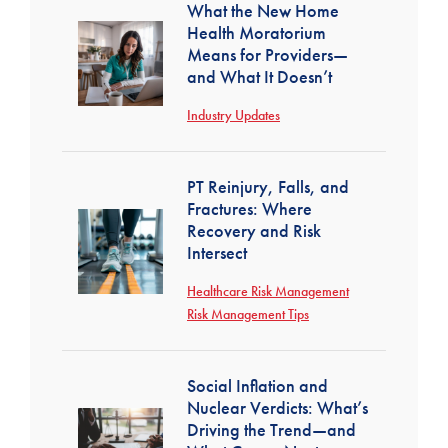
What the New Home
Health Moratorium
Means for Providers—
and What It Doesn’t
Industry Updates
PT Reinjury, Falls, and
Fractures: Where
Recovery and Risk
Intersect
Healthcare Risk Management
Risk Management Tips
Social Inflation and
Nuclear Verdicts: What’s
Driving the Trend—and