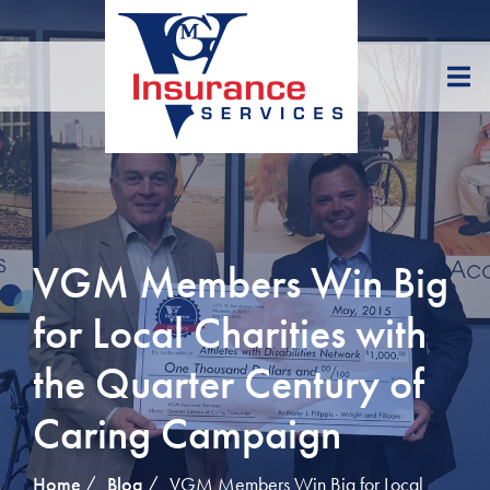
Skip
to
Content
VGM Members Win Big
for Local Charities with
the Quarter Century of
Caring Campaign
Home
Blog
VGM Members Win Big for Local