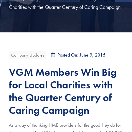
Charities with the Quarter Century of Caring Campaign
Posted On: June 9, 2015
Company Updates
VGM Members Win Big
for Local Charities with
the Quarter Century of
Caring Campaign
As a way of thanking HME providers for the good they do for