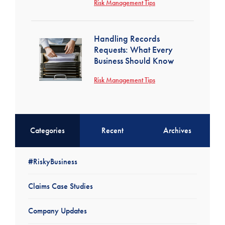
Risk Management Tips
Handling Records
Requests: What Every
Business Should Know
Risk Management Tips
Categories
Recent
Archives
#RiskyBusiness
Claims Case Studies
Company Updates