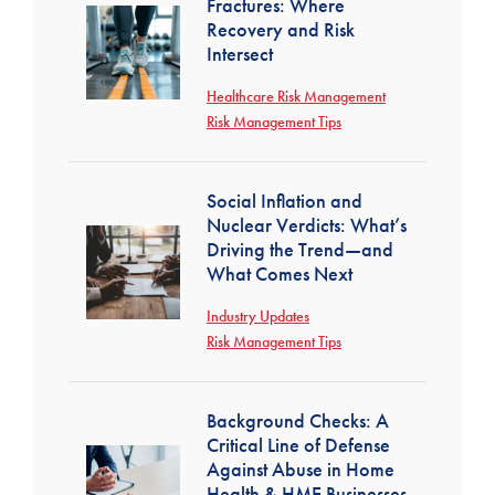
Fractures: Where
Recovery and Risk
Intersect
Healthcare Risk Management
Risk Management Tips
Social Inflation and
Nuclear Verdicts: What’s
Driving the Trend—and
What Comes Next
Industry Updates
Risk Management Tips
Background Checks: A
Critical Line of Defense
Against Abuse in Home
Health & HME Businesses