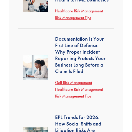
Healthcare Risk Management
Risk Management Tips
Documentation Is Your
First Line of Defense:
Why Proper Incident
Reporting Protects Your
Business Long Before a
Claim Is Filed
Golf Risk Management
Healthcare Risk Management
Risk Management Tips
EPL Trends for 2026:
How Social Shifts and
Litigation Risks Are