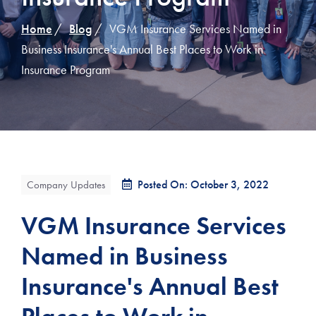
Home
Blog
VGM Insurance Services Named in
Business Insurance's Annual Best Places to Work in
Insurance Program
Posted On: October 3, 2022
Company Updates
VGM Insurance Services
Named in Business
Insurance's Annual Best