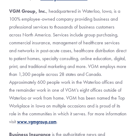
VGM Group, Inc.
, headquartered in Waterloo, Iowa, is a
100% employee-owned company providing business and
professional services to thousands of business customers
across North America. Services include group purchasing,
commercial insurance, management of healthcare services
and networks in post-acute cases, healthcare distribution direct
to patient homes, specialty consulting, online education, digital,
print, and traditional marketing and more. VGM employs more
than 1,300 people across 28 states and Canada.
Approximately 600 people work in the Waterloo offices and
the remainder work in one of VGM’s eight offices outside of
Waterloo or work from home. VGM has been named the Top
Workplace in Iowa on multiple occasions and is proud of its
role in the communities in which it serves. For more information
visit
www.vgmgroup.com
.
Business Insurance
is the authoritative news and