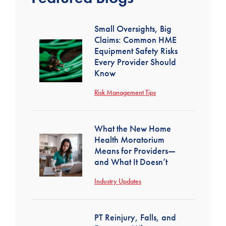
Small Oversights, Big
Claims: Common HME
Equipment Safety Risks
Every Provider Should
Know
Risk Management Tips
What the New Home
Health Moratorium
Means for Providers—
and What It Doesn’t
Industry Updates
PT Reinjury, Falls, and