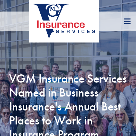
Skip
to
Content
VGM Insurance Services
Named in Business
Insurance's Annual Best
Places to Work in
Insurance Program