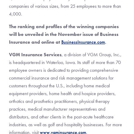
companies of various sizes, from 25 employees to more than
4,000.
The ranking and profiles of the winning companies
will be unveiled in the November issue of Business
Insurance and online at
BusinessInsurance.com
.
VGM Insurance Services
, a division of VGM Group, Inc.,
is headquartered in Waterloo, Iowa. Its staff of more than 70
employee owners is dedicated to providing comprehensive
commercial insurance and risk management solutions for
customers throughout the U.S., including home medical
equipment providers, home health and hospice providers,
orthotics and prosthetics practitioners, physical therapy
practices, medical manufacturer representatives and
distributors, and other clients in the post-acute healthcare
industries, as well as golf and hospitality businesses. For more
information, visit
www.vgminsurance.com
.