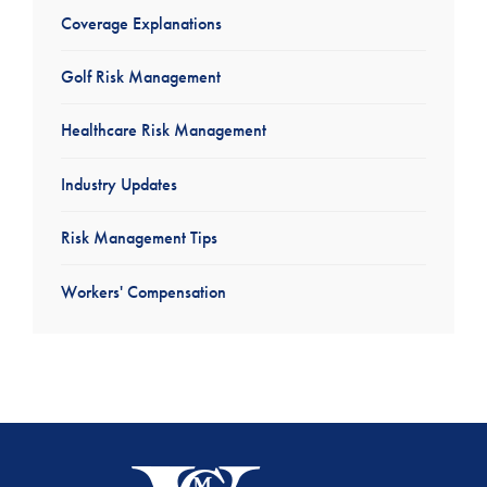
Coverage Explanations
Golf Risk Management
Healthcare Risk Management
Industry Updates
Risk Management Tips
Workers' Compensation