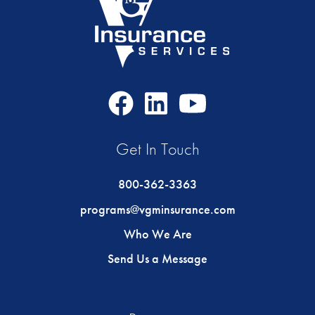
Facebook
LinkedIn
Youtube
Icon
Icon
Icon
Get In Touch
800-362-3363
programs@vgminsurance.com
Who We Are
Send Us a Message