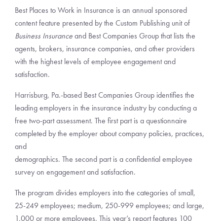
Best Places to Work in Insurance is an annual sponsored
content feature presented by the Custom Publishing unit of
Business Insurance
and Best Companies Group that lists the
agents, brokers, insurance companies, and other providers
with the highest levels of employee engagement and
satisfaction.
Harrisburg, Pa.-based Best Companies Group identifies the
leading employers in the insurance industry by conducting a
free two-part assessment. The first part is a questionnaire
completed by the employer about company policies, practices,
and
demographics. The second part is a confidential employee
survey on engagement and satisfaction.
The program divides employers into the categories of small,
25-249 employees; medium, 250-999 employees; and large,
1,000 or more employees. This year’s report features 100