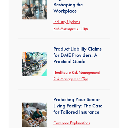
Reshaping the
Workplace
Industry Updates
Risk Management Tips
Product Liability Claims
for DME Providers: A
Practical Guide
Healthcare Risk Management
Risk Management Tips
Protecting Your Senior
Living Facility: The Case
for Tailored Insurance
Coverage Explanations