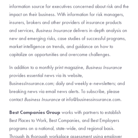
information source for executives concerned about risk and the
impact on their business. With information for risk managers,
insurers, brokers and other providers of insurance products
and services,
Business Insurance
delivers in-depth analysis on
new and emerging risks, case studies of successful programs,
market intelligence on trends, and guidance on how to
capitalize on opportunities and overcome challenges.
In addition to a monthly print magazine,
Business Insurance
provides essential news via its website,
BusinessInsurance.com; daily and weekly e-newsletters; and
breaking news via email news alerts. To subscribe, please
contact
Business Insurance
at info@businessinsurance.com.
Best Companies Group
works with partners to establish
Best Places to Work, Best Companies, and Best Employers
programs on a national, state-wide, and regional basis.
Through its thorough workplace assessment using employer