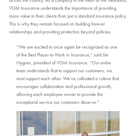
across the country. As a company in the heart of the heartland,
VGM Insurance understands the importance of providing
more value to their clients than just a standard insurance policy.
This is why they remain focused on building forever
relationships and providing protection beyond policies.
“We are excited to once again be recognized as one
of the Best Places to Work in Insurance,” said Jim
Nygren, president of VGM Insurance. “Our entire
team understands that to support our customers, we
must support each other. We’ve cultivated a culture that
encourages collaboration and professional growth,
allowing each employee owner to provide the
exceptional service our customers deserve.”