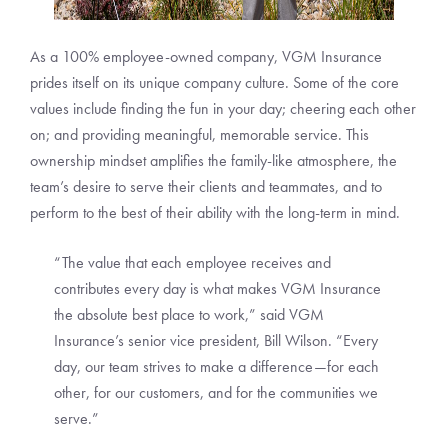
As a 100% employee-owned company, VGM Insurance
prides itself on its unique company culture. Some of the core
values include finding the fun in your day; cheering each other
on; and providing meaningful, memorable service. This
ownership mindset amplifies the family-like atmosphere, the
team’s desire to serve their clients and teammates, and to
perform to the best of their ability with the long-term in mind.
“The value that each employee receives and
contributes every day is what makes VGM Insurance
the absolute best place to work,” said VGM
Insurance’s senior vice president, Bill Wilson. “Every
day, our team strives to make a difference—for each
other, for our customers, and for the communities we
serve.”