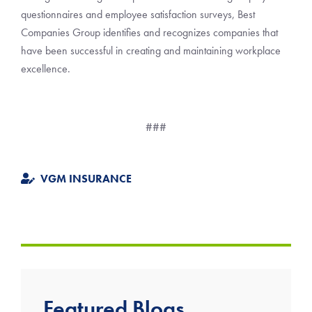
questionnaires and employee satisfaction surveys, Best
Companies Group identifies and recognizes companies that
have been successful in creating and maintaining workplace
excellence.
###
VGM INSURANCE
Featured Blogs