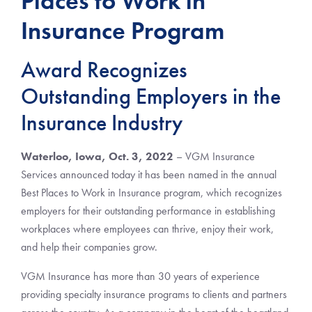
Places to Work in
Insurance Program
Award Recognizes
Outstanding Employers in the
Insurance Industry
Waterloo, Iowa, Oct. 3, 2022
– VGM Insurance
Services announced today it has been named in the annual
Best Places to Work in Insurance program, which recognizes
employers for their outstanding performance in establishing
workplaces where employees can thrive, enjoy their work,
and help their companies grow.
VGM Insurance has more than 30 years of experience
providing specialty insurance programs to clients and partners