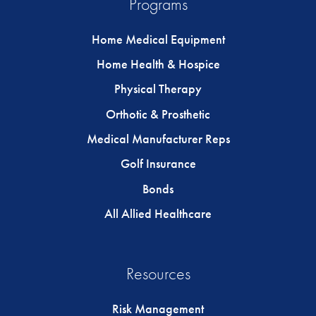
Programs
Home Medical Equipment
Home Health & Hospice
Physical Therapy
Orthotic & Prosthetic
Medical Manufacturer Reps
Golf Insurance
Bonds
All Allied Healthcare
Resources
Risk Management