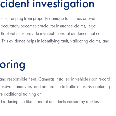
cident investigation
nces, ranging from property damage to injuries or even
nt accurately becomes crucial for insurance claims, legal
 fleet vehicles provide invaluable visual evidence that can
This evidence helps in identifying fault, validating claims, and
oring
 and responsible fleet. Cameras installed in vehicles can record
essive maneuvers, and adherence to traffic rules. By capturing
e additional training or
nd reducing the likelihood of accidents caused by reckless