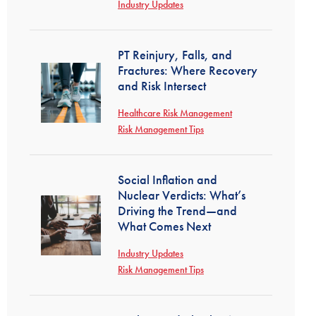
Industry Updates
PT Reinjury, Falls, and
Fractures: Where Recovery
and Risk Intersect
Healthcare Risk Management
Risk Management Tips
Social Inflation and
Nuclear Verdicts: What’s
Driving the Trend—and
What Comes Next
Industry Updates
Risk Management Tips