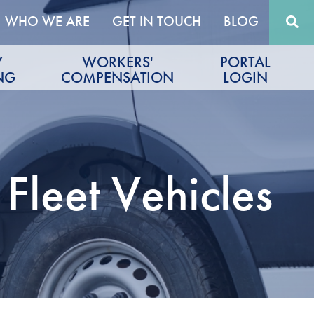
WHO WE ARE
GET IN TOUCH
BLOG
Y
WORKERS'
PORTAL
NG
COMPENSATION
LOGIN
Fleet Vehicles