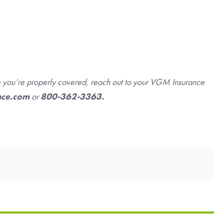
re you’re properly covered, reach out to your VGM Insurance
nce.com
or
800-362-3363.