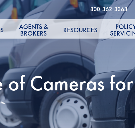
800-362-3363
AGENTS &
POLIC
S
RESOURCES
BROKERS
SERVICI
 of Cameras for 
les