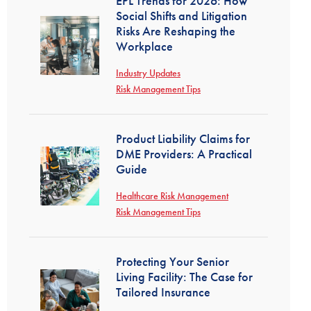
EPL Trends for 2026: How
Social Shifts and Litigation
Risks Are Reshaping the
Workplace
Industry Updates
Risk Management Tips
Product Liability Claims for
DME Providers: A Practical
Guide
Healthcare Risk Management
Risk Management Tips
Protecting Your Senior
Living Facility: The Case for
Tailored Insurance