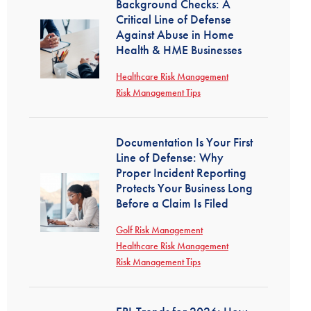
Background Checks: A
Critical Line of Defense
Against Abuse in Home
Health & HME Businesses
Healthcare Risk Management
Risk Management Tips
Documentation Is Your First
Line of Defense: Why
Proper Incident Reporting
Protects Your Business Long
Before a Claim Is Filed
Golf Risk Management
Healthcare Risk Management
Risk Management Tips