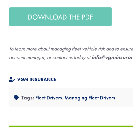
To learn more about managing fleet vehicle risk and to ensu
account manager, or contact us today at
info@vgminsura
VGM INSURANCE
Tags:
Fleet Drivers
,
Managing Fleet Drivers