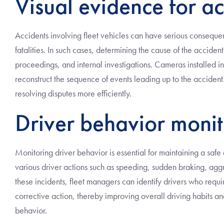
Visual evidence for ac
Accidents involving fleet vehicles can have serious conseque
fatalities. In such cases, determining the cause of the accide
proceedings, and internal investigations. Cameras installed in
reconstruct the sequence of events leading up to the accident. 
resolving disputes more efficiently.
Driver behavior monit
Monitoring driver behavior is essential for maintaining a safe
various driver actions such as speeding, sudden braking, aggr
these incidents, fleet managers can identify drivers who requir
corrective action, thereby improving overall driving habits a
behavior.