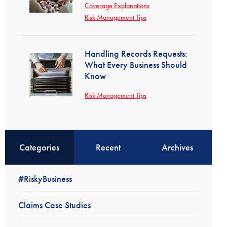
Coverage Explanations
Risk Management Tips
Handling Records Requests:
What Every Business Should
Know
Risk Management Tips
Categories
Recent
Archives
#RiskyBusiness
Claims Case Studies