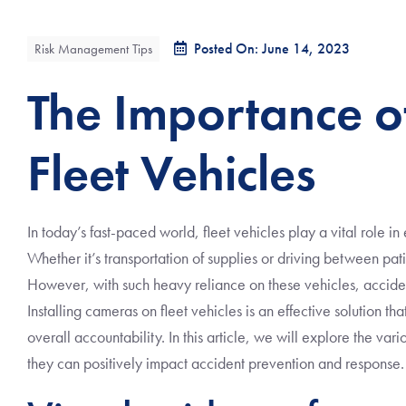
Posted On: June 14, 2023
Risk Management Tips
The Importance o
Fleet Vehicles
In today’s fast-paced world, fleet vehicles play a vital role i
Whether it’s transportation of supplies or driving between pati
However, with such heavy reliance on these vehicles, accide
Installing cameras on fleet vehicles is an effective solution th
overall accountability. In this article, we will explore the va
they can positively impact accident prevention and response.