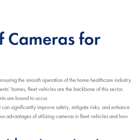
f Cameras for
n ensuring the smooth operation of the home healthcare industry.
ents’ homes, fleet vehicles are the backbone of this sector.
nts are bound to occur.
at can significantly improve safety, mitigate risks, and enhance
rious advantages of utilizing cameras in fleet vehicles and how