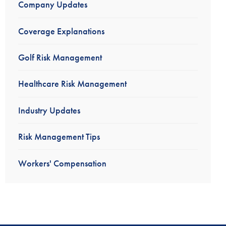
Company Updates
Coverage Explanations
Golf Risk Management
Healthcare Risk Management
Industry Updates
Risk Management Tips
Workers' Compensation