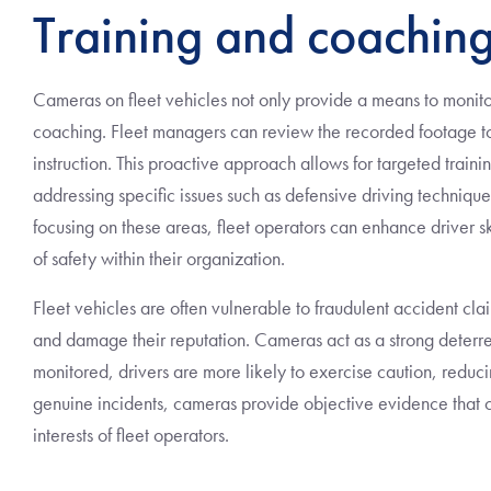
Training and coaching
Cameras on fleet vehicles not only provide a means to monitor
coaching. Fleet managers can review the recorded footage to
instruction. This proactive approach allows for targeted train
addressing specific issues such as defensive driving techniqu
focusing on these areas, fleet operators can enhance driver sk
of safety within their organization.
Fleet vehicles are often vulnerable to fraudulent accident c
and damage their reputation. Cameras act as a strong deterre
monitored, drivers are more likely to exercise caution, reduci
genuine incidents, cameras provide objective evidence that c
interests of fleet operators.