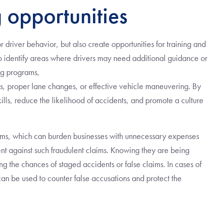
 opportunities
 driver behavior, but also create opportunities for training and
 identify areas where drivers may need additional guidance or
ing programs,
es, proper lane changes, or effective vehicle maneuvering. By
ills, reduce the likelihood of accidents, and promote a culture
laims, which can burden businesses with unnecessary expenses
nt against such fraudulent claims. Knowing they are being
ng the chances of staged accidents or false claims. In cases of
an be used to counter false accusations and protect the