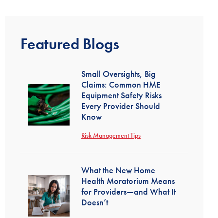
Featured Blogs
Small Oversights, Big
Claims: Common HME
Equipment Safety Risks
Every Provider Should
Know
Risk Management Tips
What the New Home
Health Moratorium Means
for Providers—and What It
Doesn’t