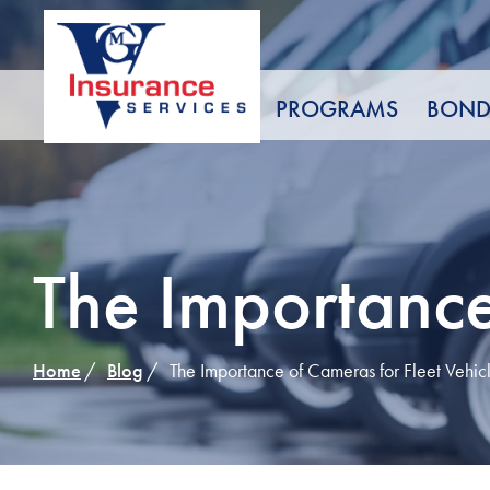
Skip
to
Content
PROGRAMS
BOND
The Importance
Home
Blog
The Importance of Cameras for Fleet Vehic