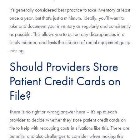
It’s generally considered best practice to take inventory at least
once a year, but that’s just a minimum. Ideally, you’ll want to
take and document your inventory as regularly and consistently
as possible. This allows you to act on any discrepancies in a
timely manner, and limits the chance of rental equipment going
missing.
Should Providers Store
Patient Credit Cards on
File?
There is no right or wrong answer here – It’s up to each
provider to decide whether they store patient credit cards on
file to help with recouping costs in situations like this. There are
benefits, and also challenges to consider when making this