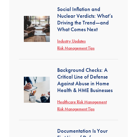
Social Inflation and
Nuclear Verdicts: What’s
Driving the Trend—and
What Comes Next
Industry Updates
Risk Management Tips
Background Checks: A
Critical Line of Defense
Against Abuse in Home
Health & HME Businesses
Healthcare Risk Management
Risk Management Tips
Documentation Is Your