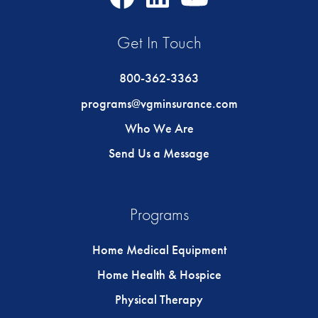
Icon
Icon
Icon
Get In Touch
800-362-3363
programs@vgminsurance.com
Who We Are
Send Us a Message
Programs
Home Medical Equipment
Home Health & Hospice
Physical Therapy