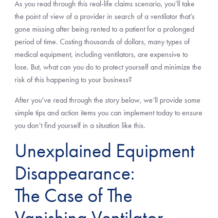
As you read through this real-life claims scenario, you’ll take
the point of view of a provider in search of a ventilator that’s
gone missing after being rented to a patient for a prolonged
period of time. Costing thousands of dollars, many types of
medical equipment, including ventilators, are expensive to
lose. But, what can you do to protect yourself and minimize the
risk of this happening to your business?
After you’ve read through the story below, we’ll provide some
simple tips and action items you can implement today to ensure
you don’t find yourself in a situation like this.
Unexplained Equipment
Disappearance:
The Case of The
Vanishing Ventilator