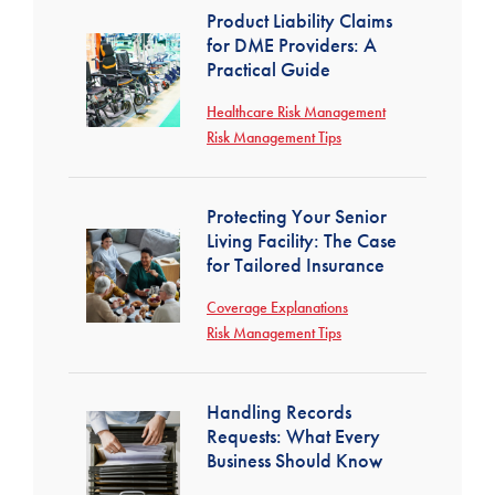
Product Liability Claims
for DME Providers: A
Practical Guide
Healthcare Risk Management
Risk Management Tips
Protecting Your Senior
Living Facility: The Case
for Tailored Insurance
Coverage Explanations
Risk Management Tips
Handling Records
Requests: What Every
Business Should Know