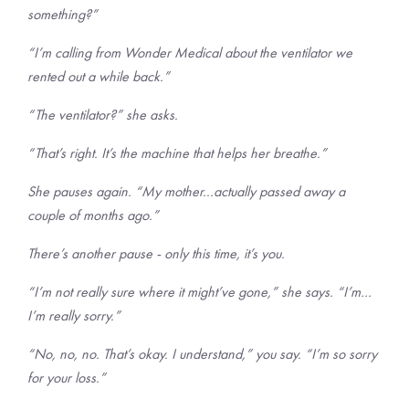
something?”
“I’m calling from Wonder Medical about the ventilator we
rented out a while back.”
“The ventilator?” she asks.
“That’s right. It’s the machine that helps her breathe.”
She pauses again. “My mother...actually passed away a
couple of months ago.”
There’s another pause - only this time, it’s you.
“I’m not really sure where it might’ve gone,” she says. “I’m…
I’m really sorry.”
“No, no, no. That’s okay. I understand,” you say. “I’m so sorry
for your loss.”