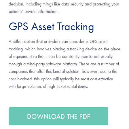
decision, including things like data security and protecting your
patients’ private information.
GPS Asset Tracking
Another option that providers can consider is GPS asset
tracking, which involves placing a tracking device on the piece
of equipment so that it can be constantly monitored, usually
through a third-party software platform. There are a number of
companies that offer this kind of solution, however, due to the
cost involved, this option will typically be most cost effective
with large volumes of high-ticket rental items.