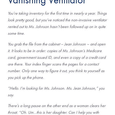
You’re taking inventory for the first time in nearly a year. Things
look pretty good, but you’ve noticed the non-invasive ventilator
rented out to Ms. Johnson hasn’t been followed up on in quite
some time.
You grab the file from the cabinet – Jean Johnson – and open
it. It looks to be in order: copies of Ms. Johnson’s Medicare
card, government issued ID, and even a copy of a credit card
are there. Your index finger scans the pages for a contact
number. Only one way to figure it out, you think to yourself as
you pick up the phone.
“Hello. I’m looking for Ms. Johnson. Ms. Jean Johnson,” you
say.
There’s a long pause on the other end as a woman clears her
throat. “Oh. Um…this is her daughter. Can I help you with