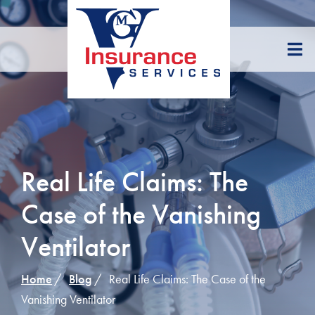
Skip
to
Content
Real Life Claims: The
Case of the Vanishing
Ventilator
Home
Blog
Real Life Claims: The Case of the
Vanishing Ventilator