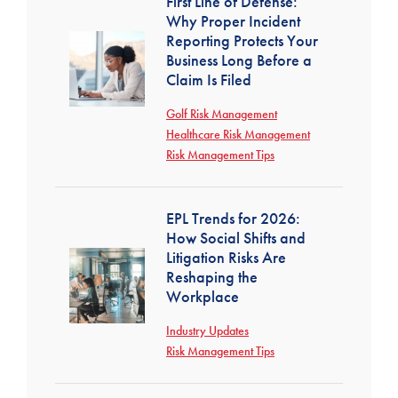
First Line of Defense:
Why Proper Incident
Reporting Protects Your
Business Long Before a
Claim Is Filed
Golf Risk Management
Healthcare Risk Management
Risk Management Tips
EPL Trends for 2026:
How Social Shifts and
Litigation Risks Are
Reshaping the
Workplace
Industry Updates
Risk Management Tips