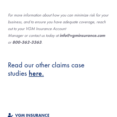
For more information about how you can minimize risk for your
business, and to ensure you have adequate coverage, reach
out to your VGM Insurance Account
Manager or contact us today at
info@vgminsurance.com
or
800-362-3363
.
Read our other claims case
studies
here.
VGM INSURANCE