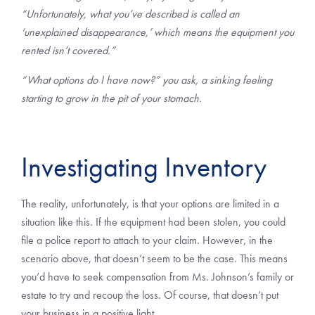
“Unfortunately, what you’ve described is called an
‘unexplained disappearance,’ which means the equipment you
rented isn’t covered.”
“What options do I have now?” you ask, a sinking feeling
starting to grow in the pit of your stomach.
Investigating Inventory
The reality, unfortunately, is that your options are limited in a
situation like this. If the equipment had been stolen, you could
file a police report to attach to your claim. However, in the
scenario above, that doesn’t seem to be the case. This means
you’d have to seek compensation from Ms. Johnson’s family or
estate to try and recoup the loss. Of course, that doesn’t put
your business in a positive light.