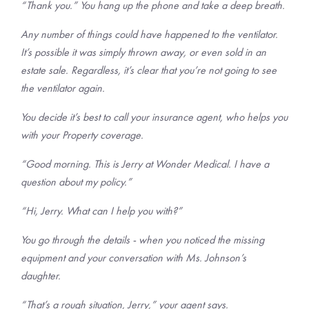
“Thank you.” You hang up the phone and take a deep breath.
Any number of things could have happened to the ventilator.
It’s possible it was simply thrown away, or even sold in an
estate sale. Regardless, it’s clear that you’re not going to see
the ventilator again.
You decide it’s best to call your insurance agent, who helps you
with your Property coverage.
“Good morning. This is Jerry at Wonder Medical. I have a
question about my policy.”
“Hi, Jerry. What can I help you with?”
You go through the details - when you noticed the missing
equipment and your conversation with Ms. Johnson’s
daughter.
“That’s a rough situation, Jerry,” your agent says.