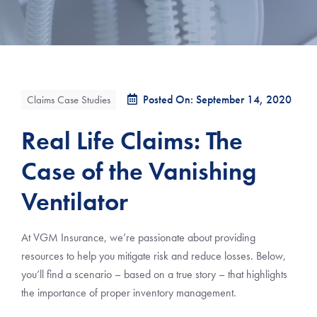
Posted On: September 14, 2020
Claims Case Studies
Real Life Claims: The
Case of the Vanishing
Ventilator
At VGM Insurance, we’re passionate about providing
resources to help you mitigate risk and reduce losses. Below,
you’ll find a scenario – based on a true story – that highlights
the importance of proper inventory management.