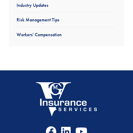
Industry Updates
Risk Management Tips
Workers' Compensation
Facebook
LinkedIn
Youtube