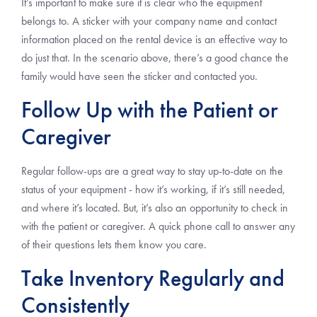
It’s important to make sure it is clear who the equipment
belongs to. A sticker with your company name and contact
information placed on the rental device is an effective way to
do just that. In the scenario above, there’s a good chance the
family would have seen the sticker and contacted you.
Follow Up with the Patient or
Caregiver
Regular follow-ups are a great way to stay up-to-date on the
status of your equipment - how it’s working, if it’s still needed,
and where it’s located. But, it’s also an opportunity to check in
with the patient or caregiver. A quick phone call to answer any
of their questions lets them know you care.
Take Inventory Regularly and
Consistently