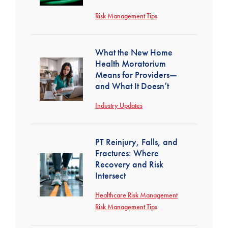
Risk Management Tips
What the New Home
Health Moratorium
Means for Providers—
and What It Doesn’t
Industry Updates
PT Reinjury, Falls, and
Fractures: Where
Recovery and Risk
Intersect
Healthcare Risk Management
Risk Management Tips