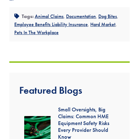
Tags:
Animal Claims
,
Documentation
,
Dog Bites
,
Employee Benefits Liability Insurance
,
Hard Market
,
Pets In The Workplace
Featured Blogs
Small Oversights, Big
Claims: Common HME
Equipment Safety Risks
Every Provider Should
Know