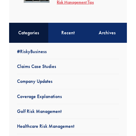
Risk Management Tips
Categories
Recent
Archives
#RiskyBusiness
Claims Case Studies
Company Updates
Coverage Explanations
Golf Risk Management
Healthcare Risk Management