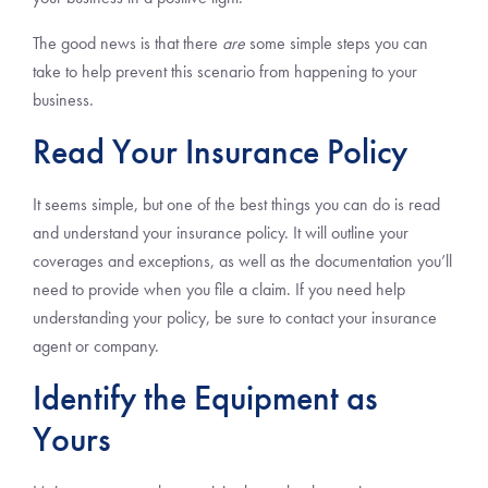
The good news is that there
are
some simple steps you can
take to help prevent this scenario from happening to your
business.
Read Your Insurance Policy
It seems simple, but one of the best things you can do is read
and understand your insurance policy. It will outline your
coverages and exceptions, as well as the documentation you’ll
need to provide when you file a claim. If you need help
understanding your policy, be sure to contact your insurance
agent or company.
Identify the Equipment as
Yours