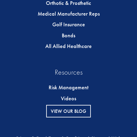
Orthotic & Prosthetic
Medical Manufacturer Reps
Golf Insurance
Bonds
All Allied Healthcare
Resources
Risk Management
Videos
VIEW OUR BLOG