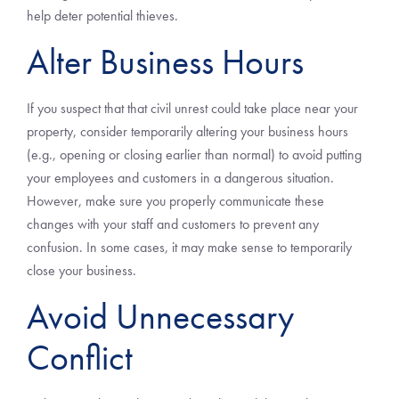
help deter potential thieves.
Alter Business Hours
If you suspect that that civil unrest could take place near your
property, consider temporarily altering your business hours
(e.g., opening or closing earlier than normal) to avoid putting
your employees and customers in a dangerous situation.
However, make sure you properly communicate these
changes with your staff and customers to prevent any
confusion. In some cases, it may make sense to temporarily
close your business.
Avoid Unnecessary
Conflict