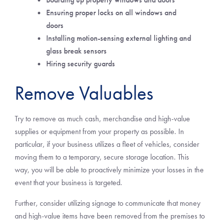
Ensuring proper locks on all windows and
doors
Installing motion-sensing external lighting and
glass break sensors
Hiring security guards
Remove Valuables
Try to remove as much cash, merchandise and high-value
supplies or equipment from your property as possible. In
particular, if your business utilizes a fleet of vehicles, consider
moving them to a temporary, secure storage location. This
way, you will be able to proactively minimize your losses in the
event that your business is targeted.
Further, consider utilizing signage to communicate that money
and high-value items have been removed from the premises to