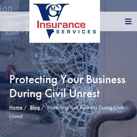
Skip
to
Content
Protecting Your Business
During Civil Unrest
Home
Blog
Protecting Your Business During Civil
Unrest