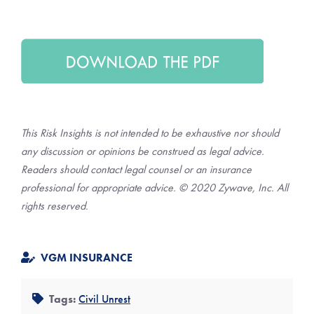
This Risk Insights is not intended to be exhaustive nor should
any discussion or opinions be construed as legal advice.
Readers should contact legal counsel or an insurance
professional for appropriate advice. © 2020 Zywave, Inc. All
rights reserved.
VGM INSURANCE
Tags:
Civil Unrest