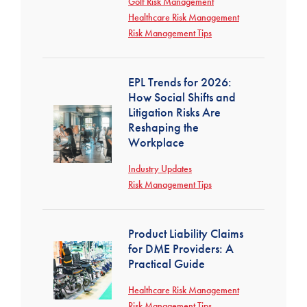
Golf Risk Management
Healthcare Risk Management
Risk Management Tips
EPL Trends for 2026:
How Social Shifts and
Litigation Risks Are
Reshaping the
Workplace
Industry Updates
Risk Management Tips
Product Liability Claims
for DME Providers: A
Practical Guide
Healthcare Risk Management
Risk Management Tips