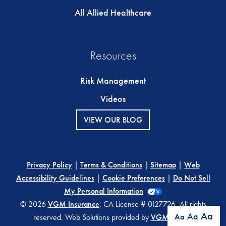
All Allied Healthcare
Resources
Risk Management
Videos
VIEW OUR BLOG
Privacy Policy
|
Terms & Conditions
|
Sitemap
|
Web
Accessibility Guidelines
|
Cookie Preferences
|
Do Not Sell
My Personal Information
© 2026
VGM Insurance
. CA License # 0I27726. All rights
Aa
Aa
Aa
reserved. Web Solutions provided by
VGM Forbin
.