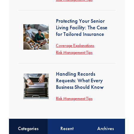
Protecting Your Senior
Living Facility: The Case
for Tailored Insurance
Coverage Explanations
Risk Management Tips
Handling Records
Requests: What Every
Business Should Know
Risk Management Tips
Categories
Recent
Archives