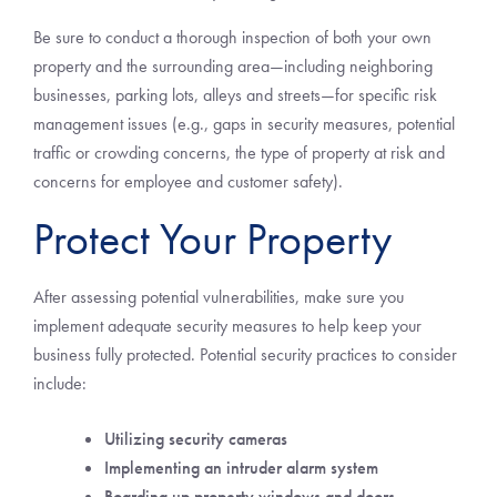
Be sure to conduct a thorough inspection of both your own
property and the surrounding area—including neighboring
businesses, parking lots, alleys and streets—for specific risk
management issues (e.g., gaps in security measures, potential
traffic or crowding concerns, the type of property at risk and
concerns for employee and customer safety).
Protect Your Property
After assessing potential vulnerabilities, make sure you
implement adequate security measures to help keep your
business fully protected. Potential security practices to consider
include:
Utilizing security cameras
Implementing an intruder alarm system
Boarding up property windows and doors