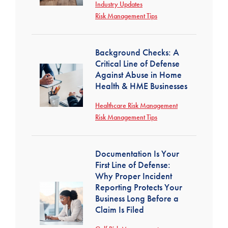
Industry Updates
Risk Management Tips
Background Checks: A
Critical Line of Defense
Against Abuse in Home
Health & HME Businesses
Healthcare Risk Management
Risk Management Tips
Documentation Is Your
First Line of Defense:
Why Proper Incident
Reporting Protects Your
Business Long Before a
Claim Is Filed