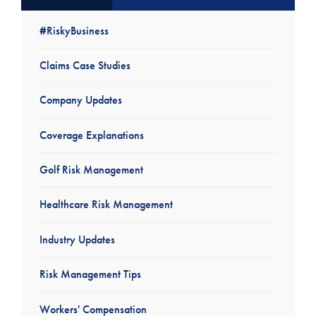
#RiskyBusiness
Claims Case Studies
Company Updates
Coverage Explanations
Golf Risk Management
Healthcare Risk Management
Industry Updates
Risk Management Tips
Workers' Compensation