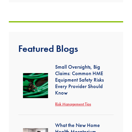
Featured Blogs
Small Oversights, Big
Claims: Common HME
Equipment Safety Risks
Every Provider Should
Know
Risk Management Tips
What the New Home
Health Moratorium