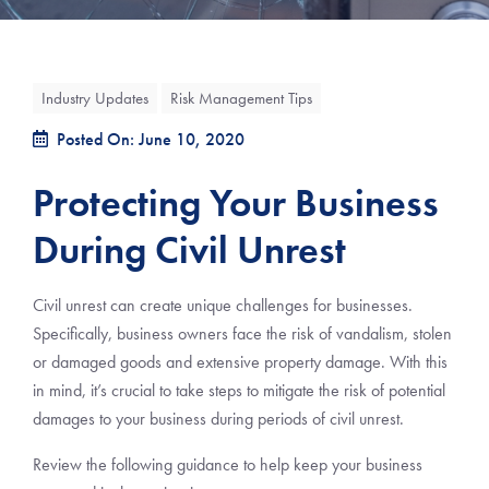
Industry Updates
Risk Management Tips
Posted On: June 10, 2020
Protecting Your Business
During Civil Unrest
Civil unrest can create unique challenges for businesses.
Specifically, business owners face the risk of vandalism, stolen
or damaged goods and extensive property damage. With this
in mind, it’s crucial to take steps to mitigate the risk of potential
damages to your business during periods of civil unrest.
Review the following guidance to help keep your business