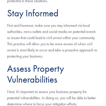
protected in these situations.
Stay Informed
First and foremost, make sure you stay informed via local
authorities, news outlets and social media on potential events
or issues that could lead to civil unrest within your community.
This practice will allow you to be more aware of when civil
unrest is most likely to occur and take a proactive approach to
protecting your business.
Assess Property
Vulnerabilities
Next, it’s important to assess your business property for
potential vulnerabilities. In doing so, you will be able to better
determine where to focus your mitigation efforts.