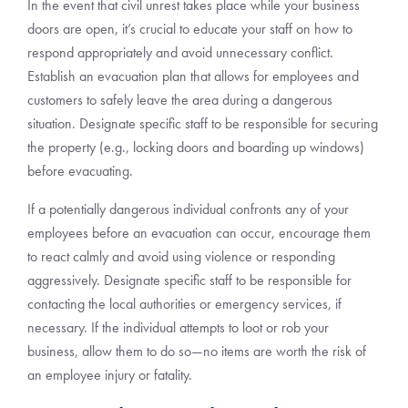
In the event that civil unrest takes place while your business
doors are open, it’s crucial to educate your staff on how to
respond appropriately and avoid unnecessary conflict.
Establish an evacuation plan that allows for employees and
customers to safely leave the area during a dangerous
situation. Designate specific staff to be responsible for securing
the property (e.g., locking doors and boarding up windows)
before evacuating.
If a potentially dangerous individual confronts any of your
employees before an evacuation can occur, encourage them
to react calmly and avoid using violence or responding
aggressively. Designate specific staff to be responsible for
contacting the local authorities or emergency services, if
necessary. If the individual attempts to loot or rob your
business, allow them to do so—no items are worth the risk of
an employee injury or fatality.