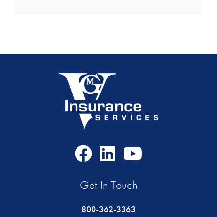
Facebook
LinkedIn
Youtube
Icon
Icon
Icon
Get In Touch
800-362-3363