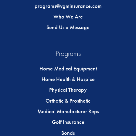
programs@vgminsurance.com
Who We Are
Send Us a Message
Programs
Home Medical Equipment
Home Health & Hospice
Physical Therapy
Orthotic & Prosthetic
Medical Manufacturer Reps
Golf Insurance
Bonds