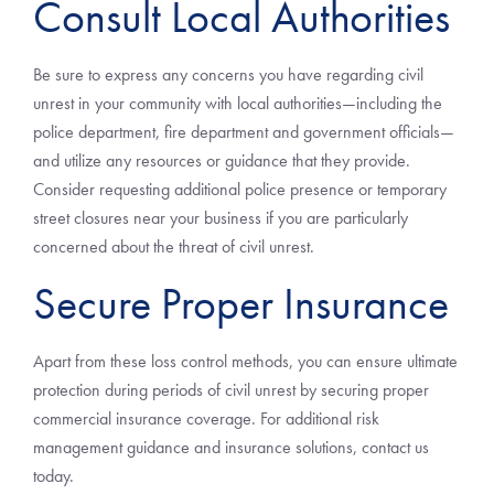
Consult Local Authorities
Be sure to express any concerns you have regarding civil
unrest in your community with local authorities—including the
police department, fire department and government officials—
and utilize any resources or guidance that they provide.
Consider requesting additional police presence or temporary
street closures near your business if you are particularly
concerned about the threat of civil unrest.
Secure Proper Insurance
Apart from these loss control methods, you can ensure ultimate
protection during periods of civil unrest by securing proper
commercial insurance coverage. For additional risk
management guidance and insurance solutions, contact us
today.