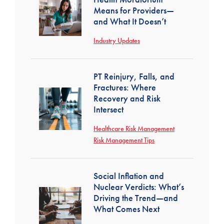
Means for Providers—
and What It Doesn’t
Industry Updates
PT Reinjury, Falls, and
Fractures: Where
Recovery and Risk
Intersect
Healthcare Risk Management
Risk Management Tips
Social Inflation and
Nuclear Verdicts: What’s
Driving the Trend—and
What Comes Next