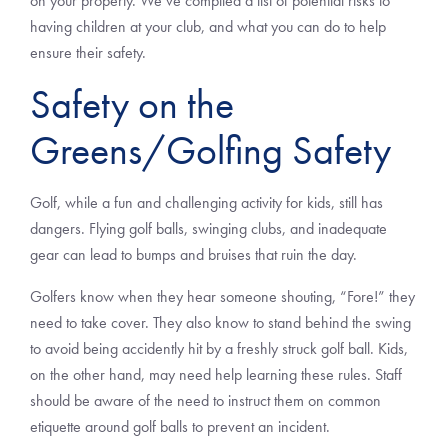
on your property. We’ve compiled a list of potential risks to
having children at your club, and what you can do to help
ensure their safety.
Safety on the
Greens/Golfing Safety
Golf, while a fun and challenging activity for kids, still has
dangers. Flying golf balls, swinging clubs, and inadequate
gear can lead to bumps and bruises that ruin the day.
Golfers know when they hear someone shouting, “Fore!” they
need to take cover. They also know to stand behind the swing
to avoid being accidently hit by a freshly struck golf ball. Kids,
on the other hand, may need help learning these rules. Staff
should be aware of the need to instruct them on common
etiquette around golf balls to prevent an incident.