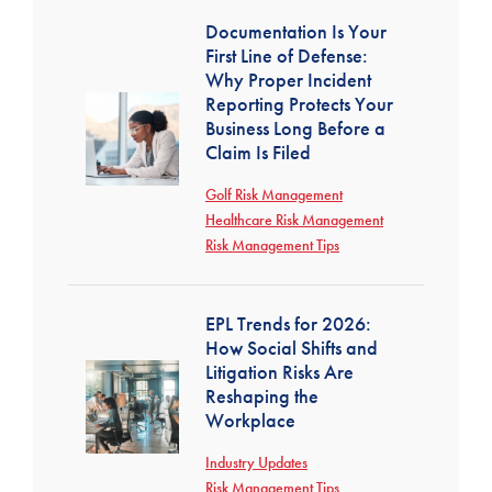
Documentation Is Your
First Line of Defense:
Why Proper Incident
Reporting Protects Your
Business Long Before a
Claim Is Filed
Golf Risk Management
Healthcare Risk Management
Risk Management Tips
EPL Trends for 2026:
How Social Shifts and
Litigation Risks Are
Reshaping the
Workplace
Industry Updates
Risk Management Tips