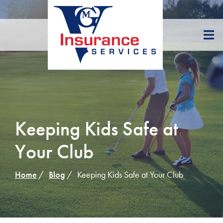
Skip
to
Content
Keeping Kids Safe at
Your Club
Home
Blog
Keeping Kids Safe at Your Club