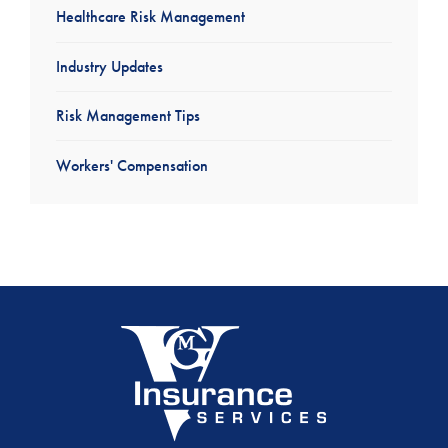
Healthcare Risk Management
Industry Updates
Risk Management Tips
Workers' Compensation