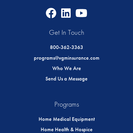
Facebook
LinkedIn
Youtube
Icon
Icon
Icon
Get In Touch
800-362-3363
programs@vgminsurance.com
Who We Are
Send Us a Message
Programs
Home Medical Equipment
Home Health & Hospice