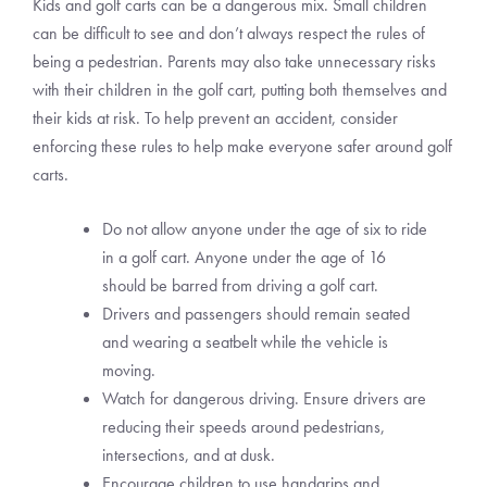
Kids and golf carts can be a dangerous mix. Small children
can be difficult to see and don’t always respect the rules of
being a pedestrian. Parents may also take unnecessary risks
with their children in the golf cart, putting both themselves and
their kids at risk. To help prevent an accident, consider
enforcing these rules to help make everyone safer around golf
carts.
Do not allow anyone under the age of six to ride
in a golf cart. Anyone under the age of 16
should be barred from driving a golf cart.
Drivers and passengers should remain seated
and wearing a seatbelt while the vehicle is
moving.
Watch for dangerous driving. Ensure drivers are
reducing their speeds around pedestrians,
intersections, and at dusk.
Encourage children to use handgrips and