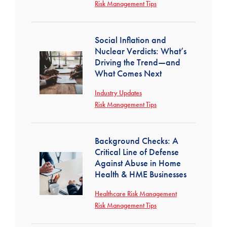
Risk Management Tips
Social Inflation and
Nuclear Verdicts: What’s
Driving the Trend—and
What Comes Next
Industry Updates
Risk Management Tips
Background Checks: A
Critical Line of Defense
Against Abuse in Home
Health & HME Businesses
Healthcare Risk Management
Risk Management Tips