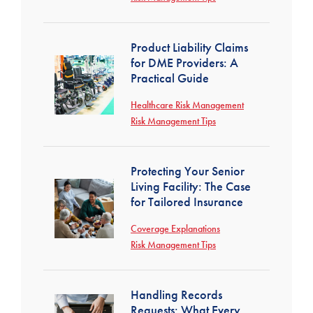
Product Liability Claims
for DME Providers: A
Practical Guide
Healthcare Risk Management
Risk Management Tips
Protecting Your Senior
Living Facility: The Case
for Tailored Insurance
Coverage Explanations
Risk Management Tips
Handling Records
Requests: What Every