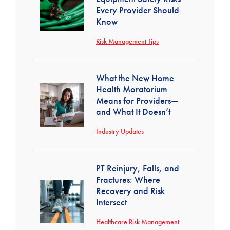
Every Provider Should
Know
Risk Management Tips
What the New Home
Health Moratorium
Means for Providers—
and What It Doesn’t
Industry Updates
PT Reinjury, Falls, and
Fractures: Where
Recovery and Risk
Intersect
Healthcare Risk Management