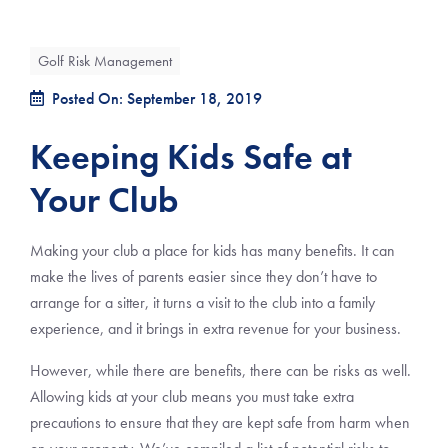
Golf Risk Management
Posted On: September 18, 2019
Keeping Kids Safe at
Your Club
Making your club a place for kids has many benefits. It can
make the lives of parents easier since they don’t have to
arrange for a sitter, it turns a visit to the club into a family
experience, and it brings in extra revenue for your business.
However, while there are benefits, there can be risks as well.
Allowing kids at your club means you must take extra
precautions to ensure that they are kept safe from harm when