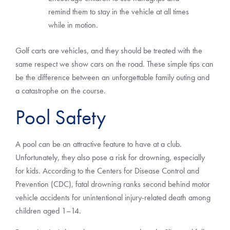
remind them to stay in the vehicle at all times
while in motion.
Golf carts are vehicles, and they should be treated with the
same respect we show cars on the road. These simple tips can
be the difference between an unforgettable family outing and
a catastrophe on the course.
Pool Safety
A pool can be an attractive feature to have at a club.
Unfortunately, they also pose a risk for drowning, especially
for kids. According to the Centers for Disease Control and
Prevention (CDC), fatal drowning ranks second behind motor
vehicle accidents for unintentional injury-related death among
children aged 1–14.