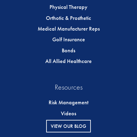
Physical Therapy
Orthotic & Prosthetic
Medical Manufacturer Reps
Golf Insurance
Bonds
All Allied Healthcare
Resources
Risk Management
Videos
VIEW OUR BLOG