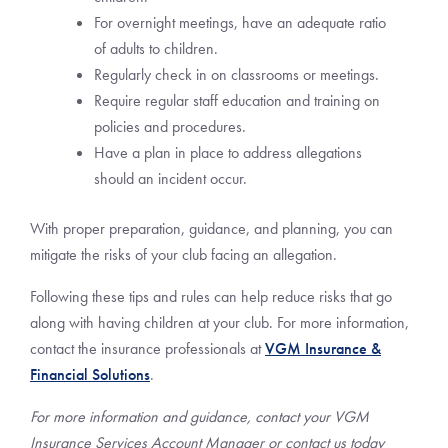
For overnight meetings, have an adequate ratio
of adults to children.
Regularly check in on classrooms or meetings.
Require regular staff education and training on
policies and procedures.
Have a plan in place to address allegations
should an incident occur.
With proper preparation, guidance, and planning, you can
mitigate the risks of your club facing an allegation.
Following these tips and rules can help reduce risks that go
along with having children at your club. For more information,
contact the insurance professionals at
VGM Insurance &
Financial Solutions
.
For more information and guidance, contact your VGM
Insurance Services Account Manager or contact us today