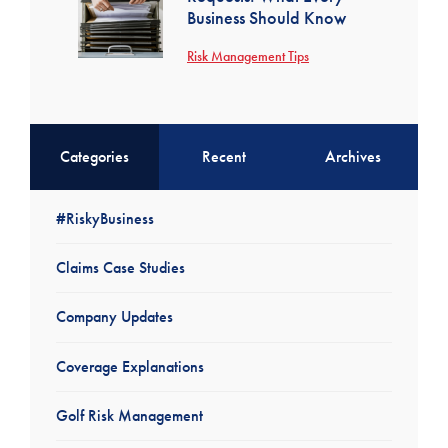
Business Should Know
Risk Management Tips
Categories
Recent
Archives
#RiskyBusiness
Claims Case Studies
Company Updates
Coverage Explanations
Golf Risk Management