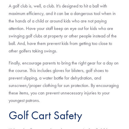
A golf club is, well, a club. It’s designed to hit a ball with
maximum efficiency, and it can be a dangerous tool when in
the hands of a child or around kids who are not paying
attention. Have your staff keep an eye out for kids who are
swinging golf clubs at property or other people instead of the
ball. And, have them prevent kids from getting too close to
other golfers taking swings.
Finally, encourage parents to bring the right gear for a day on
the course. This includes gloves for blisters, golf shoes to
prevent slipping, a water bottle for dehydration, and
sunscreen/proper clothing for sun protection. By encouraging
these items, you can prevent unnecessary injuries to your
youngest patrons.
Golf Cart Safety