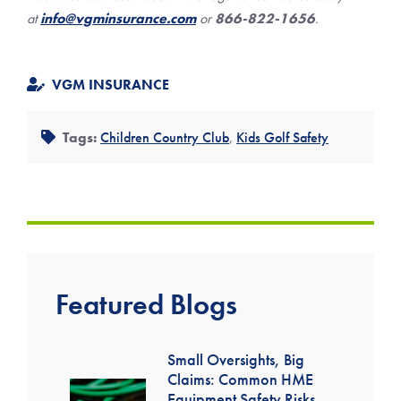
at
info@vgminsurance.com
or
866-822-1656
.
VGM INSURANCE
Tags:
Children Country Club
,
Kids Golf Safety
Featured Blogs
Small Oversights, Big
Claims: Common HME
Equipment Safety Risks