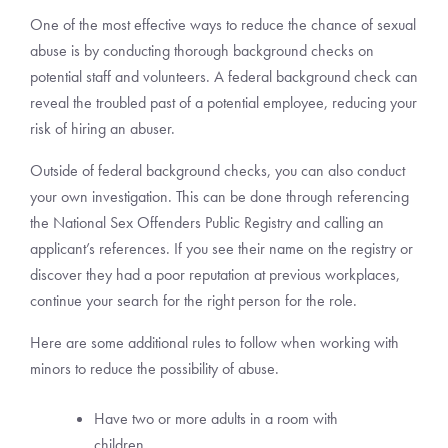
One of the most effective ways to reduce the chance of sexual
abuse is by conducting thorough background checks on
potential staff and volunteers. A federal background check can
reveal the troubled past of a potential employee, reducing your
risk of hiring an abuser.
Outside of federal background checks, you can also conduct
your own investigation. This can be done through referencing
the National Sex Offenders Public Registry and calling an
applicant’s references. If you see their name on the registry or
discover they had a poor reputation at previous workplaces,
continue your search for the right person for the role.
Here are some additional rules to follow when working with
minors to reduce the possibility of abuse.
Have two or more adults in a room with
children.