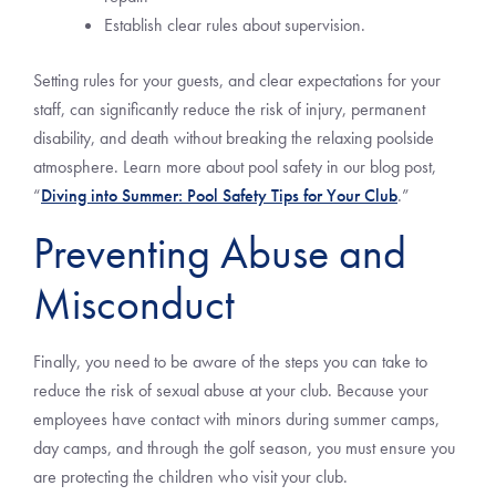
Establish clear rules about supervision.
Setting rules for your guests, and clear expectations for your
staff, can significantly reduce the risk of injury, permanent
disability, and death without breaking the relaxing poolside
atmosphere. Learn more about pool safety in our blog post,
“
Diving into Summer: Pool Safety Tips for Your Club
.”
Preventing Abuse and
Misconduct
Finally, you need to be aware of the steps you can take to
reduce the risk of sexual abuse at your club. Because your
employees have contact with minors during summer camps,
day camps, and through the golf season, you must ensure you
are protecting the children who visit your club.