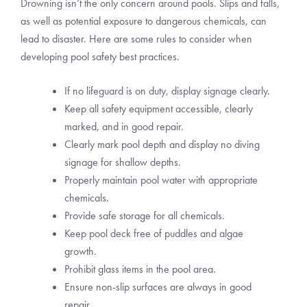
Drowning isn’t the only concern around pools. Slips and falls,
as well as potential exposure to dangerous chemicals, can
lead to disaster. Here are some rules to consider when
developing pool safety best practices.
If no lifeguard is on duty, display signage clearly.
Keep all safety equipment accessible, clearly
marked, and in good repair.
Clearly mark pool depth and display no diving
signage for shallow depths.
Properly maintain pool water with appropriate
chemicals.
Provide safe storage for all chemicals.
Keep pool deck free of puddles and algae
growth.
Prohibit glass items in the pool area.
Ensure non-slip surfaces are always in good
repair.