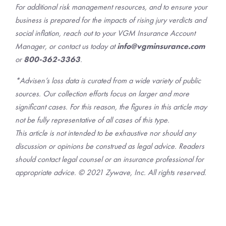
For additional risk management resources, and to ensure your
business is prepared for the impacts of rising jury verdicts and
social inflation, reach out to your VGM Insurance Account
Manager, or contact us today at
info@vgminsurance.com
or
800-362-3363
.
*Advisen’s loss data is curated from a wide variety of public
sources. Our collection efforts focus on larger and more
significant cases. For this reason, the figures in this article may
not be fully representative of all cases of this type.
This article is not intended to be exhaustive nor should any
discussion or opinions be construed as legal advice. Readers
should contact legal counsel or an insurance professional for
appropriate advice. © 2021 Zywave, Inc. All rights reserved.