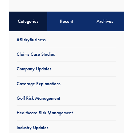
Categories
Recent
Archives
#RiskyBusiness
Claims Case Studies
Company Updates
Coverage Explanations
Golf Risk Management
Healthcare Risk Management
Industry Updates