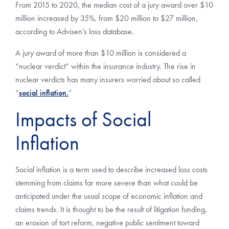
From 2015 to 2020, the median cost of a jury award over $10
million increased by 35%, from $20 million to $27 million,
according to Advisen’s loss database.
A jury award of more than $10 million is considered a
“nuclear verdict” within the insurance industry. The rise in
nuclear verdicts has many insurers worried about so called
“
social inflation.
”
Impacts of Social
Inflation
Social inflation is a term used to describe increased loss costs
stemming from claims far more severe than what could be
anticipated under the usual scope of economic inflation and
claims trends. It is thought to be the result of litigation funding,
an erosion of tort reform, negative public sentiment toward