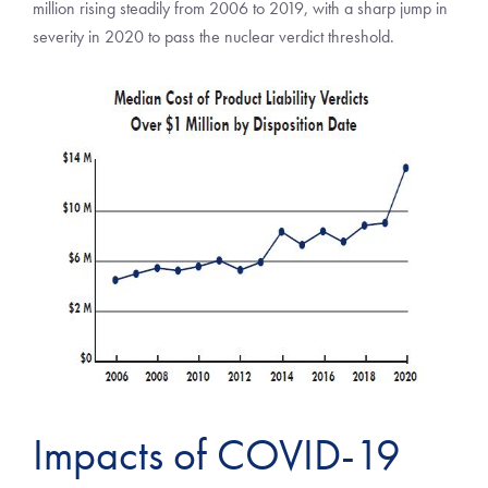
million rising steadily from 2006 to 2019, with a sharp jump in
severity in 2020 to pass the nuclear verdict threshold.
Impacts of COVID-19