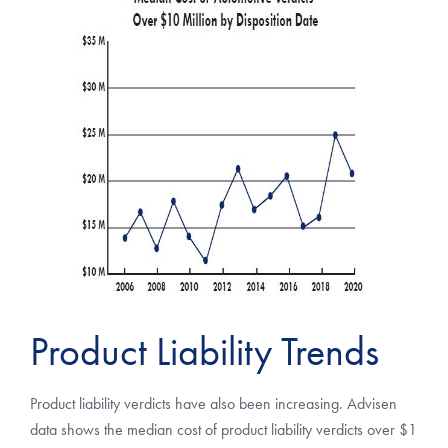
Product Liability Trends
Product liability verdicts have also been increasing. Advisen
data shows the median cost of product liability verdicts over $1