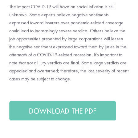
The impact COVID-19 will have on social inflation is still
unknown. Some experts believe negative sentiments
expressed toward insurers over pandemic-related coverage
could lead to increasingly severe verdicts. Others believe the
job opportunities presented by large corporations will lessen
the negative sentiment expressed toward them by juries in the
aftermath of a COVID-19-related recession. It’s important to
note that not all jury verdicts are final. Some large verdicts are
appealed and overturned; therefore, the loss severity of recent
cases may be subject to change.