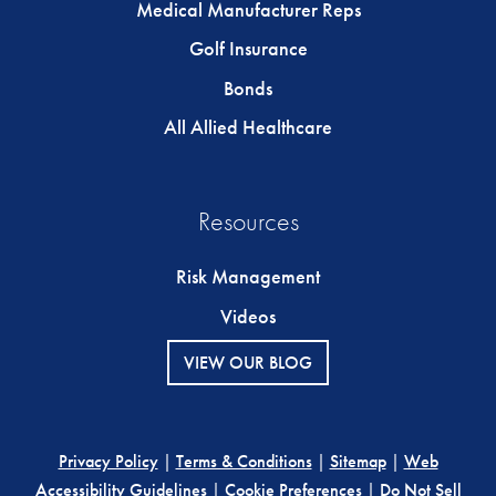
Medical Manufacturer Reps
Golf Insurance
Bonds
All Allied Healthcare
Resources
Risk Management
Videos
VIEW OUR BLOG
Privacy Policy
|
Terms & Conditions
|
Sitemap
|
Web
Accessibility Guidelines
|
Cookie Preferences
|
Do Not Sell