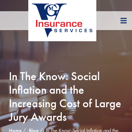
Skip
to
Content
In The Know: Social
Inflation and the
Increasing Cost of Large
Jury Awards
Home
Blog
In The Know: Social Inflation and the