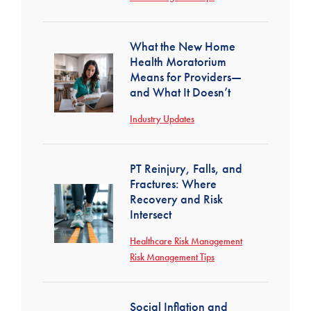
What the New Home
Health Moratorium
Means for Providers—
and What It Doesn’t
Industry Updates
PT Reinjury, Falls, and
Fractures: Where
Recovery and Risk
Intersect
Healthcare Risk Management
Risk Management Tips
Social Inflation and