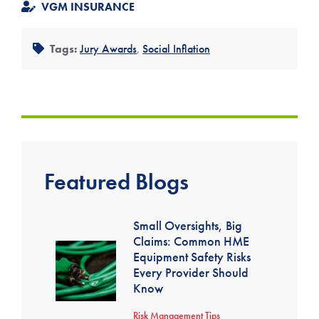
VGM INSURANCE
Tags:
Jury Awards
,
Social Inflation
Featured Blogs
Small Oversights, Big
Claims: Common HME
Equipment Safety Risks
Every Provider Should
Know
Risk Management Tips