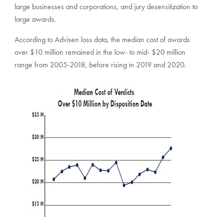
large businesses and corporations, and jury desensitization to
large awards.
According to Advisen loss data, the median cost of awards
over $10 million remained in the low- to mid- $20 million
range from 2005-2018, before rising in 2019 and 2020.