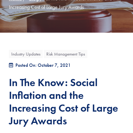
Increasing Cost of Large Jury Awards
Industry Updates
Risk Management Tips
Posted On: October 7, 2021
In The Know: Social
Inflation and the
Increasing Cost of Large
Jury Awards