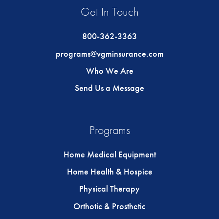
Get In Touch
800-362-3363
programs@vgminsurance.com
Who We Are
Send Us a Message
Programs
Home Medical Equipment
Home Health & Hospice
Physical Therapy
Orthotic & Prosthetic