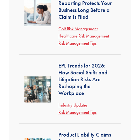
Reporting Protects Your
Business Long Before a
Claim Is Filed
Golf Risk Management
Healthcare Risk Management
Risk Management Tips
EPL Trends for 2026:
How Social Shifts and
Litigation Risks Are
Reshaping the
Workplace
Industry Updates
Risk Management Tips
Product Liability Claims