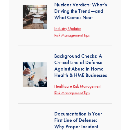
Nuclear Verdicts: What’s
Driving the Trend—and
What Comes Next
Industry Updates
Risk Management Tips
Background Checks: A
Critical Line of Defense
Against Abuse in Home
Health & HME Businesses
Healthcare Risk Management
Risk Management Tips
Documentation Is Your
First Line of Defense:
Why Proper Incident