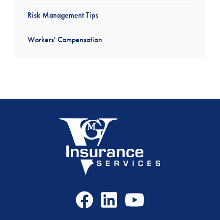
Risk Management Tips
Workers' Compensation
Facebook
LinkedIn
Youtube
Icon
Icon
Icon