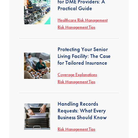
for DME Providers: A
Practical Guide
Healthcare Risk Management
Risk Management Tips
Protecting Your Senior
Living Facility: The Case
for Tailored Insurance
Coverage Explanations
Risk Management Tips
Handling Records
Requests: What Every
Business Should Know
Risk Management Tips