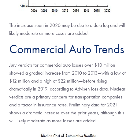
The increase seen in 2020 may be due to a data lag and will
likely moderate as more cases are added.
Commercial Auto Trends
Jury verdicts for commercial auto losses over $10 million
showed a gradual increase from 2010 to 2013—with a low of
$12 million and a high of $22 million—before rising
dramatically in 2019, according to Advisen loss data. Nuclear
verdicts are a primary concern for transportation companies
and a factor in insurance rates. Preliminary data for 2021
shows a dramatic increase over the prior years, although this
will likely moderate as more losses are added.