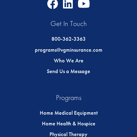
Facebook
LinkedIn
Youtube
Icon
Icon
Icon
Get In Touch
800-362-3363
programs@vgminsurance.com
Who We Are
Send Us a Message
Programs
Home Medical Equipment
Home Health & Hospice
Physical Therapy