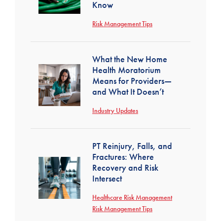
Know
Risk Management Tips
What the New Home
Health Moratorium
Means for Providers—
and What It Doesn’t
Industry Updates
PT Reinjury, Falls, and
Fractures: Where
Recovery and Risk
Intersect
Healthcare Risk Management
Risk Management Tips