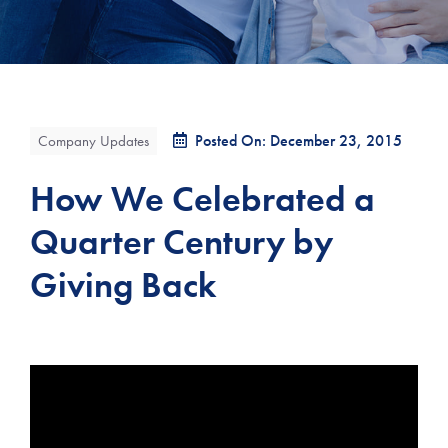
Posted On: December 23, 2015
Company Updates
How We Celebrated a
Quarter Century by
Giving Back