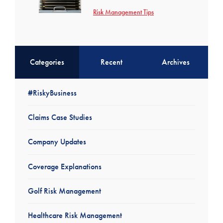
Risk Management Tips
Categories
Recent
Archives
#RiskyBusiness
Claims Case Studies
Company Updates
Coverage Explanations
Golf Risk Management
Healthcare Risk Management