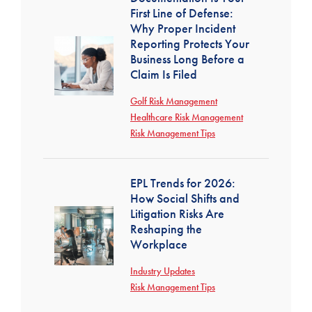
First Line of Defense:
Why Proper Incident
Reporting Protects Your
Business Long Before a
Claim Is Filed
Golf Risk Management
Healthcare Risk Management
Risk Management Tips
EPL Trends for 2026:
How Social Shifts and
Litigation Risks Are
Reshaping the
Workplace
Industry Updates
Risk Management Tips