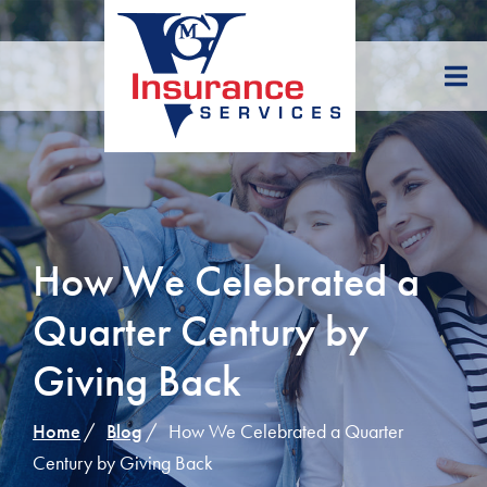
Skip
to
Content
How We Celebrated a
Quarter Century by
Giving Back
Home
Blog
How We Celebrated a Quarter
Century by Giving Back