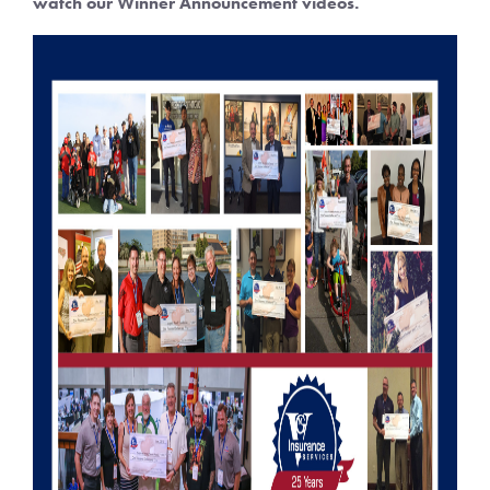
watch our Winner Announcement videos.