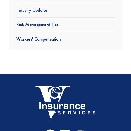
Industry Updates
Risk Management Tips
Workers' Compensation