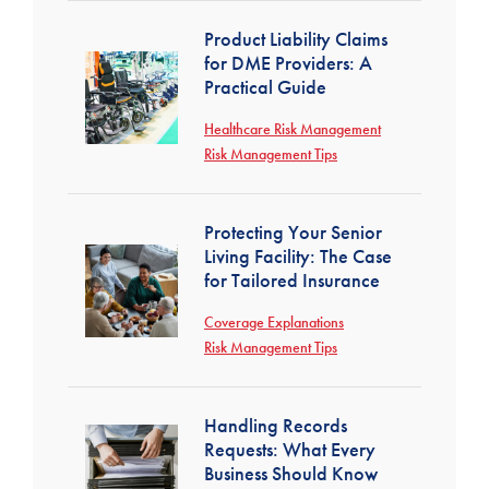
Product Liability Claims
for DME Providers: A
Practical Guide
Healthcare Risk Management
Risk Management Tips
Protecting Your Senior
Living Facility: The Case
for Tailored Insurance
Coverage Explanations
Risk Management Tips
Handling Records
Requests: What Every
Business Should Know