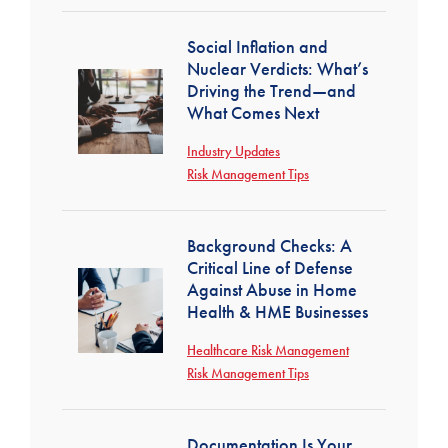
Social Inflation and
Nuclear Verdicts: What’s
Driving the Trend—and
What Comes Next
Industry Updates
Risk Management Tips
Background Checks: A
Critical Line of Defense
Against Abuse in Home
Health & HME Businesses
Healthcare Risk Management
Risk Management Tips
Documentation Is Your