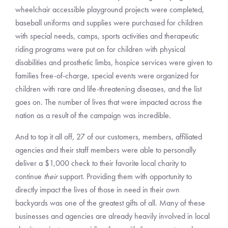
wheelchair accessible playground projects were completed,
baseball uniforms and supplies were purchased for children
with special needs, camps, sports activities and therapeutic
riding programs were put on for children with physical
disabilities and prosthetic limbs, hospice services were given to
families free-of-charge, special events were organized for
children with rare and life-threatening diseases, and the list
goes on. The number of lives that were impacted across the
nation as a result of the campaign was incredible.
And to top it all off, 27 of our customers, members, affiliated
agencies and their staff members were able to personally
deliver a $1,000 check to their favorite local charity to
continue
their
support. Providing them with opportunity to
directly impact the lives of those in need in their own
backyards was one of the greatest gifts of all. Many of these
businesses and agencies are already heavily involved in local