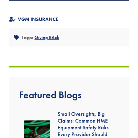
VGM INSURANCE
Tags:
Giving BAck
Featured Blogs
Small Oversights, Big
Claims: Common HME
Equipment Safety Risks
Every Provider Should