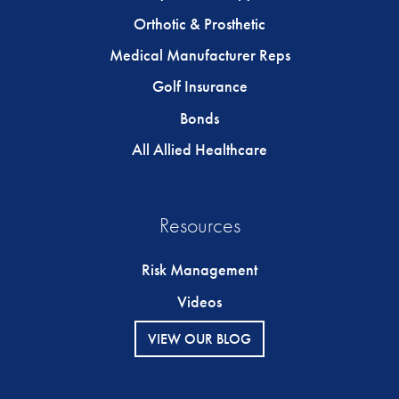
Orthotic & Prosthetic
Medical Manufacturer Reps
Golf Insurance
Bonds
All Allied Healthcare
Resources
Risk Management
Videos
VIEW OUR BLOG