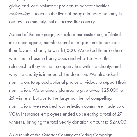
giving and local volunteer projects to benefit charities
nationwide
– to touch the lives of people in need not only in
our own community, but all across the country.
As part of the campaign, we asked our customers, affiliated
insurance agents, members and other partners to nominate
their favorite charity to win $1,000. We asked them to share
what their chosen charity does and who it serves, the
relationship they or their company has with the charity, and
why the charity is in need of the donation. We also asked
nominators to upload optional photos or videos to support their
nomination. We originally planned to give away $25,000 to
25 winners, but due to the large number of compelling
nominations we received, our selection committee made up of
VGM Insurance employees ended up selecting a total of 27
winners, bringing the total yearly donation amount to $27,000.
As a result of the Quarter Century of Caring Campaign,