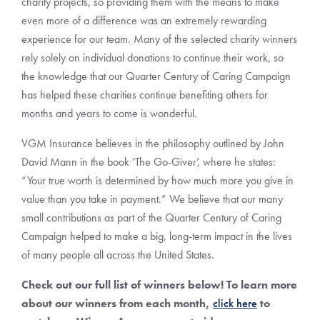
charity projects, so providing them with the means to make
even more of a difference was an extremely rewarding
experience for our team. Many of the selected charity winners
rely solely on individual donations to continue their work, so
the knowledge that our Quarter Century of Caring Campaign
has helped these charities continue benefiting others for
months and years to come is wonderful.
VGM Insurance believes in the philosophy outlined by John
David Mann in the book ‘The Go-Giver’, where he states:
“Your true worth is determined by how much more you give in
value than you take in payment.” We believe that our many
small contributions as part of the Quarter Century of Caring
Campaign helped to make a big, long-term impact in the lives
of many people all across the United States.
Check out our full list of winners below! To learn more
about our winners from each month,
click here
to