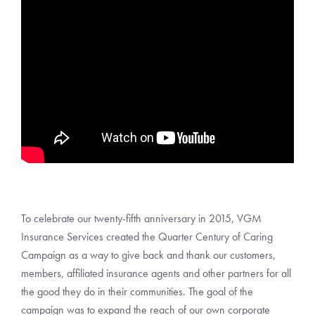
To celebrate our twenty-fifth anniversary in 2015, VGM
Insurance Services created the Quarter Century of Caring
Campaign as a way to give back and thank our customers,
members, affiliated insurance agents and other partners for all
the good they do in their communities. The goal of the
campaign was to expand the reach of our own corporate